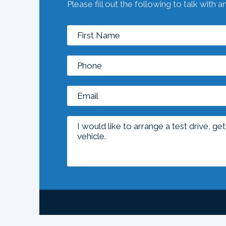
Please fill out the following to talk with a