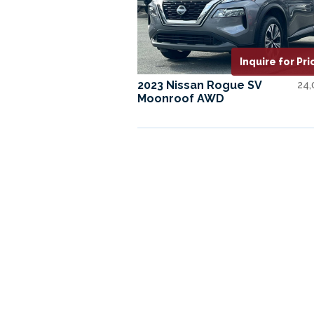
Inquire for Pri
2023 Nissan Rogue SV
24
Moonroof AWD