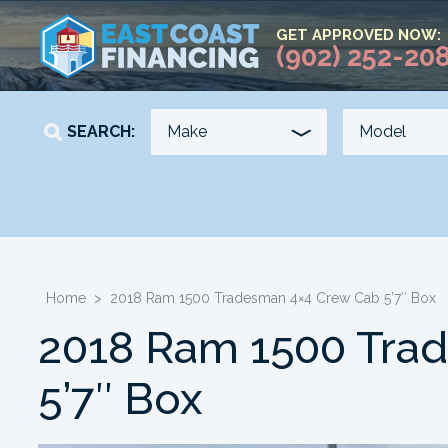
GET APPROVED NOW:
(902) 252-20
SEARCH:
YEAR
KILOMETERS
-
-
Home
>
2018 Ram 1500 Tradesman 4×4 Crew Cab 5’7″ Box
2018 Ram 1500 Tra
5’7″ Box