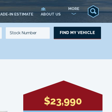
MORE
ADE-IN ESTIMATE
ABOUT US
FIND MY VEHICLE
NO. OF SEATS
NO. OF DOORS
UPDATE
$23,990