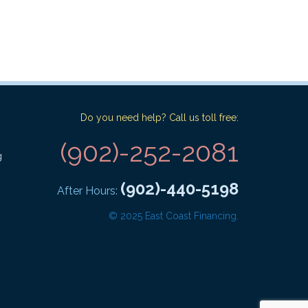
Do you need help? Call us toll free:
(902)-252-2081
g
(902)-440-5198
After Hours:
© 2025 East Coast Financing.