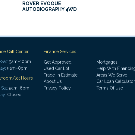
ROVER EVOQUE
AUTOBIOGRAPHY 4WD
nce Call Center
Finance Services
Sat:
9am–10pm
Get Approved
Mortgages
ay:
9am–8pm
Used Car Lot
Help With Financin
Trade-in Estimate
Areas We Serve
wroom/lot Hours
About Us
Car Loan Calculator
Sat:
9am–6pm
Privacy Policy
Terms Of Use
ay:
Closed