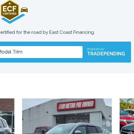
certified for the road by East Coast Financing.
POWERD BY
TRADEPENDING