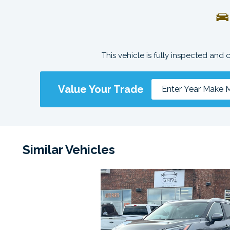
This vehicle is fully inspected and 
Value Your Trade
Similar Vehicles