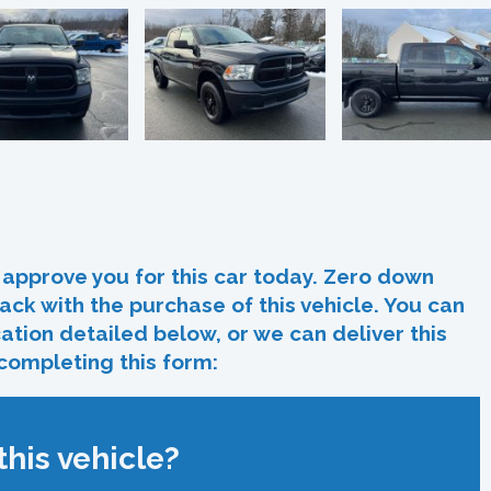
In
re
approve you for this car today. Zero down
ack with the purchase of this vehicle. You can
ocation detailed below, or we can deliver this
 completing this form:
his vehicle?