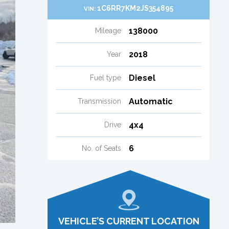
1C6RR7KM2JS354895
VIN:
138000
Mileage
2018
Year
Diesel
Fuel type
Automatic
Transmission
4x4
Drive
6
No. of Seats
VEHICLE’S CURRENT LOCATION