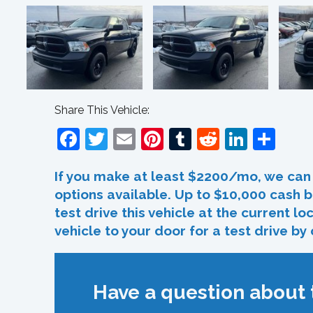
Share This Vehicle:
Facebook
Twitter
Email
Pinterest
Tumblr
Reddit
Linked
Sha
If you make at least $2200/mo, we can 
options available. Up to $10,000 cash b
test drive this vehicle at the current l
vehicle to your door for a test drive by
Have a question about t