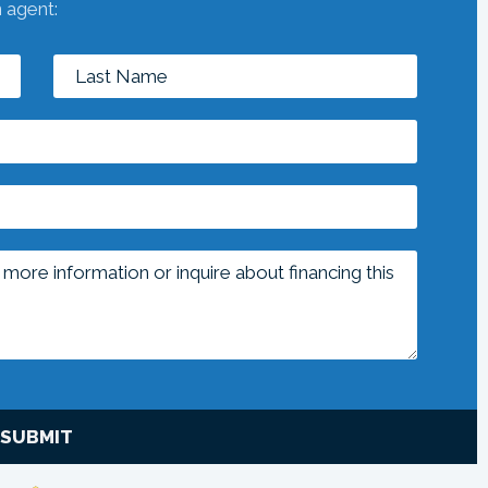
n agent:
SUBMIT