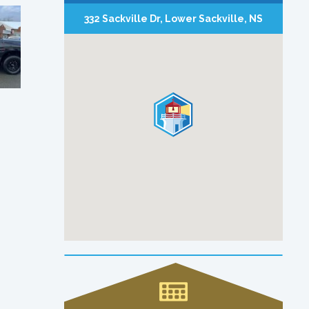
332 Sackville Dr, Lower Sackville, NS