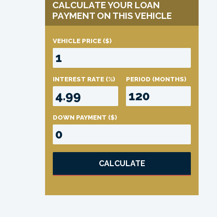
CALCULATE YOUR LOAN
PAYMENT ON THIS VEHICLE
VEHICLE PRICE
($)
INTEREST RATE
(%)
PERIOD
(MONTHS)
DOWN PAYMENT
($)
CALCULATE