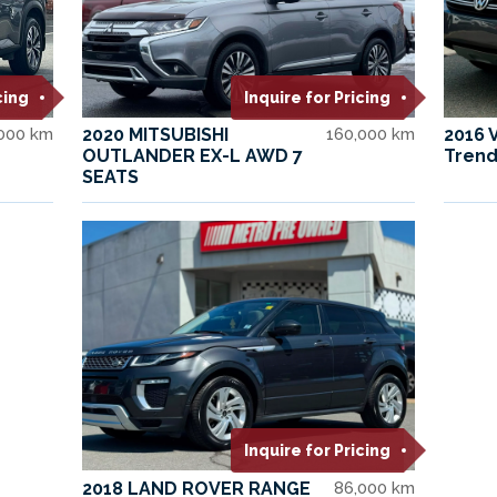
cing
Inquire for Pricing
,000 km
2020 MITSUBISHI
160,000 km
2016 
OUTLANDER EX-L AWD 7
Trend
SEATS
Inquire for Pricing
2018 LAND ROVER RANGE
86,000 km