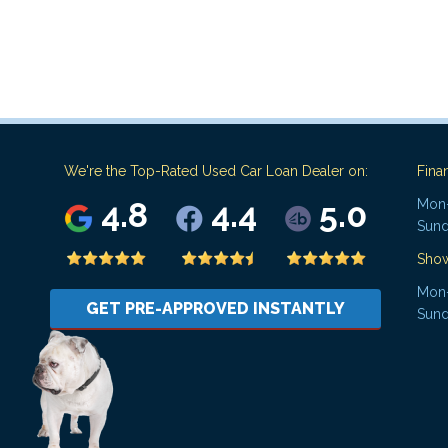
We're the Top-Rated Used Car Loan Dealer on:
Fina
4.8
4.4
5.0
Mon-
Sund
Sho
Mon-
GET PRE-APPROVED INSTANTLY
Sund