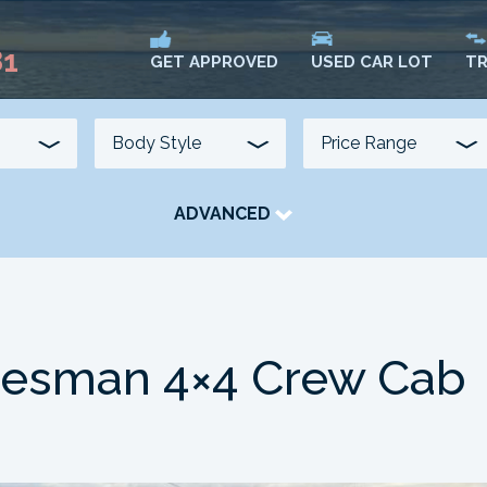
81
USED CAR LOT
TR
GET APPROVED
ADVANCED
TRANSMISSION
COLOUR
FUEL TYPE
desman 4×4 Crew Cab