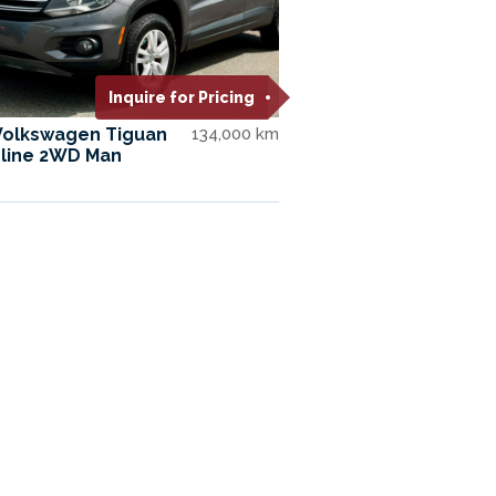
Inquire for Pricing
Volkswagen Tiguan
134,000 km
line 2WD Man