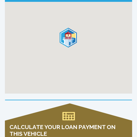
CALCULATE YOUR LOAN PAYMENT ON
THIS VEHICLE