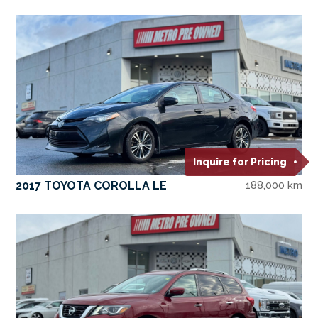
Inquire for Pricing
2017 TOYOTA COROLLA LE
188,000 km