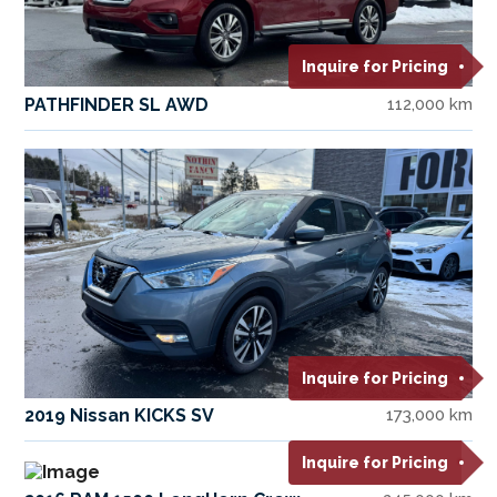
Inquire for Pricing
PATHFINDER SL AWD
112,000 km
Inquire for Pricing
2019 Nissan KICKS SV
173,000 km
Inquire for Pricing