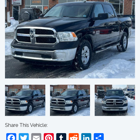
Share This Vehicle:
Facebook
Twitter
Email
Pinterest
Tumblr
Reddit
LinkedIn
Share