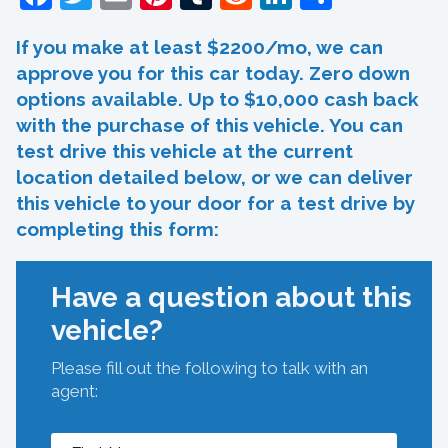
If you make at least $2200/mo, we can
approve you for this car today. Zero down
options available. Up to $10,000 cash back
with the purchase of this vehicle. You can
test drive this vehicle at the current
location detailed below, or we can deliver
this vehicle to your door for a test drive by
completing this form:
Have a question about this
vehicle?
Please fill out the following to talk with an
agent: