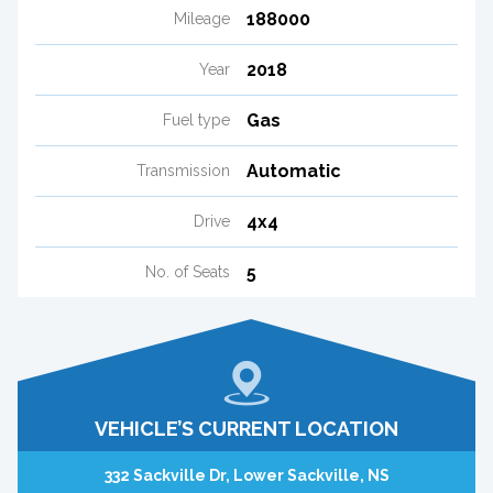
188000
Mileage
2018
Year
Gas
Fuel type
Automatic
Transmission
4x4
Drive
5
No. of Seats
VEHICLE’S CURRENT LOCATION
332 Sackville Dr, Lower Sackville, NS