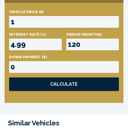
VEHICLE PRICE
($)
INTEREST RATE
(%)
PERIOD
(MONTHS)
DOWN PAYMENT
($)
CALCULATE
Similar Vehicles