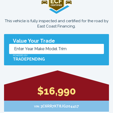
This vehicle is fully inspected and certified for the road by
East Coast Financing.
Value Your Trade
POWERD BY
TRADEPENDING
$16,990
3C6RR7KT8JG204417
VIN: