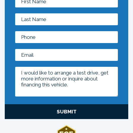
SUBMIT