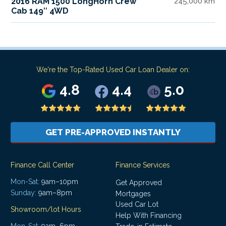
2016 RAM 1500 LongHorn Crew
245,000 km
Cab 149″ 4WD
We're the Top-Rated Used Car Loan Dealer on:
4.8
4.4
5.0
GET PRE-APPROVED INSTANTLY
Finance Call Center
Finance Services
Mon-Sat:
9am–10pm
Get Approved
Sunday:
9am–8pm
Mortgages
Used Car Lot
Showroom/lot Hours
Help With Financing