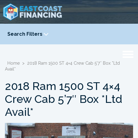
Search Filters
YEAR
-
Home
>
2018 Ram 1500 ST 4×4 Crew Cab 5’7″ Box *Ltd
Avail*
2018 Ram 1500 ST 4×4
Crew Cab 5’7″ Box *Ltd
Avail*