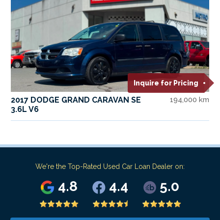
Inquire for Pricing
2017 DODGE GRAND CARAVAN SE
194,000 km
3.6L V6
We're the Top-Rated Used Car Loan Dealer on:
4.8
4.4
5.0