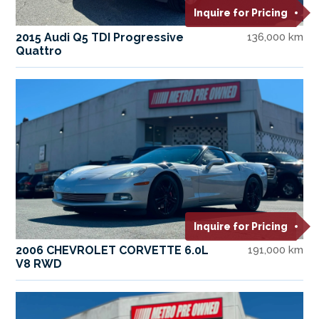
Inquire for Pricing
2015 Audi Q5 TDI Progressive
136,000 km
Quattro
Inquire for Pricing
2006 CHEVROLET CORVETTE 6.0L
191,000 km
V8 RWD