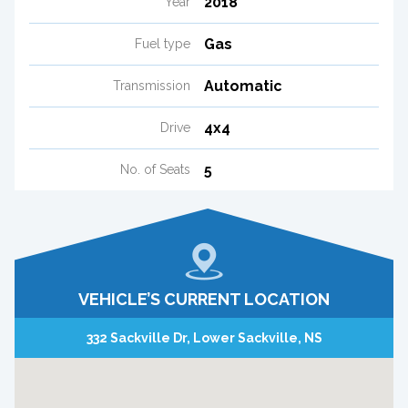
2018
Year
Gas
Fuel type
Automatic
Transmission
4x4
Drive
5
No. of Seats
VEHICLE’S CURRENT LOCATION
332 Sackville Dr, Lower Sackville, NS