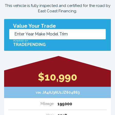
This vehicle is fully inspected and certified for the road by
East Coast Financing.
Value Your Trade
POWERD BY
TRADEPENDING
$10,990
JA4AJ3AU1JZ604863
VIN:
195000
Mileage