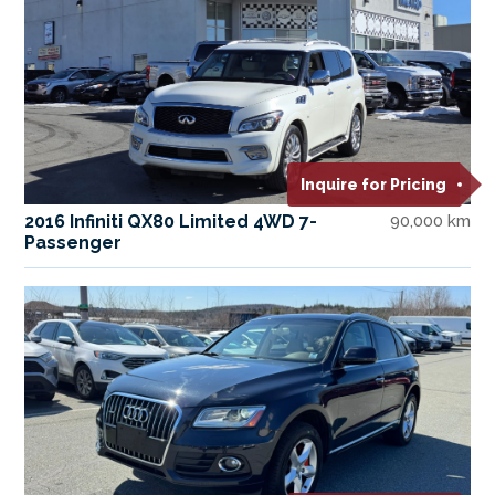
Inquire for Pricing
2016 Infiniti QX80 Limited 4WD 7-
90,000 km
Passenger