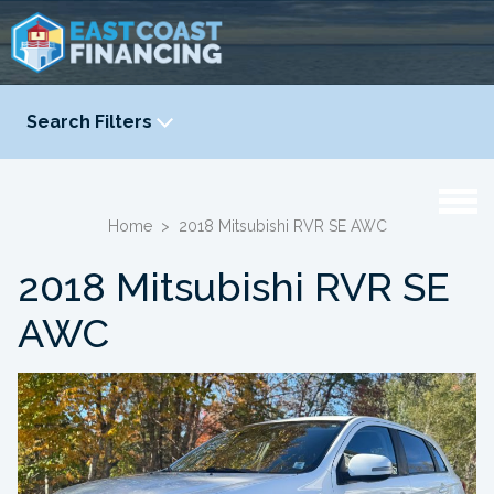
Search Filters
YEAR
-
Home
>
2018 Mitsubishi RVR SE AWC
2018 Mitsubishi RVR SE
AWC