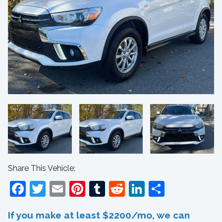
Share This Vehicle:
Facebook
Twitter
Email
Pinterest
Tumblr
Reddit
LinkedIn
Share
If you make at least $2200/mo, we can