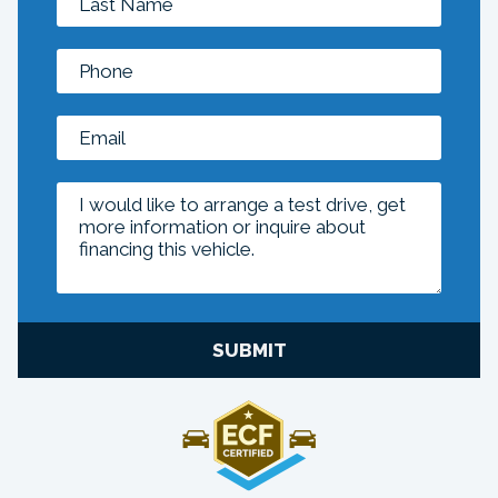
SUBMIT