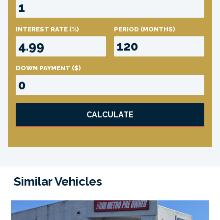
INTEREST RATE
(%)
PERIOD
(MONTHS)
DOWN PAYMENT
($)
CALCULATE
Similar Vehicles