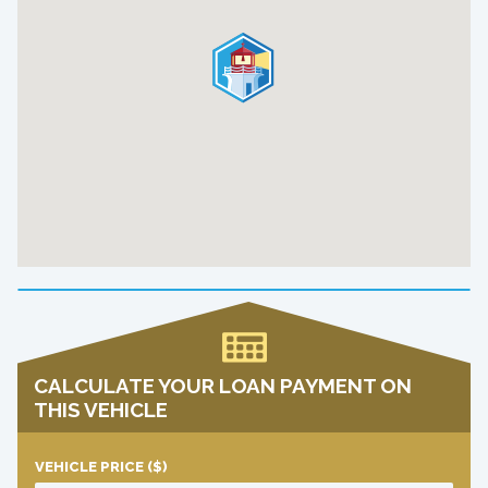
CALCULATE YOUR LOAN PAYMENT ON
THIS VEHICLE
VEHICLE PRICE
($)