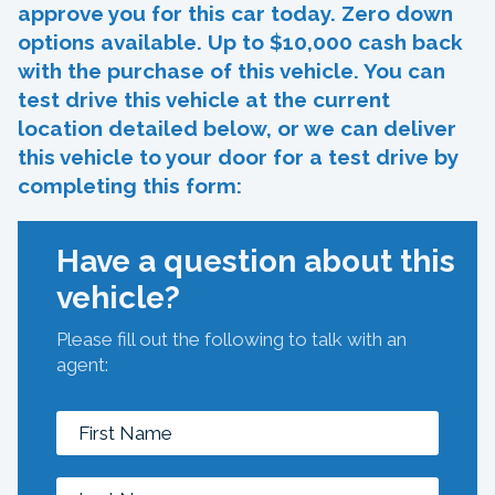
approve you for this car today. Zero down
options available. Up to $10,000 cash back
with the purchase of this vehicle. You can
test drive this vehicle at the current
location detailed below, or we can deliver
this vehicle to your door for a test drive by
completing this form:
Have a question about this
vehicle?
Please fill out the following to talk with an
agent: