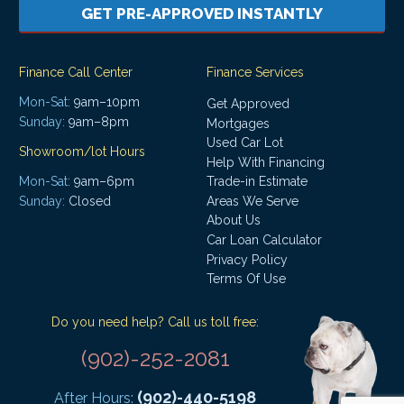
GET PRE-APPROVED INSTANTLY
Finance Call Center
Finance Services
Mon-Sat:
9am–10pm
Get Approved
Sunday:
9am–8pm
Mortgages
Used Car Lot
Showroom/lot Hours
Help With Financing
Mon-Sat:
9am–6pm
Trade-in Estimate
Areas We Serve
Sunday:
Closed
About Us
Car Loan Calculator
Privacy Policy
Terms Of Use
Do you need help? Call us toll free:
(902)-252-2081
(902)-440-5198
After Hours: