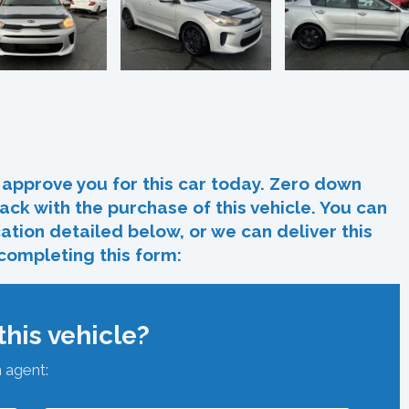
In
re
approve you for this car today. Zero down
ack with the purchase of this vehicle. You can
ocation detailed below, or we can deliver this
 completing this form:
his vehicle?
n agent: