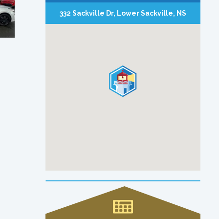
332 Sackville Dr, Lower Sackville, NS