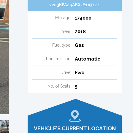
3KPA24ABXJE107121
VIN:
174000
Mileage
2018
Year
Gas
Fuel type
Automatic
Transmission
Fwd
Drive
5
No. of Seats
VEHICLE’S CURRENT LOCATION