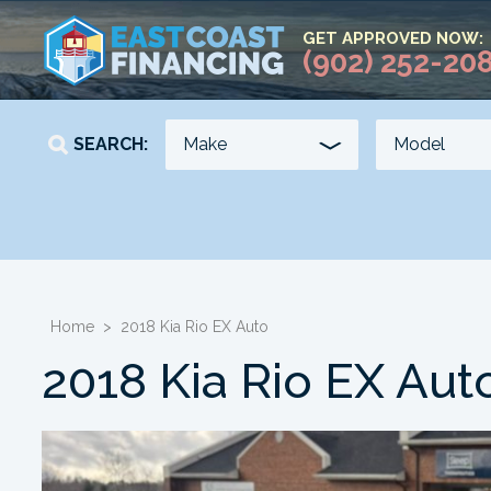
GET APPROVED NOW:
(902) 252-20
SEARCH:
YEAR
KILOMETERS
-
-
Home
>
2018 Kia Rio EX Auto
2018 Kia Rio EX Aut