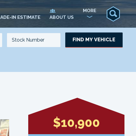
MORE
ADE-IN ESTIMATE
ABOUT US
FIND MY VEHICLE
NO. OF SEATS
NO. OF DOORS
UPDATE
$10,900