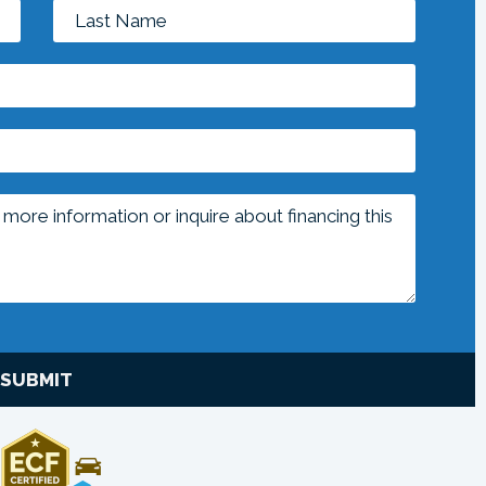
SUBMIT