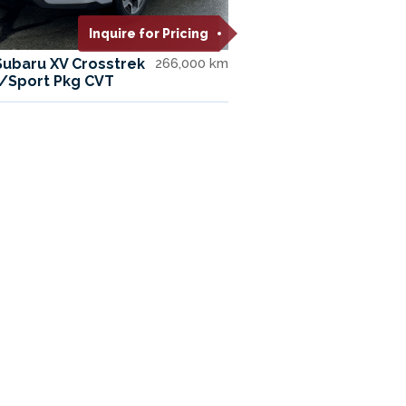
Inquire for Pricing
Subaru XV Crosstrek
266,000 km
W/Sport Pkg CVT