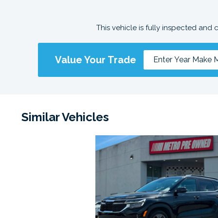
This vehicle is fully inspected and 
Value Your Trade
Similar Vehicles