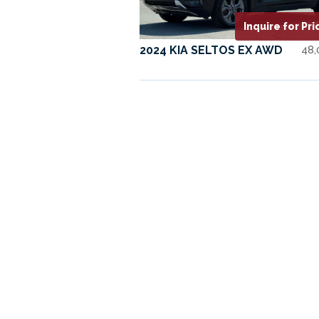
Inquire for Pri
2024 KIA SELTOS EX AWD
48,