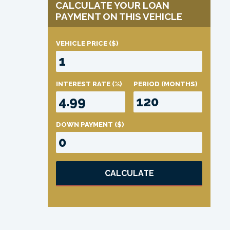
CALCULATE YOUR LOAN
PAYMENT ON THIS VEHICLE
VEHICLE PRICE
($)
INTEREST RATE
(%)
PERIOD
(MONTHS)
DOWN PAYMENT
($)
CALCULATE