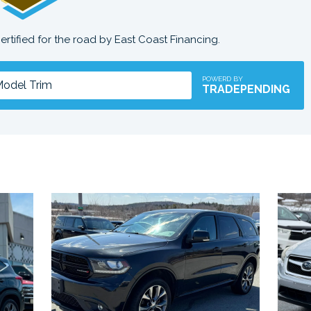
certified for the road by East Coast Financing.
POWERD BY
TRADEPENDING