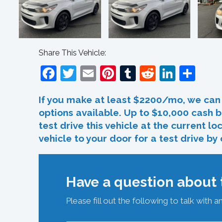
Share This Vehicle:
Facebook
Twitter
Email
Pinterest
Tumblr
Reddit
Linked
Sha
If you make at least $2200/mo, we can 
options available. Up to $10,000 cash b
test drive this vehicle at the current l
vehicle to your door for a test drive by
Have a question about t
Please fill out the following to talk with a