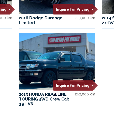
cing
Inquire for Pricing
000 km
2016 Dodge Durango
227,000 km
2014 
Limited
2.0I 
Inquire for Pricing
2013 HONDA RIDGELINE
262,000 km
TOURING 4WD Crew Cab
3.5L V6