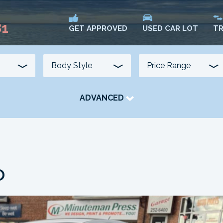
81
USED CAR LOT
TR
GET APPROVED
ADVANCED
TRANSMISSION
COLOUR
FUEL TYPE
o