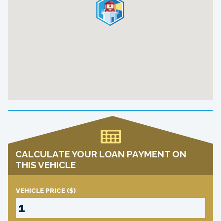
CALCULATE YOUR LOAN PAYMENT ON
THIS VEHICLE
VEHICLE PRICE
($)