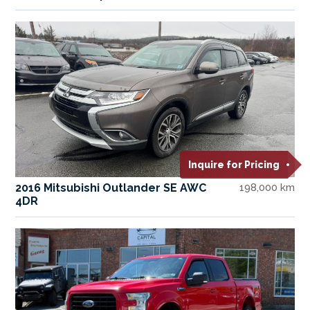
Inquire for Pricing
2016 Mitsubishi Outlander SE AWC
198,000 km
4DR