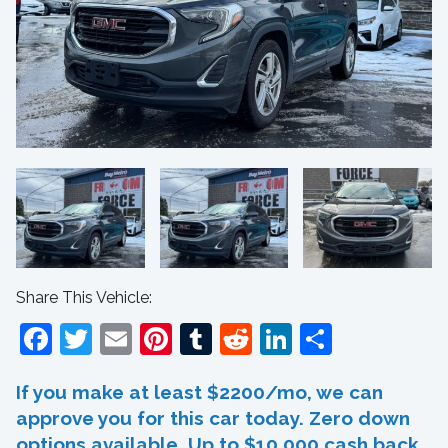
Share This Vehicle:
Facebook
Twitter
Email
Pinterest
Tumblr
Reddit
LinkedIn
Share
If you make at least $2200/mo, we can
approve you for this car today. Zero down
options available. Up to $10,000 cash back