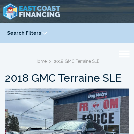
Search Filters
YEAR
-
Home
>
2018 GMC Terraine SLE
2018 GMC Terraine SLE