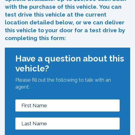
with the purchase of this vehicle. You can
test drive this vehicle at the current
location detailed below, or we can deliver
this vehicle to your door for a test drive by
completing this form:
Have a question about this
vehicle?
Please fill out the following to talk with an
agent: