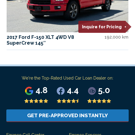
Inquire for Pricing
2017 Ford F-150 XLT 4WD V8
192,000 km
SuperCrew 145″
We're the Top-Rated Used Car Loan Dealer on:
4.8
4.4
5.0
GET PRE-APPROVED INSTANTLY