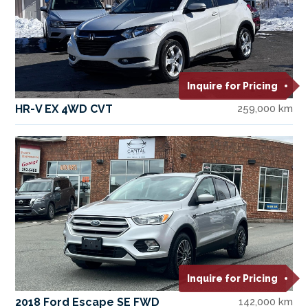
Inquire for Pricing
HR-V EX 4WD CVT
259,000 km
Inquire for Pricing
2018 Ford Escape SE FWD
142,000 km