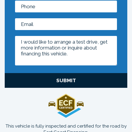
SUBMIT
This vehicle is fully inspected and certified for the road by