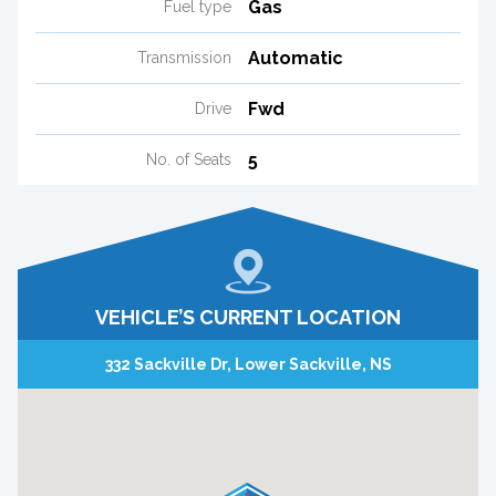
Gas
Fuel type
Automatic
Transmission
Fwd
Drive
5
No. of Seats
VEHICLE’S CURRENT LOCATION
332 Sackville Dr, Lower Sackville, NS