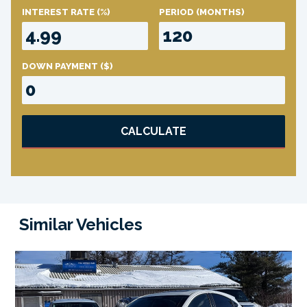
INTEREST RATE
(%)
PERIOD
(MONTHS)
DOWN PAYMENT
($)
CALCULATE
Similar Vehicles