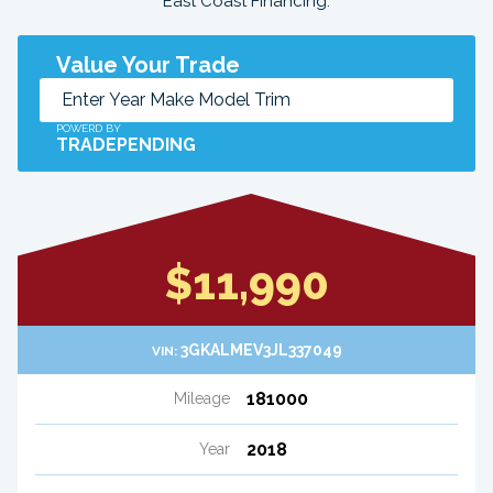
East Coast Financing.
Value Your Trade
POWERD BY
TRADEPENDING
$11,990
3GKALMEV3JL337049
VIN:
181000
Mileage
2018
Year