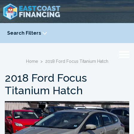
Search Filters
YEAR
-
Home
>
2018 Ford Focus Titanium Hatch
2018 Ford Focus
Titanium Hatch