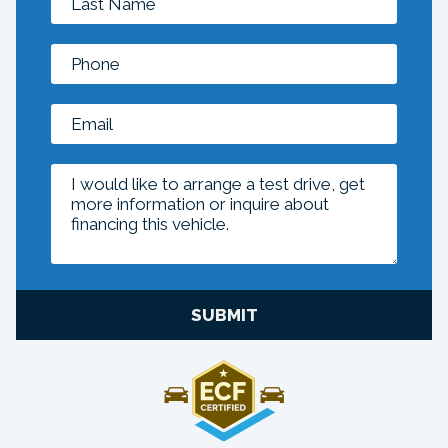
SUBMIT