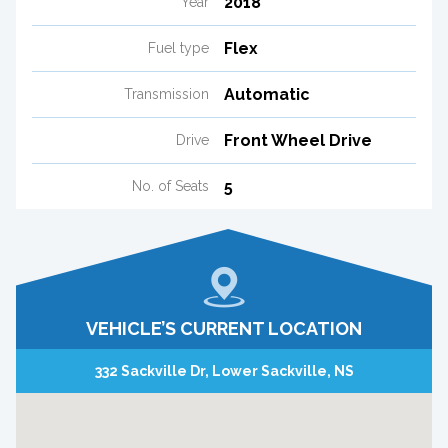
2018
Year
Flex
Fuel type
Automatic
Transmission
Front Wheel Drive
Drive
5
No. of Seats
VEHICLE’S CURRENT LOCATION
332 Sackville Dr, Lower Sackville, NS