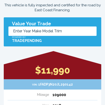
This vehicle is fully inspected and certified for the road by
East Coast Financing.
Value Your Trade
POWERD BY
TRADEPENDING
$11,990
1FADP3N20JL290142
VIN:
109000
Mileage