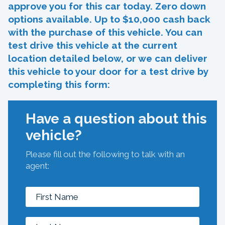
approve you for this car today. Zero down
options available. Up to $10,000 cash back
with the purchase of this vehicle. You can
test drive this vehicle at the current
location detailed below, or we can deliver
this vehicle to your door for a test drive by
completing this form:
Have a question about this
vehicle?
Please fill out the following to talk with an
agent: