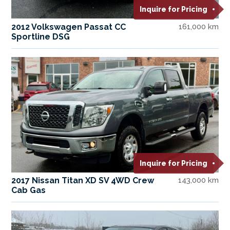
Inquire for Pricing
2012 Volkswagen Passat CC
161,000 km
Sportline DSG
Inquire for Pricing
2017 Nissan Titan XD SV 4WD Crew
143,000 km
Cab Gas