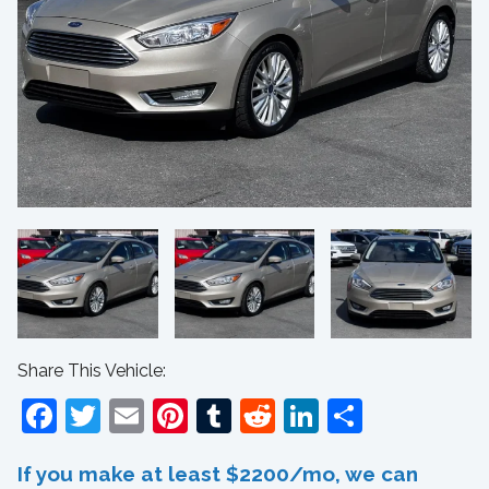
Share This Vehicle:
Facebook
Twitter
Email
Pinterest
Tumblr
Reddit
LinkedIn
Share
If you make at least $2200/mo, we can