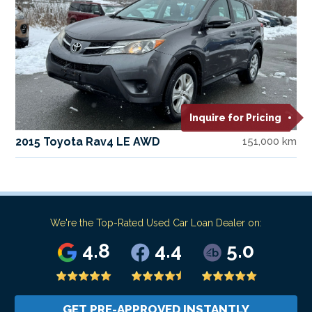
Inquire for Pricing
2015 Toyota Rav4 LE AWD
151,000 km
We're the Top-Rated Used Car Loan Dealer on:
4.8
4.4
5.0
GET PRE-APPROVED INSTANTLY