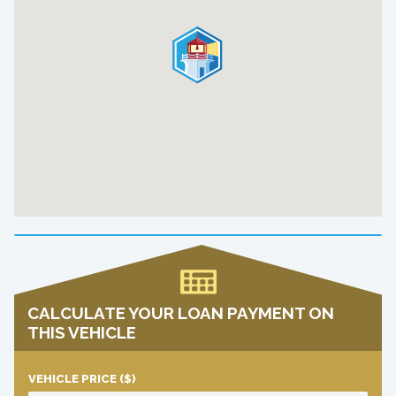
CALCULATE YOUR LOAN PAYMENT ON
THIS VEHICLE
VEHICLE PRICE
($)