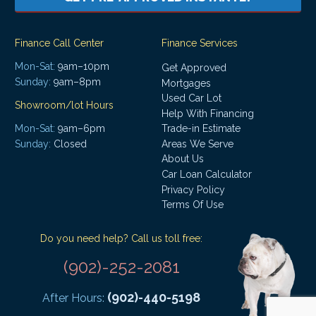
Finance Call Center
Finance Services
Mon-Sat:
9am–10pm
Get Approved
Sunday:
9am–8pm
Mortgages
Used Car Lot
Showroom/lot Hours
Help With Financing
Mon-Sat:
9am–6pm
Trade-in Estimate
Areas We Serve
Sunday:
Closed
About Us
Car Loan Calculator
Privacy Policy
Terms Of Use
Do you need help? Call us toll free:
(902)-252-2081
(902)-440-5198
After Hours: