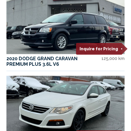
Inquire for Pricing
2020 DODGE GRAND CARAVAN
125,000 km
PREMIUM PLUS 3.6L V6