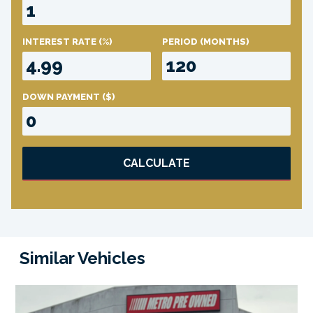
INTEREST RATE
(%)
PERIOD
(MONTHS)
DOWN PAYMENT
($)
CALCULATE
Similar Vehicles