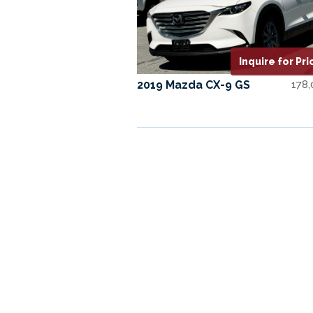
Inquire for Pri
2019 Mazda CX-9 GS
178