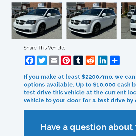
Share This Vehicle:
Facebook
Twitter
Email
Pinterest
Tumblr
Reddit
Linked
Sha
If you make at least $2200/mo, we can 
options available. Up to $10,000 cash b
test drive this vehicle at the current l
vehicle to your door for a test drive by
Have a question about t