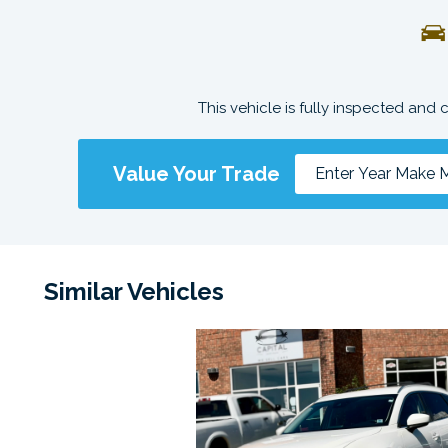
This vehicle is fully inspected and 
Value Your Trade
Similar Vehicles