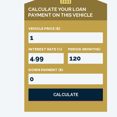
CALCULATE YOUR LOAN
PAYMENT ON THIS VEHICLE
VEHICLE PRICE
($)
INTEREST RATE
(%)
PERIOD
(MONTHS)
DOWN PAYMENT
($)
CALCULATE