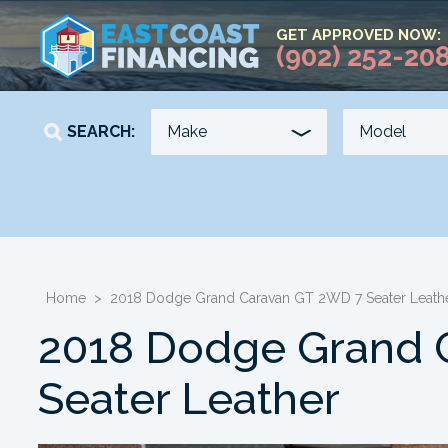
GET APPROVED NOW:
(902) 252-20
SEARCH:
YEAR
KILOMETERS
-
-
Home
>
2018 Dodge Grand Caravan GT 2WD 7 Seater Leath
2018 Dodge Grand 
Seater Leather