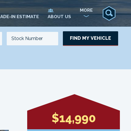
MORE
ADE-IN ESTIMATE
ABOUT US
FIND MY VEHICLE
NO. OF SEATS
NO. OF DOORS
UPDATE
$14,990