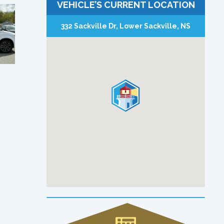
VEHICLE’S CURRENT LOCATION
332 Sackville Dr, Lower Sackville, NS