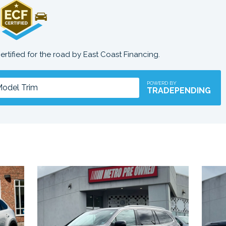
certified for the road by East Coast Financing.
POWERD BY
TRADEPENDING