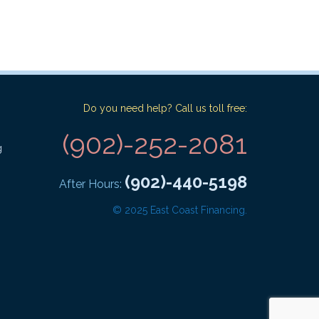
Do you need help? Call us toll free:
(902)-252-2081
g
(902)-440-5198
After Hours:
© 2025 East Coast Financing.