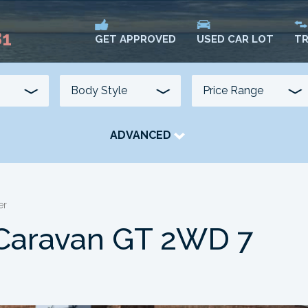
81
USED CAR LOT
TR
GET APPROVED
ADVANCED
TRANSMISSION
COLOUR
FUEL TYPE
er
Caravan GT 2WD 7