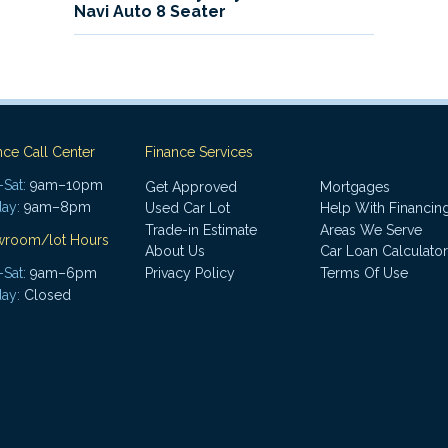
Navi Auto 8 Seater
nce Call Center
Finance Services
Sat:
9am–10pm
Get Approved
Mortgages
ay:
9am–8pm
Used Car Lot
Help With Financin
Trade-in Estimate
Areas We Serve
wroom/lot Hours
About Us
Car Loan Calculator
Sat:
9am–6pm
Privacy Policy
Terms Of Use
ay:
Closed