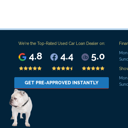
We're the Top-Rated Used Car Loan Dealer on:
Fina
4.8
4.4
5.0
Mon-
Sund
Sho
Mon-
GET PRE-APPROVED INSTANTLY
Sund