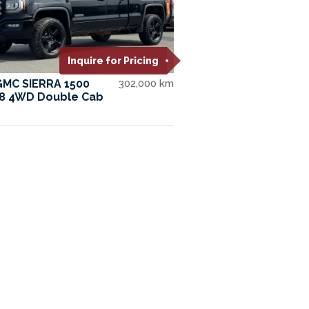
Inquire for Pricing
GMC SIERRA 1500
302,000 km
V8 4WD Double Cab