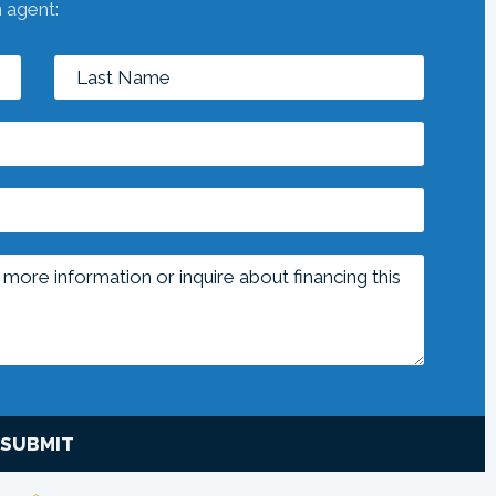
n agent:
SUBMIT