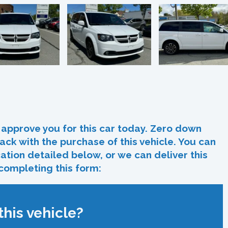
In
re
approve you for this car today. Zero down
ack with the purchase of this vehicle. You can
ocation detailed below, or we can deliver this
 completing this form:
his vehicle?