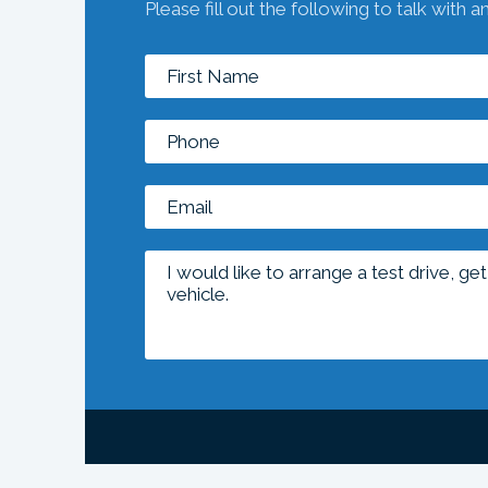
Please fill out the following to talk with a