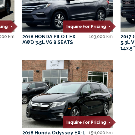
cing
Inquire for Pricing
,000 km
2018 HONDA PILOT EX
103,000 km
2017 
AWD 3.5L V6 8 SEATS
5.3L 
143.5″
Inquire for Pricing
2018 Honda Odyssey EX-L
156,000 km