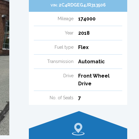
2C4RDGEG4JR313506
VIN:
174000
Mileage
2018
Year
Flex
Fuel type
Automatic
Transmission
Front Wheel
Drive
Drive
7
No. of Seats