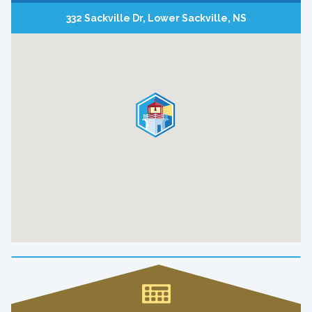
332 Sackville Dr, Lower Sackville, NS