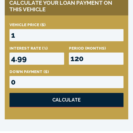
CALCULATE YOUR LOAN PAYMENT ON
THIS VEHICLE
VEHICLE PRICE
($)
INTEREST RATE
(%)
PERIOD
(MONTHS)
DOWN PAYMENT
($)
CALCULATE