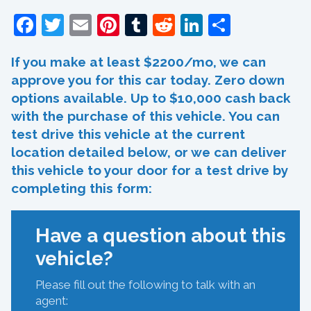
Facebook
Twitter
Email
Pinterest
Tumblr
Reddit
LinkedIn
Share
If you make at least $2200/mo, we can
approve you for this car today. Zero down
options available. Up to $10,000 cash back
with the purchase of this vehicle. You can
test drive this vehicle at the current
location detailed below, or we can deliver
this vehicle to your door for a test drive by
completing this form:
Have a question about this
vehicle?
Please fill out the following to talk with an
agent: