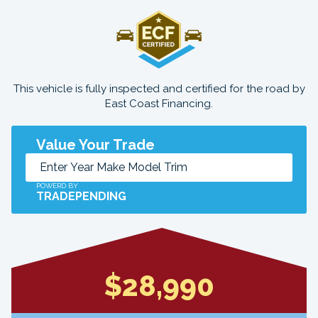
This vehicle is fully inspected and certified for the road by
East Coast Financing.
Value Your Trade
POWERD BY
TRADEPENDING
$28,990