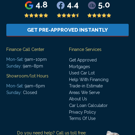
4.8
4.4
5.0
GET PRE-APPROVED INSTANTLY
Finance Call Center
Finance Services
Mon-Sat:
9am–10pm
Get Approved
Sunday:
9am–8pm
Mortgages
Used Car Lot
Showroom/lot Hours
Help With Financing
Mon-Sat:
9am–6pm
Trade-in Estimate
Areas We Serve
Sunday:
Closed
About Us
Car Loan Calculator
Privacy Policy
Terms Of Use
Do you need help? Call us toll free: