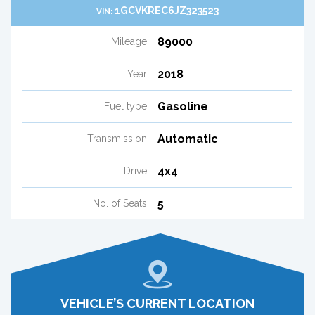
1GCVKREC6JZ323523
VIN:
89000
Mileage
2018
Year
Gasoline
Fuel type
Automatic
Transmission
4x4
Drive
5
No. of Seats
VEHICLE’S CURRENT LOCATION