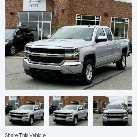
Share This Vehicle: