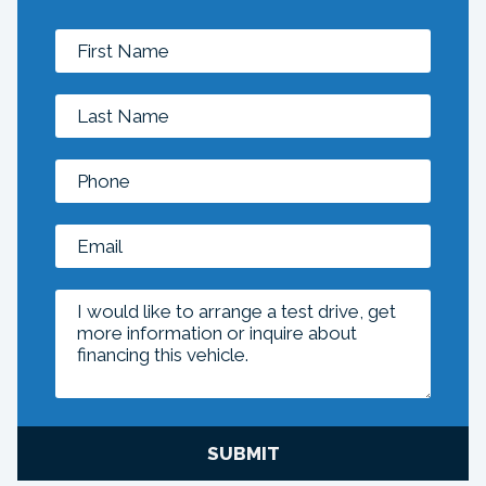
SUBMIT