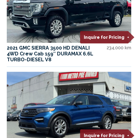
Inquire for Pricing
2021 GMC SIERRA 3500 HD DENALI
234,000 km
4WD Crew Cab 159″ DURAMAX 6.6L
TURBO-DIESEL V8
Inquire for Pricing