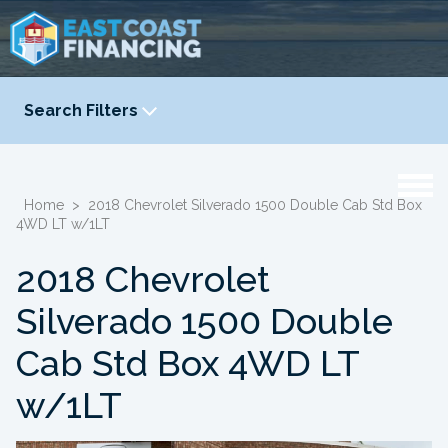
Search Filters
YEAR
-
Home
>
2018 Chevrolet Silverado 1500 Double Cab Std Box
4WD LT w/1LT
2018 Chevrolet
Silverado 1500 Double
Cab Std Box 4WD LT
w/1LT