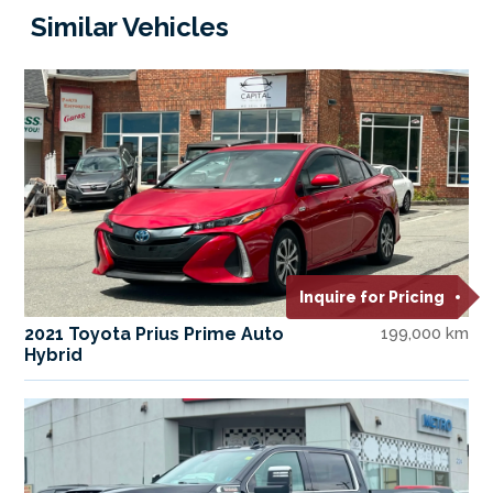
Similar Vehicles
Inquire for Pricing
2021 Toyota Prius Prime Auto
199,000 km
Hybrid