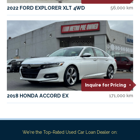
2022 FORD EXPLORER XLT 4WD
56,000 km
Inquire for Pricing
2018 HONDA ACCORD EX
171,000 km
We're the Top-Rated Used Car Loan Dealer on: