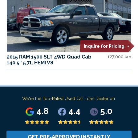
Inquire for Pricing
2015 RAM 1500 SLT 4WD Quad Cab
127,000 km
140.5″ 5.7L HEMI V8
We're the Top-Rated Used Car Loan Dealer on:
4.8
4.4
5.0
GET PRE-APPROVED INSTANTLY