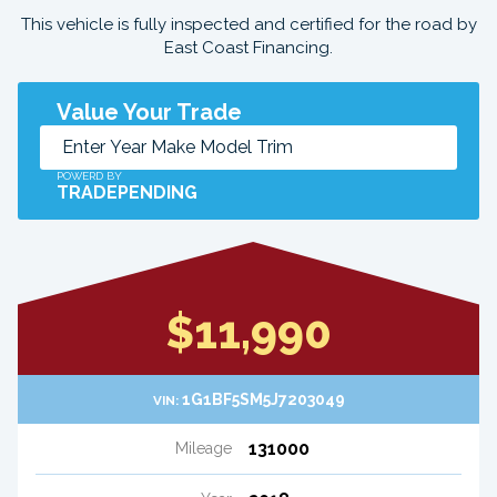
This vehicle is fully inspected and certified for the road by
East Coast Financing.
Value Your Trade
POWERD BY
TRADEPENDING
$11,990
1G1BF5SM5J7203049
VIN:
131000
Mileage