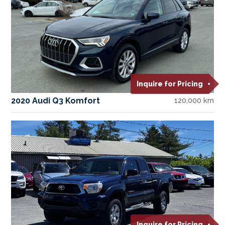
Inquire for Pricing
2020 Audi Q3 Komfort
120,000 km
Inquire for Pricing