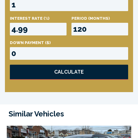
INTEREST RATE
(%)
PERIOD
(MONTHS)
DOWN PAYMENT
($)
CALCULATE
Similar Vehicles