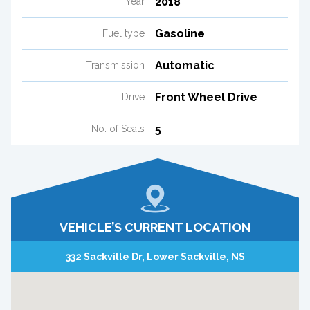
2018
Year
Gasoline
Fuel type
Automatic
Transmission
Front Wheel Drive
Drive
5
No. of Seats
VEHICLE’S CURRENT LOCATION
332 Sackville Dr, Lower Sackville, NS