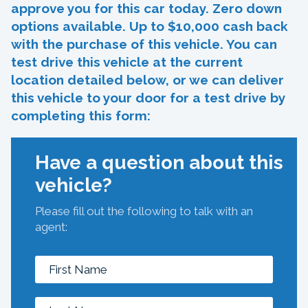
approve you for this car today. Zero down
options available. Up to $10,000 cash back
with the purchase of this vehicle. You can
test drive this vehicle at the current
location detailed below, or we can deliver
this vehicle to your door for a test drive by
completing this form:
Have a question about this
vehicle?
Please fill out the following to talk with an
agent: