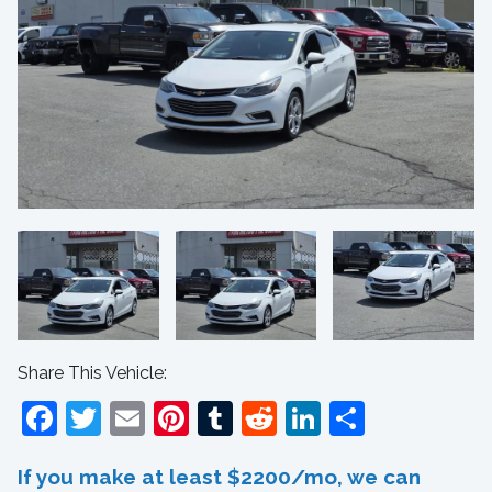
Share This Vehicle:
Facebook
Twitter
Email
Pinterest
Tumblr
Reddit
LinkedIn
Share
If you make at least $2200/mo, we can