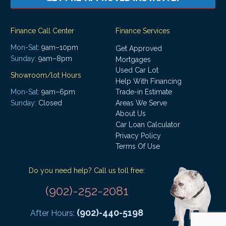
Finance Call Center
Finance Services
Mon-Sat:
9am–10pm
Get Approved
Sunday:
9am–8pm
Mortgages
Used Car Lot
Showroom/lot Hours
Help With Financing
Mon-Sat:
9am–6pm
Trade-in Estimate
Areas We Serve
Sunday:
Closed
About Us
Car Loan Calculator
Privacy Policy
Terms Of Use
Do you need help? Call us toll free:
(902)-252-2081
(902)-440-5198
After Hours: