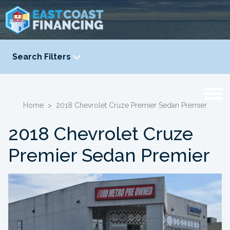
Search Filters
YEAR
-
Home
>
2018 Chevrolet Cruze Premier Sedan Premier
2018 Chevrolet Cruze
Premier Sedan Premier