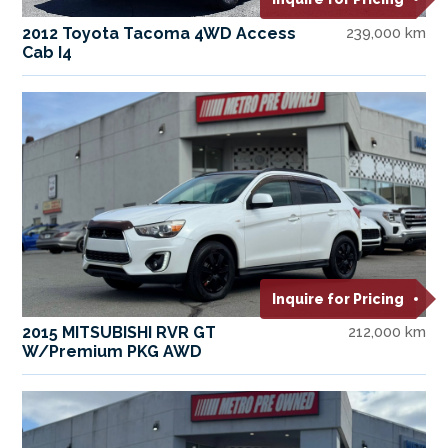
2012 Toyota Tacoma 4WD Access
239,000 km
Cab I4
Inquire for Pricing
2015 MITSUBISHI RVR GT
212,000 km
W/Premium PKG AWD