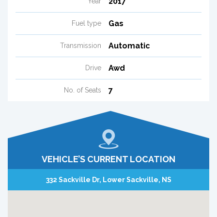
2017
Year
Gas
Fuel type
Automatic
Transmission
Awd
Drive
7
No. of Seats
VEHICLE’S CURRENT LOCATION
332 Sackville Dr, Lower Sackville, NS