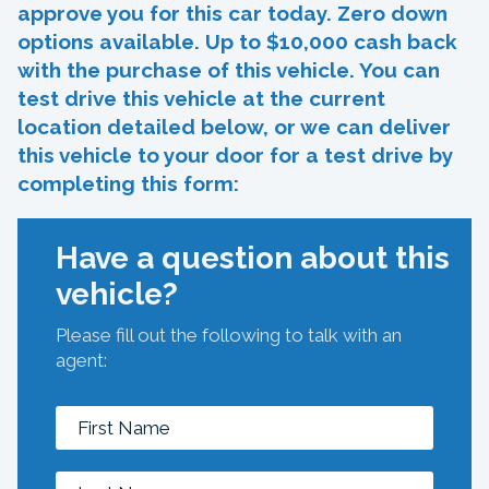
approve you for this car today. Zero down
options available. Up to $10,000 cash back
with the purchase of this vehicle. You can
test drive this vehicle at the current
location detailed below, or we can deliver
this vehicle to your door for a test drive by
completing this form:
Have a question about this
vehicle?
Please fill out the following to talk with an
agent: