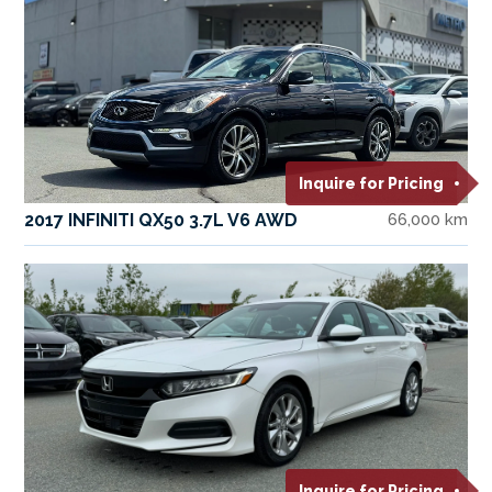
Inquire for Pricing
2017 INFINITI QX50 3.7L V6 AWD
66,000 km
Inquire for Pricing