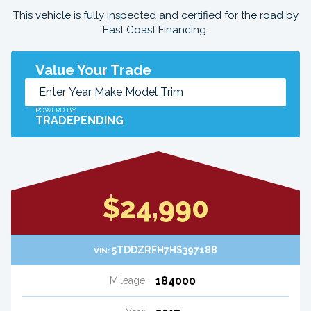
This vehicle is fully inspected and certified for the road by
East Coast Financing.
Value Your Trade
POWERD BY
TRADEPENDING
$24,990
5TDDZRFH7HS397188
VIN:
184000
Mileage