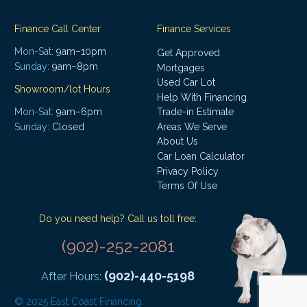
Finance Call Center
Finance Services
Mon-Sat:
9am–10pm
Get Approved
Sunday:
9am–8pm
Mortgages
Used Car Lot
Showroom/lot Hours
Help With Financing
Mon-Sat:
9am–6pm
Trade-in Estimate
Areas We Serve
Sunday:
Closed
About Us
Car Loan Calculator
Privacy Policy
Terms Of Use
Do you need help? Call us toll free:
(902)-252-2081
(902)-440-5198
After Hours:
© 2025 East Coast Financing.