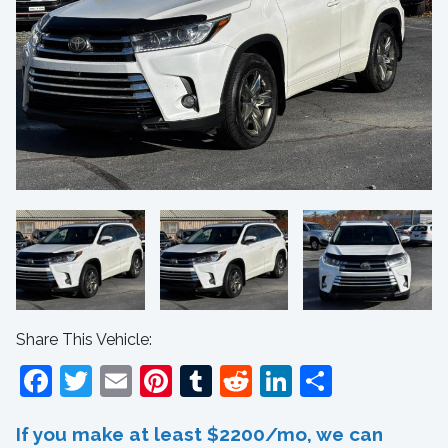
Share This Vehicle:
Facebook
Twitter
Email
Pinterest
Tumblr
Reddit
LinkedIn
Share
If you make at least $2200/mo, we can