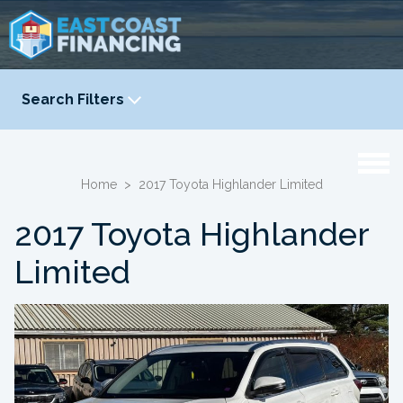
Search Filters
YEAR
-
Home
>
2017 Toyota Highlander Limited
2017 Toyota Highlander
Limited