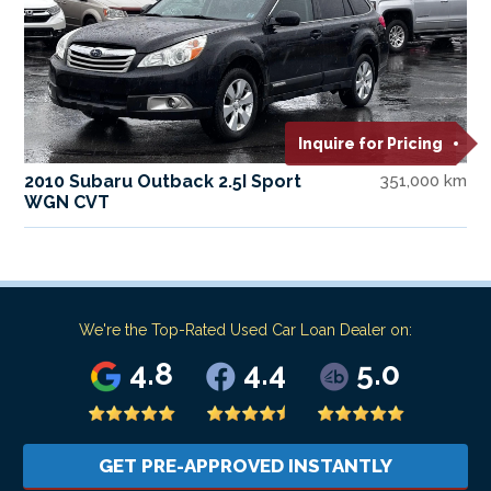
Inquire for Pricing
2010 Subaru Outback 2.5I Sport
351,000 km
WGN CVT
We're the Top-Rated Used Car Loan Dealer on:
4.8
4.4
5.0
GET PRE-APPROVED INSTANTLY