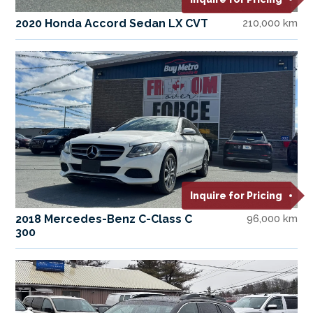
2020 Honda Accord Sedan LX CVT
210,000 km
Inquire for Pricing
2018 Mercedes-Benz C-Class C
96,000 km
300