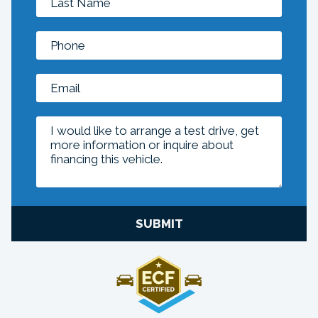
SUBMIT