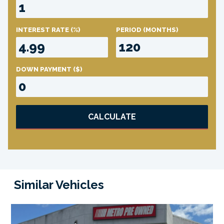
INTEREST RATE
(%)
PERIOD
(MONTHS)
DOWN PAYMENT
($)
CALCULATE
Similar Vehicles