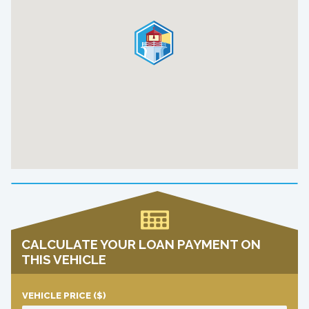
CALCULATE YOUR LOAN PAYMENT ON
THIS VEHICLE
VEHICLE PRICE
($)