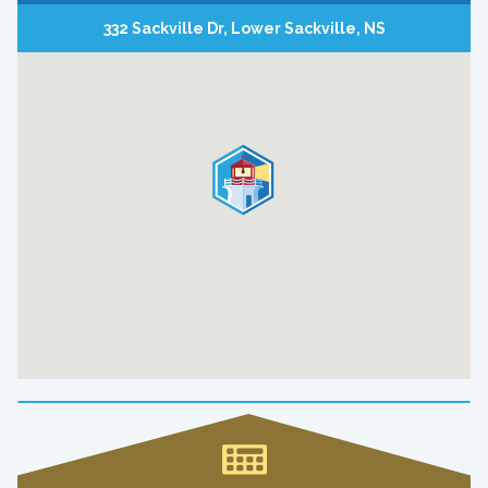
332 Sackville Dr, Lower Sackville, NS