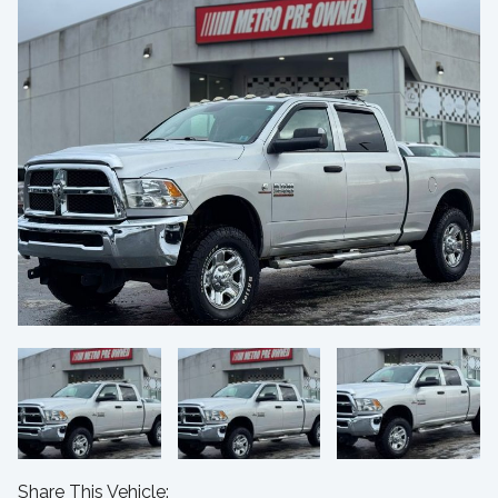
Share This Vehicle: