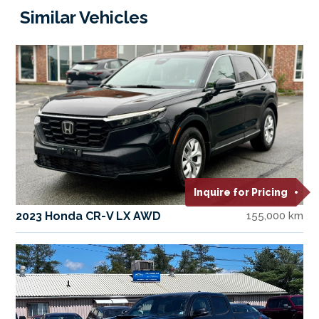
Similar Vehicles
Inquire for Pricing
2023 Honda CR-V LX AWD
155,000 km