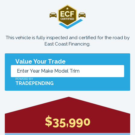
This vehicle is fully inspected and certified for the road by
East Coast Financing.
Value Your Trade
POWERD BY
TRADEPENDING
$35,990