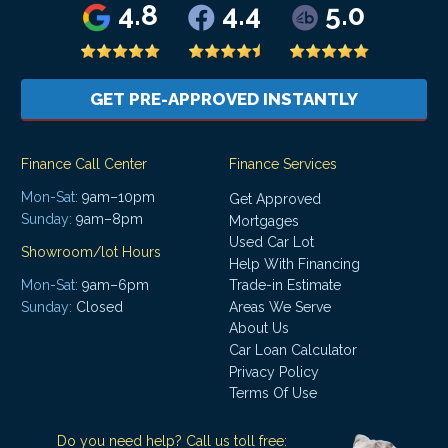
4.8
4.4
5.0
GET PRE-APPROVED INSTANTLY
Finance Call Center
Finance Services
Mon-Sat:
9am–10pm
Get Approved
Sunday:
9am–8pm
Mortgages
Used Car Lot
Showroom/lot Hours
Help With Financing
Mon-Sat:
9am–6pm
Trade-in Estimate
Areas We Serve
Sunday:
Closed
About Us
Car Loan Calculator
Privacy Policy
Terms Of Use
Do you need help? Call us toll free: