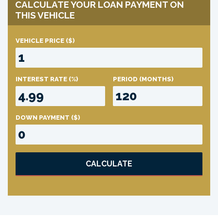
CALCULATE YOUR LOAN PAYMENT ON
THIS VEHICLE
VEHICLE PRICE
($)
INTEREST RATE
(%)
PERIOD
(MONTHS)
DOWN PAYMENT
($)
CALCULATE