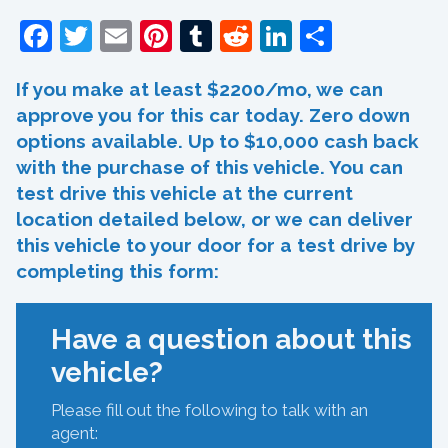
Facebook
Twitter
Email
Pinterest
Tumblr
Reddit
LinkedIn
Share
If you make at least $2200/mo, we can
approve you for this car today. Zero down
options available. Up to $10,000 cash back
with the purchase of this vehicle. You can
test drive this vehicle at the current
location detailed below, or we can deliver
this vehicle to your door for a test drive by
completing this form:
Have a question about this
vehicle?
Please fill out the following to talk with an
agent: