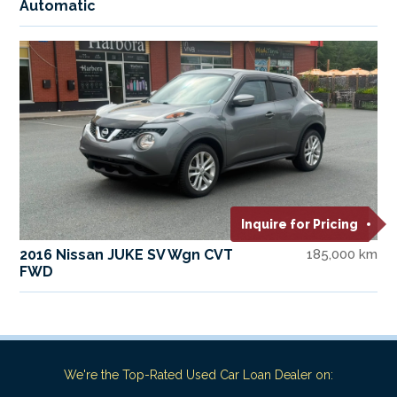
Automatic
Inquire for Pricing
2016 Nissan JUKE SV Wgn CVT
185,000 km
FWD
We're the Top-Rated Used Car Loan Dealer on: