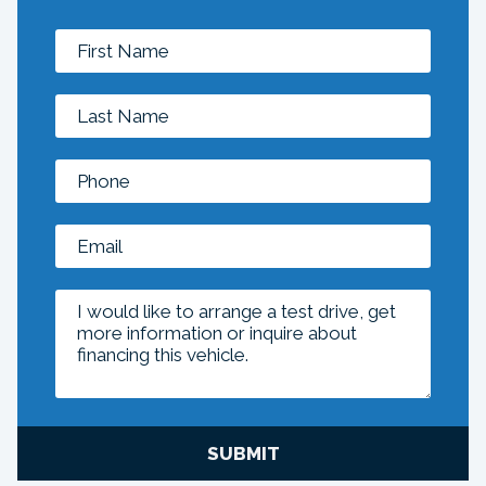
SUBMIT