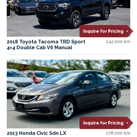
Inquire for Pricing
2018 Toyota Tacoma TRD Sport
242,000 km
4×4 Double Cab V6 Manual
Inquire for Pricing
2013 Honda Civic Sdn LX
178,000 km