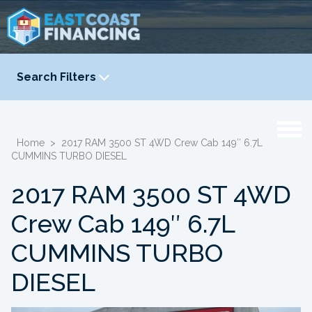
Search Filters
YEAR
-
Home
>
2017 RAM 3500 ST 4WD Crew Cab 149″ 6.7L
CUMMINS TURBO DIESEL
2017 RAM 3500 ST 4WD
Crew Cab 149″ 6.7L
CUMMINS TURBO
DIESEL