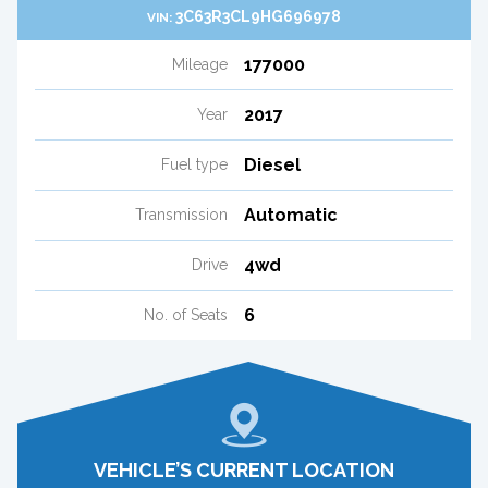
3C63R3CL9HG696978
VIN:
177000
Mileage
2017
Year
Diesel
Fuel type
Automatic
Transmission
4wd
Drive
6
No. of Seats
VEHICLE’S CURRENT LOCATION