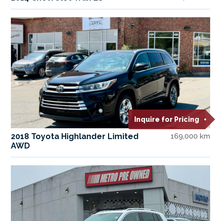
Inquire for Pricing
2018 Toyota Highlander Limited
169,000 km
AWD