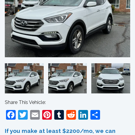
Share This Vehicle:
Facebook
Twitter
Email
Pinterest
Tumblr
Reddit
LinkedIn
Share
If you make at least $2200/mo, we can