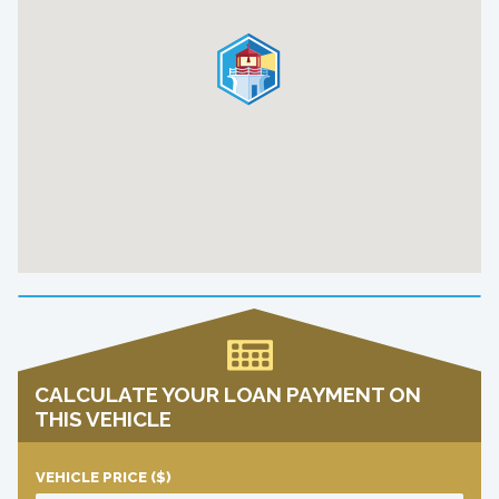
CALCULATE YOUR LOAN PAYMENT ON
THIS VEHICLE
VEHICLE PRICE
($)