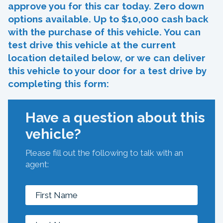
approve you for this car today. Zero down
options available. Up to $10,000 cash back
with the purchase of this vehicle. You can
test drive this vehicle at the current
location detailed below, or we can deliver
this vehicle to your door for a test drive by
completing this form:
Have a question about this
vehicle?
Please fill out the following to talk with an
agent: