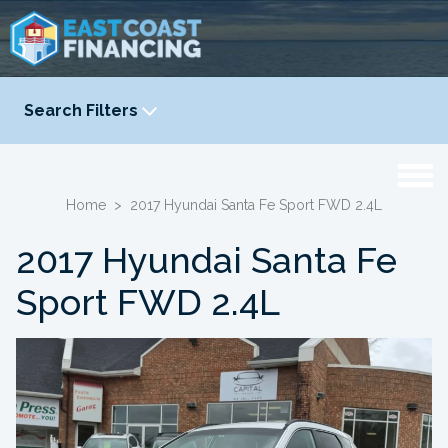
Search Filters
YEAR
-
Home
>
2017 Hyundai Santa Fe Sport FWD 2.4L
2017 Hyundai Santa Fe
Sport FWD 2.4L