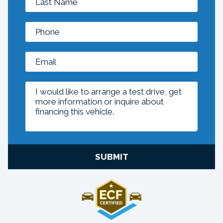
SUBMIT