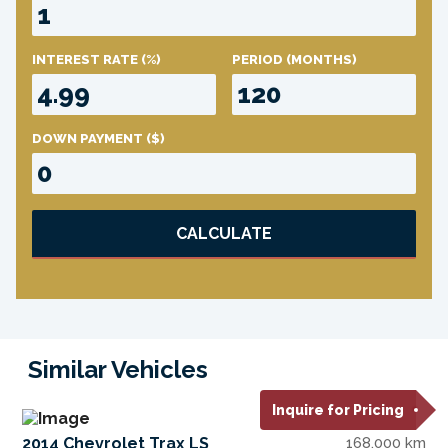
INTEREST RATE
(%)
PERIOD
(MONTHS)
DOWN PAYMENT
($)
CALCULATE
Similar Vehicles
Inquire for Pricing
2014 Chevrolet Trax LS
168,000 km