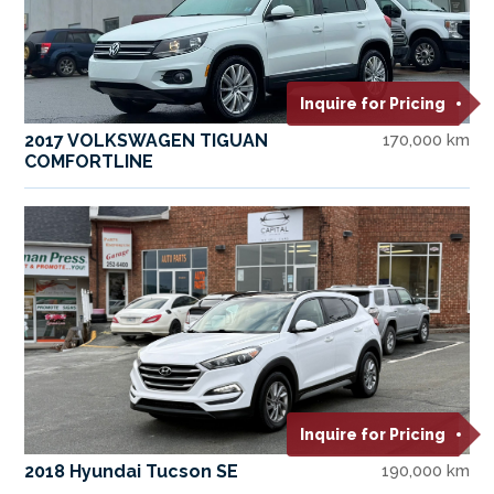
Inquire for Pricing
2017 VOLKSWAGEN TIGUAN
170,000 km
COMFORTLINE
Inquire for Pricing
2018 Hyundai Tucson SE
190,000 km