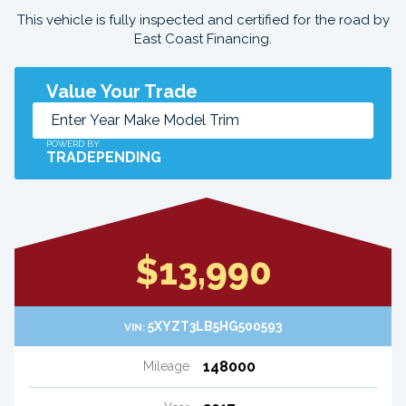
This vehicle is fully inspected and certified for the road by
East Coast Financing.
Value Your Trade
POWERD BY
TRADEPENDING
$13,990
5XYZT3LB5HG500593
VIN:
148000
Mileage