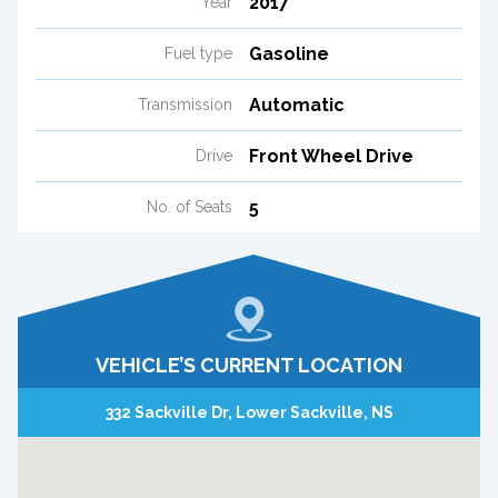
2017
Year
Gasoline
Fuel type
Automatic
Transmission
Front Wheel Drive
Drive
5
No. of Seats
VEHICLE’S CURRENT LOCATION
332 Sackville Dr, Lower Sackville, NS