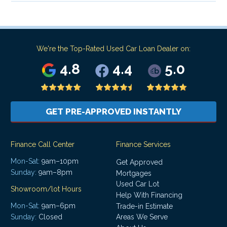
We're the Top-Rated Used Car Loan Dealer on:
4.8
4.4
5.0
GET PRE-APPROVED INSTANTLY
Finance Call Center
Finance Services
Mon-Sat:
9am–10pm
Get Approved
Sunday:
9am–8pm
Mortgages
Used Car Lot
Showroom/lot Hours
Help With Financing
Mon-Sat:
9am–6pm
Trade-in Estimate
Areas We Serve
Sunday:
Closed