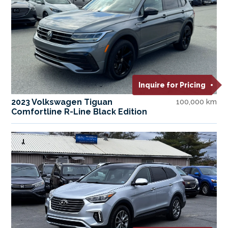
Inquire for Pricing
2023 Volkswagen Tiguan
100,000 km
Comfortline R-Line Black Edition