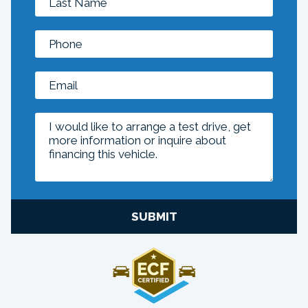
SUBMIT