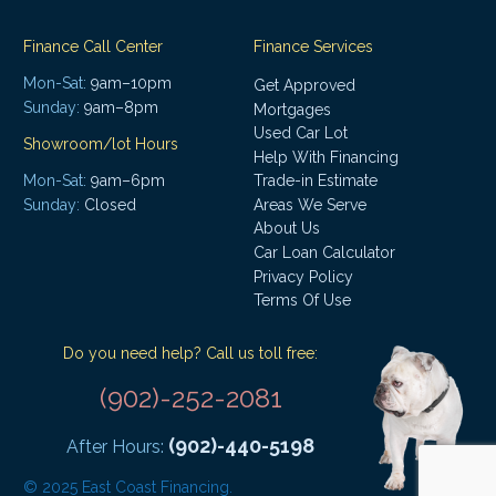
Finance Call Center
Finance Services
Mon-Sat:
9am–10pm
Get Approved
Sunday:
9am–8pm
Mortgages
Used Car Lot
Showroom/lot Hours
Help With Financing
Mon-Sat:
9am–6pm
Trade-in Estimate
Areas We Serve
Sunday:
Closed
About Us
Car Loan Calculator
Privacy Policy
Terms Of Use
Do you need help? Call us toll free:
(902)-252-2081
(902)-440-5198
After Hours:
© 2025 East Coast Financing.