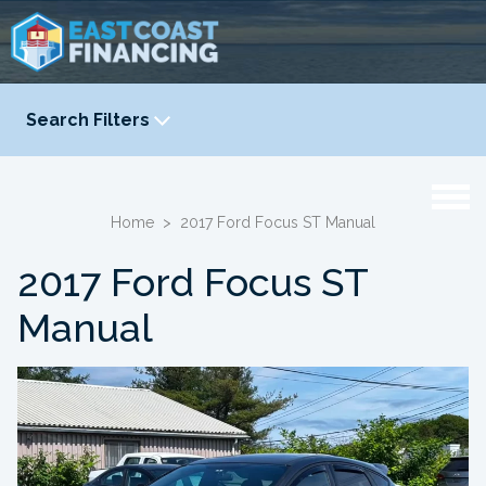
Search Filters
YEAR
-
Home
>
2017 Ford Focus ST Manual
2017 Ford Focus ST
Manual