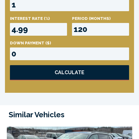
INTEREST RATE
(%)
PERIOD
(MONTHS)
DOWN PAYMENT
($)
CALCULATE
Similar Vehicles