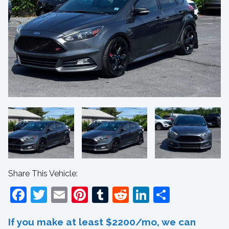
Share This Vehicle:
Facebook
Twitter
Email
Pinterest
Tumblr
Reddit
LinkedIn
Share
If you make at least $2200/mo, we can