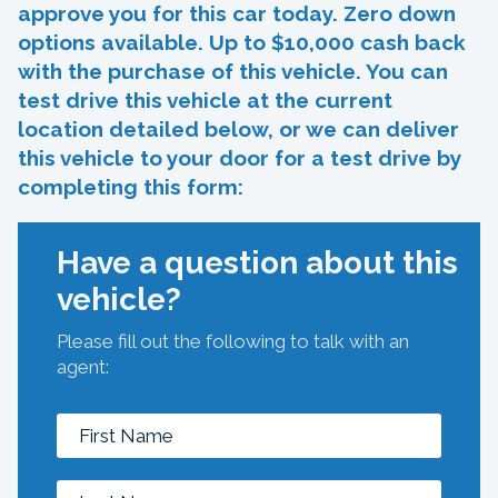
approve you for this car today. Zero down
options available. Up to $10,000 cash back
with the purchase of this vehicle. You can
test drive this vehicle at the current
location detailed below, or we can deliver
this vehicle to your door for a test drive by
completing this form:
Have a question about this
vehicle?
Please fill out the following to talk with an
agent: