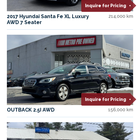
Inquire for Pricing
2017 Hyundai Santa Fe XL Luxury
214,000 km
AWD 7 Seater
Inquire for Pricing
OUTBACK 2.5I AWD
156,000 km