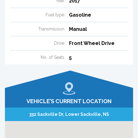
2017
Year
Gasoline
Fuel type
Manual
Transmission
Front Wheel Drive
Drive
5
No. of Seats
VEHICLE’S CURRENT LOCATION
332 Sackville Dr, Lower Sackville, NS