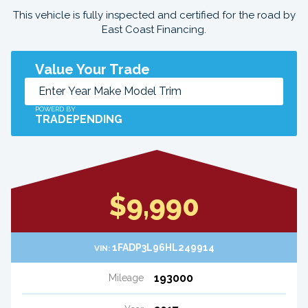
This vehicle is fully inspected and certified for the road by
East Coast Financing.
Value Your Trade
POWERD BY
TRADEPENDING
$9,990
1FADP3L96HL249914
VIN:
193000
Mileage