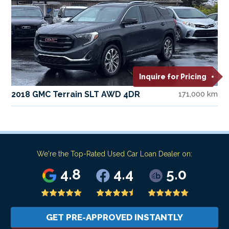
Inquire for Pricing
2018 GMC Terrain SLT AWD 4DR
171,000 km
We're the Top-Rated Used Car Loan Dealer on:
4.8
4.4
5.0
GET PRE-APPROVED INSTANTLY