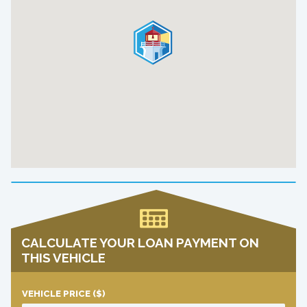
CALCULATE YOUR LOAN PAYMENT ON
THIS VEHICLE
VEHICLE PRICE
($)