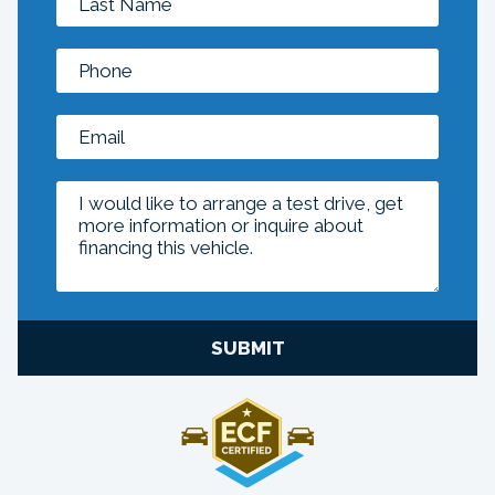
SUBMIT