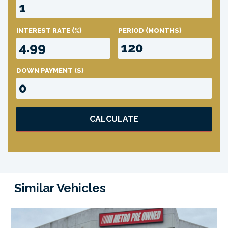
INTEREST RATE
(%)
PERIOD
(MONTHS)
DOWN PAYMENT
($)
CALCULATE
Similar Vehicles