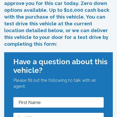
approve you for this car today. Zero down
options available. Up to $10,000 cash back
with the purchase of this vehicle. You can
test drive this vehicle at the current
location detailed below, or we can deliver
this vehicle to your door for a test drive by
completing this form:
Have a question about this
vehicle?
Please fill out the following to talk with an
agent: