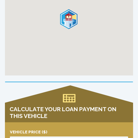
CALCULATE YOUR LOAN PAYMENT ON
THIS VEHICLE
VEHICLE PRICE
($)