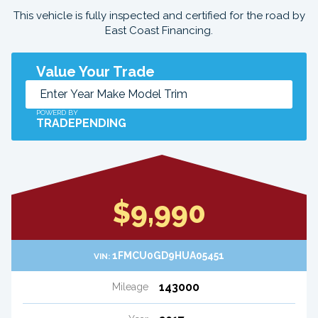
This vehicle is fully inspected and certified for the road by
East Coast Financing.
Value Your Trade
POWERD BY
TRADEPENDING
$9,990
1FMCU0GD9HUA05451
VIN:
143000
Mileage