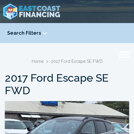
Search Filters
YEAR
-
Home
>
2017 Ford Escape SE FWD
2017 Ford Escape SE
FWD