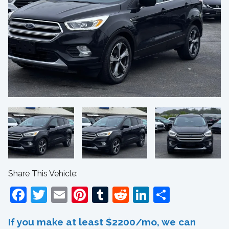
Share This Vehicle:
Facebook
Twitter
Email
Pinterest
Tumblr
Reddit
LinkedIn
Share
If you make at least $2200/mo, we can