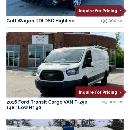
Inquire for Pricing
Golf Wagon TDI DSG Highline
195,000 km
Inquire for Pricing
2016 Ford Transit Cargo VAN T-250
203,000 km
148″ Low Rf 90