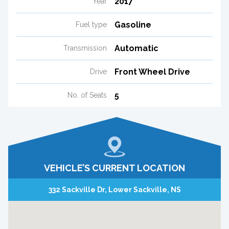
2017
Year
Gasoline
Fuel type
Automatic
Transmission
Front Wheel Drive
Drive
5
No. of Seats
VEHICLE’S CURRENT LOCATION
332 Sackville Dr, Lower Sackville, NS