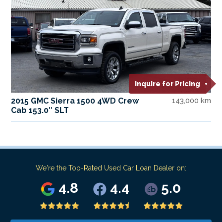
Inquire for Pricing
2015 GMC Sierra 1500 4WD Crew
143,000 km
Cab 153.0″ SLT
We're the Top-Rated Used Car Loan Dealer on:
4.8
4.4
5.0