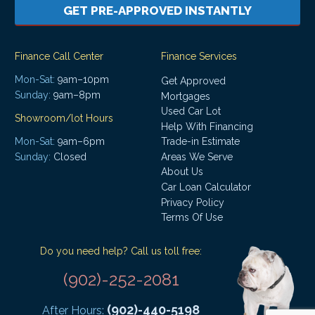
GET PRE-APPROVED INSTANTLY
Finance Call Center
Finance Services
Mon-Sat:
9am–10pm
Get Approved
Sunday:
9am–8pm
Mortgages
Used Car Lot
Showroom/lot Hours
Help With Financing
Mon-Sat:
9am–6pm
Trade-in Estimate
Areas We Serve
Sunday:
Closed
About Us
Car Loan Calculator
Privacy Policy
Terms Of Use
Do you need help? Call us toll free:
(902)-252-2081
(902)-440-5198
After Hours: