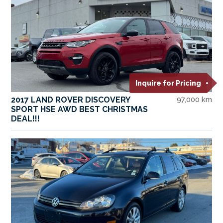
Inquire for Pricing
2017 LAND ROVER DISCOVERY
97,000 km
SPORT HSE AWD BEST CHRISTMAS
DEAL!!!