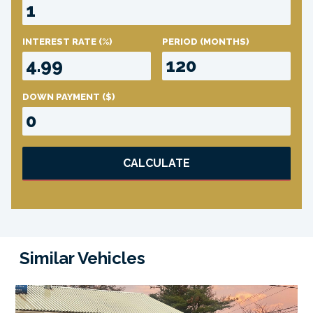
INTEREST RATE
(%)
PERIOD
(MONTHS)
DOWN PAYMENT
($)
CALCULATE
Similar Vehicles