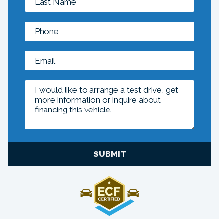
SUBMIT