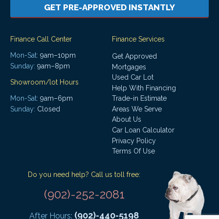
GET PRE-APPROVED INSTANTLY
Finance Call Center
Finance Services
Mon-Sat:
9am–10pm
Get Approved
Sunday:
9am–8pm
Mortgages
Used Car Lot
Showroom/lot Hours
Help With Financing
Mon-Sat:
9am–6pm
Trade-in Estimate
Areas We Serve
Sunday:
Closed
About Us
Car Loan Calculator
Privacy Policy
Terms Of Use
Do you need help? Call us toll free:
(902)-252-2081
(902)-440-5198
After Hours: