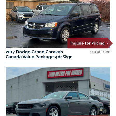
Inquire for Pricing
2017 Dodge Grand Caravan
110,000 km
Canada Value Package 4dr Wgn