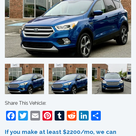
Share This Vehicle:
Facebook
Twitter
Email
Pinterest
Tumblr
Reddit
LinkedIn
Share
If you make at least $2200/mo, we can