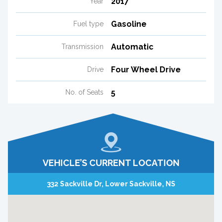
2017
Year
Gasoline
Fuel type
Automatic
Transmission
Four Wheel Drive
Drive
5
No. of Seats
VEHICLE’S CURRENT LOCATION
332 Sackville Dr, Lower Sackville, NS