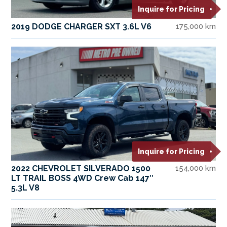
Inquire for Pricing
2019 DODGE CHARGER SXT 3.6L V6
175,000 km
Inquire for Pricing
2022 CHEVROLET SILVERADO 1500
154,000 km
LT TRAIL BOSS 4WD Crew Cab 147″
5.3L V8