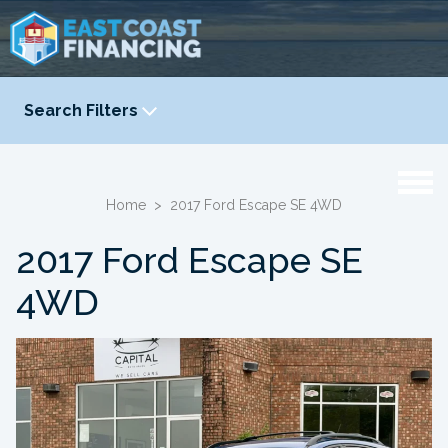
Search Filters
YEAR
-
Home
>
2017 Ford Escape SE 4WD
2017 Ford Escape SE
4WD