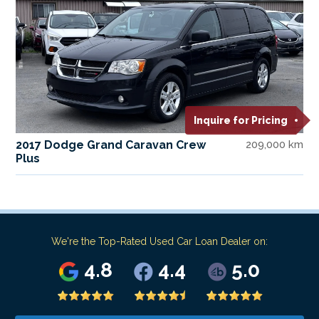
Inquire for Pricing
2017 Dodge Grand Caravan Crew
209,000 km
Plus
We're the Top-Rated Used Car Loan Dealer on:
4.8
4.4
5.0