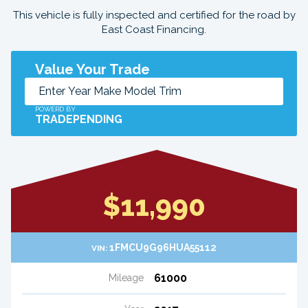
This vehicle is fully inspected and certified for the road by
East Coast Financing.
Value Your Trade
POWERD BY
TRADEPENDING
$11,990
1FMCU9G96HUA55112
VIN:
61000
Mileage