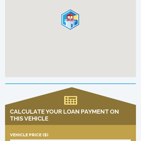
CALCULATE YOUR LOAN PAYMENT ON
THIS VEHICLE
VEHICLE PRICE
($)