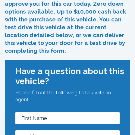
approve you for this car today. Zero down
options available. Up to $10,000 cash back
with the purchase of this vehicle. You can
test drive this vehicle at the current
location detailed below, or we can deliver
this vehicle to your door for a test drive by
completing this form:
Have a question about this
vehicle?
Please fill out the following to talk with an
agent: