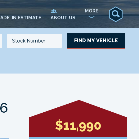
MORE
ADE-IN ESTIMATE
ABOUT US
FIND MY VEHICLE
NO. OF SEATS
NO. OF DOORS
UPDATE
V6
$11,990