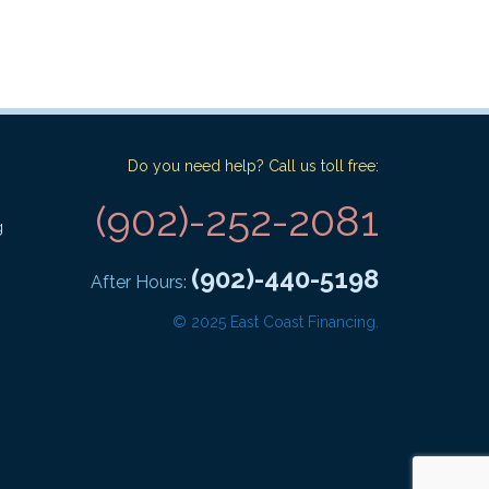
Do you need help? Call us toll free:
(902)-252-2081
g
(902)-440-5198
After Hours:
© 2025 East Coast Financing.