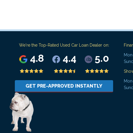
We're the Top-Rated Used Car Loan Dealer on:
Fina
4.8
4.4
5.0
Mon-
Sund
Sho
Mon-
GET PRE-APPROVED INSTANTLY
Sund