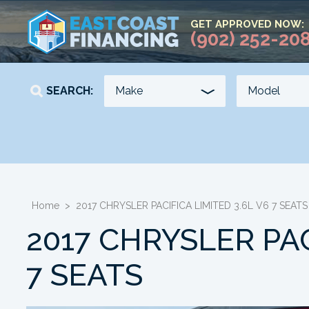
GET APPROVED NOW:
(902) 252-20
SEARCH:
YEAR
KILOMETERS
-
-
Home
>
2017 CHRYSLER PACIFICA LIMITED 3.6L V6 7 SEATS
2017 CHRYSLER PAC
7 SEATS