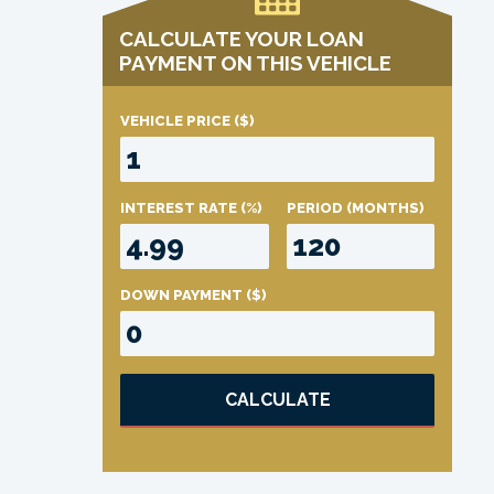
CALCULATE YOUR LOAN
PAYMENT ON THIS VEHICLE
VEHICLE PRICE
($)
INTEREST RATE
(%)
PERIOD
(MONTHS)
DOWN PAYMENT
($)
CALCULATE