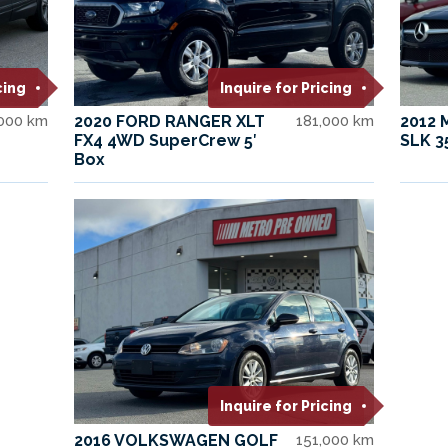
cing
Inquire for Pricing
,000 km
2020 FORD RANGER XLT
181,000 km
2012
FX4 4WD SuperCrew 5′
SLK 3
Box
Inquire for Pricing
2016 VOLKSWAGEN GOLF
151,000 km