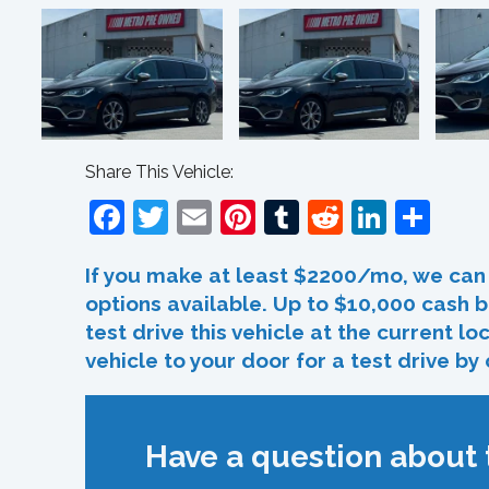
Share This Vehicle:
Facebook
Twitter
Email
Pinterest
Tumblr
Reddit
Linked
Sha
If you make at least $2200/mo, we can 
options available. Up to $10,000 cash b
test drive this vehicle at the current l
vehicle to your door for a test drive by
Have a question about t