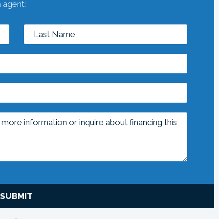
n agent:
SUBMIT