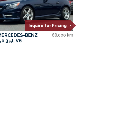
Inquire for Pricing
 MERCEDES-BENZ
68,000 km
50 3.5L V6