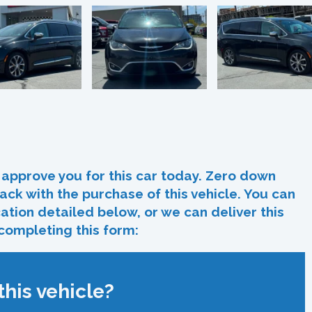
In
re
approve you for this car today. Zero down
ack with the purchase of this vehicle. You can
ocation detailed below, or we can deliver this
 completing this form:
his vehicle?