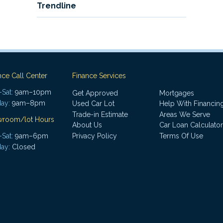
Trendline
nce Call Center
Finance Services
Sat:
9am–10pm
Get Approved
Mortgages
ay:
9am–8pm
Used Car Lot
Help With Financin
Trade-in Estimate
Areas We Serve
wroom/lot Hours
About Us
Car Loan Calculator
Sat:
9am–6pm
Privacy Policy
Terms Of Use
ay:
Closed