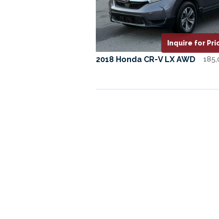
Inquire for Pri
2018 Honda CR-V LX AWD
185