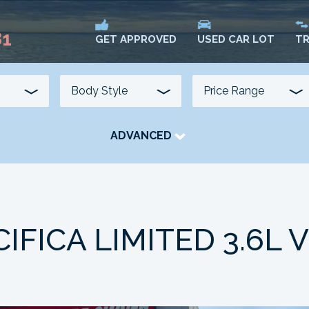
81
USED CAR LOT
TR
GET APPROVED
ADVANCED
TRANSMISSION
COLOUR
FUEL TYPE
IFICA LIMITED 3.6L 