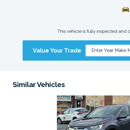
This vehicle is fully inspected and 
Value Your Trade
Similar Vehicles