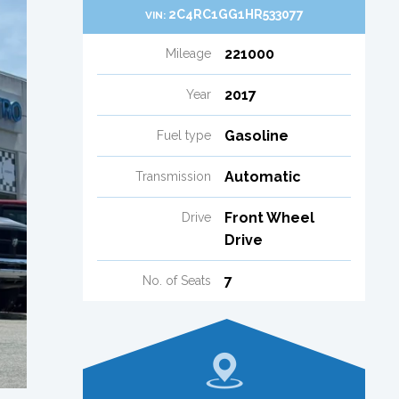
2C4RC1GG1HR533077
VIN:
221000
Mileage
2017
Year
Gasoline
Fuel type
Automatic
Transmission
Front Wheel
Drive
Drive
7
No. of Seats