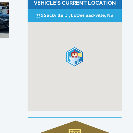
VEHICLE’S CURRENT LOCATION
332 Sackville Dr, Lower Sackville, NS