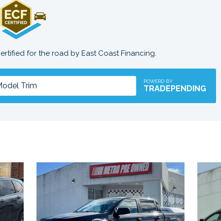
certified for the road by East Coast Financing.
POWERD BY
TRADEPENDING