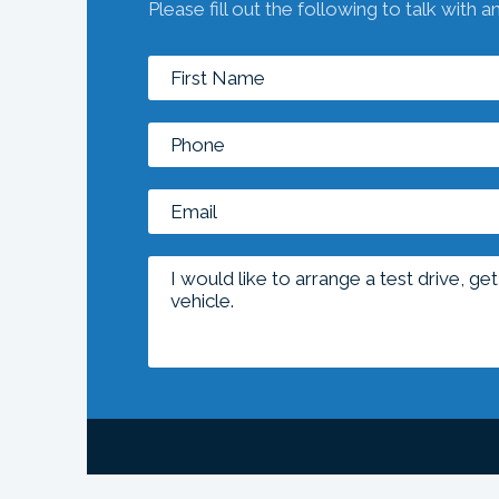
Please fill out the following to talk with a