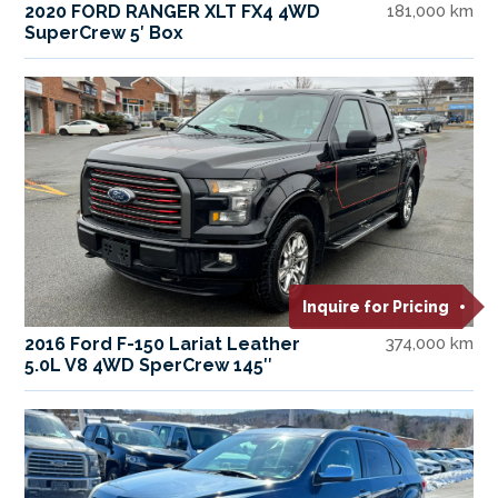
2020 FORD RANGER XLT FX4 4WD
181,000 km
SuperCrew 5′ Box
Inquire for Pricing
2016 Ford F-150 Lariat Leather
374,000 km
5.0L V8 4WD SperCrew 145″