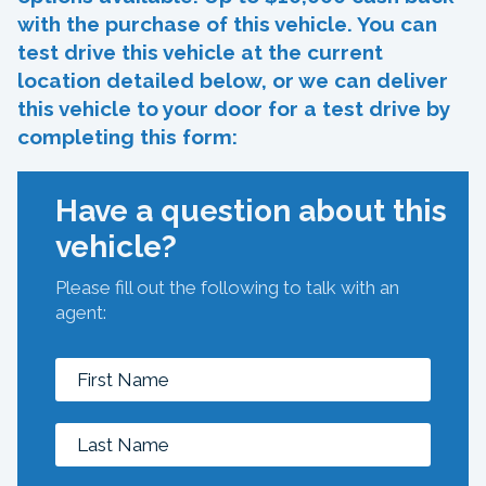
with the purchase of this vehicle. You can
test drive this vehicle at the current
location detailed below, or we can deliver
this vehicle to your door for a test drive by
completing this form:
Have a question about this
vehicle?
Please fill out the following to talk with an
agent: