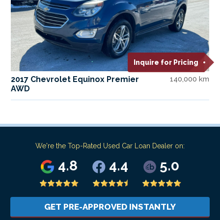
Inquire for Pricing
2017 Chevrolet Equinox Premier
140,000 km
AWD
We're the Top-Rated Used Car Loan Dealer on:
4.8
4.4
5.0
GET PRE-APPROVED INSTANTLY