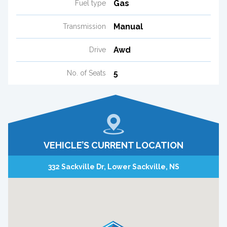
Gas
Fuel type
Manual
Transmission
Awd
Drive
5
No. of Seats
VEHICLE’S CURRENT LOCATION
332 Sackville Dr, Lower Sackville, NS