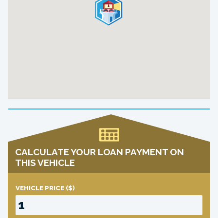
CALCULATE YOUR LOAN PAYMENT ON
THIS VEHICLE
VEHICLE PRICE
($)