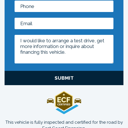
SUBMIT
This vehicle is fully inspected and certified for the road by