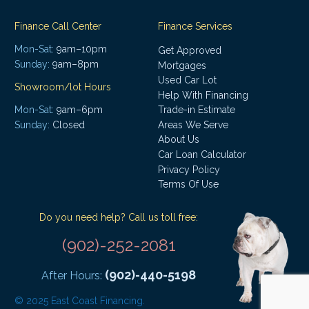
Finance Call Center
Finance Services
Mon-Sat:
9am–10pm
Get Approved
Sunday:
9am–8pm
Mortgages
Used Car Lot
Showroom/lot Hours
Help With Financing
Mon-Sat:
9am–6pm
Trade-in Estimate
Areas We Serve
Sunday:
Closed
About Us
Car Loan Calculator
Privacy Policy
Terms Of Use
Do you need help? Call us toll free:
(902)-252-2081
(902)-440-5198
After Hours:
© 2025 East Coast Financing.