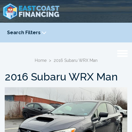
Search Filters
YEAR
-
Home
>
2016 Subaru WRX Man
2016 Subaru WRX Man