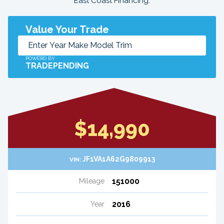
East Coast Financing.
Value Your Trade
POWERD BY
TRADEPENDING
$14,990
JF1VA1A62G9809913
VIN:
151000
Mileage
2016
Year