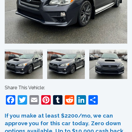
Share This Vehicle:
Facebook
Twitter
Email
Pinterest
Tumblr
Reddit
LinkedIn
Share
If you make at least $2200/mo, we can
approve you for this car today. Zero down
options available. Up to $10,000 cash back