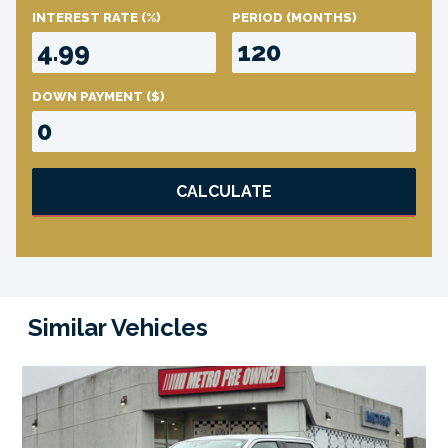
INTEREST RATE
(%)
PERIOD
(MONTHS)
DOWN PAYMENT
($)
CALCULATE
Similar Vehicles