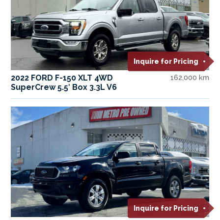
Inquire for Pricing
2022 FORD F-150 XLT 4WD
162,000 km
SuperCrew 5.5′ Box 3.3L V6
Inquire for Pricing