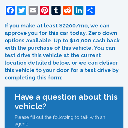
Facebook
Twitter
Email
Pinterest
Tumblr
Reddit
LinkedIn
Share
If you make at least $2200/mo, we can
approve you for this car today. Zero down
options available. Up to $10,000 cash back
with the purchase of this vehicle. You can
test drive this vehicle at the current
location detailed below, or we can deliver
this vehicle to your door for a test drive by
completing this form:
Have a question about this
vehicle?
Please fill out the following to talk with an
agent: