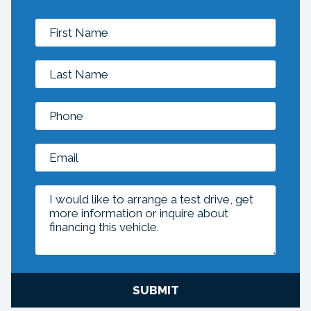
SUBMIT