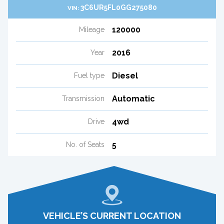
3C6UR5FL0GG275080
VIN:
120000
Mileage
2016
Year
Diesel
Fuel type
Automatic
Transmission
4wd
Drive
5
No. of Seats
VEHICLE’S CURRENT LOCATION