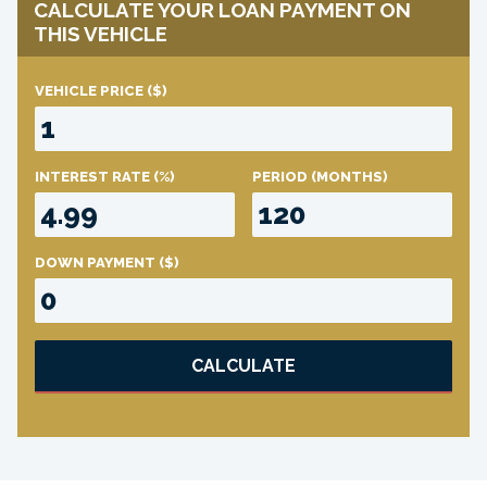
CALCULATE YOUR LOAN PAYMENT ON
THIS VEHICLE
VEHICLE PRICE
($)
INTEREST RATE
(%)
PERIOD
(MONTHS)
DOWN PAYMENT
($)
CALCULATE