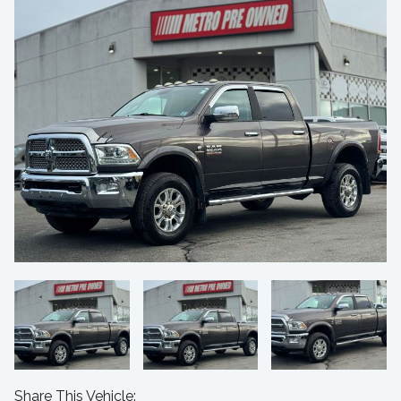
Share This Vehicle: