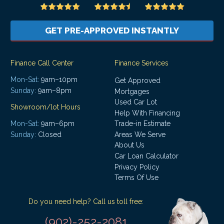
GET PRE-APPROVED INSTANTLY
Finance Call Center
Finance Services
Mon-Sat:
9am–10pm
Get Approved
Sunday:
9am–8pm
Mortgages
Used Car Lot
Showroom/lot Hours
Help With Financing
Mon-Sat:
9am–6pm
Trade-in Estimate
Areas We Serve
Sunday:
Closed
About Us
Car Loan Calculator
Privacy Policy
Terms Of Use
Do you need help? Call us toll free:
(902)-252-2081