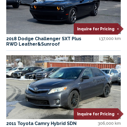
Inquire for Pricing
2018 Dodge Challenger SXT Plus
137,000 km
RWD Leather&Sunroof
Inquire for Pricing
2011 Toyota Camry Hybrid SDN
306,000 km