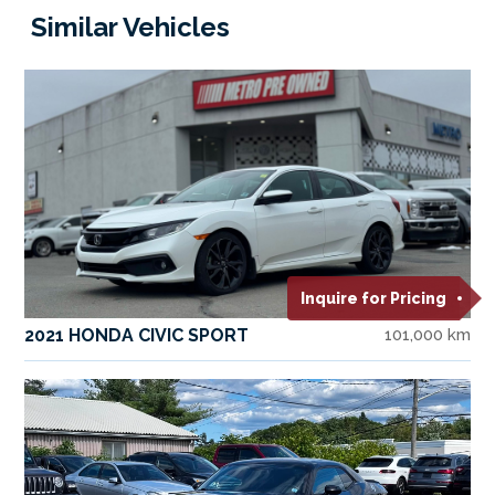
Similar Vehicles
Inquire for Pricing
2021 HONDA CIVIC SPORT
101,000 km