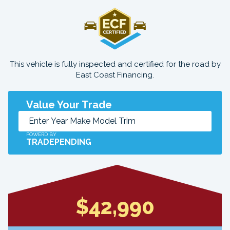
This vehicle is fully inspected and certified for the road by
East Coast Financing.
Value Your Trade
POWERD BY
TRADEPENDING
$42,990