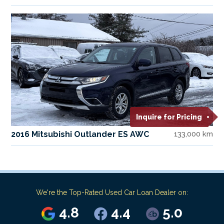
Inquire for Pricing
2016 Mitsubishi Outlander ES AWC
133,000 km
We're the Top-Rated Used Car Loan Dealer on:
4.8
4.4
5.0