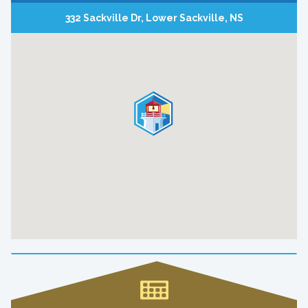
332 Sackville Dr, Lower Sackville, NS