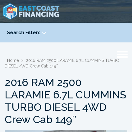
Search Filters
YEAR
-
Home
>
2016 RAM 2500 LARAMIE 6.7L CUMMINS TURBO
DIESEL 4WD Crew Cab 149″
2016 RAM 2500
LARAMIE 6.7L CUMMINS
TURBO DIESEL 4WD
Crew Cab 149″