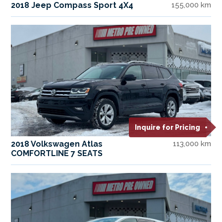
2018 Jeep Compass Sport 4X4
155,000 km
Inquire for Pricing
2018 Volkswagen Atlas
113,000 km
COMFORTLINE 7 SEATS