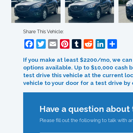
Share This Vehicle:
Facebook
Twitter
Email
Pinterest
Tumblr
Reddit
Linked
Sha
If you make at least $2200/mo, we can 
options available. Up to $10,000 cash b
test drive this vehicle at the current l
vehicle to your door for a test drive by
Have a question about t
Please fill out the following to talk with a