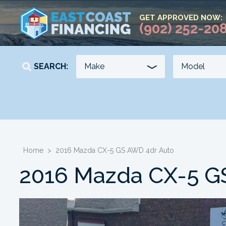
GET APPROVED NOW:
(902) 252-20
SEARCH:
YEAR
KILOMETERS
-
-
Home
>
2016 Mazda CX-5 GS AWD 4dr Auto
2016 Mazda CX-5 G