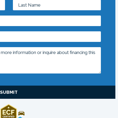
SUBMIT