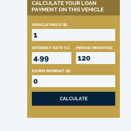
CALCULATE YOUR LOAN
PAYMENT ON THIS VEHICLE
VEHICLE PRICE
($)
INTEREST RATE
(%)
PERIOD
(MONTHS)
DOWN PAYMENT
($)
CALCULATE