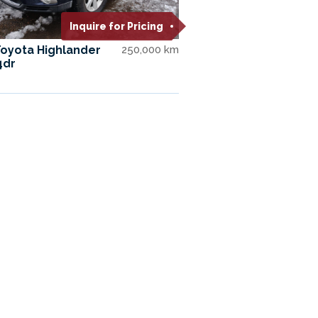
Inquire for Pricing
Toyota Highlander
250,000 km
4dr