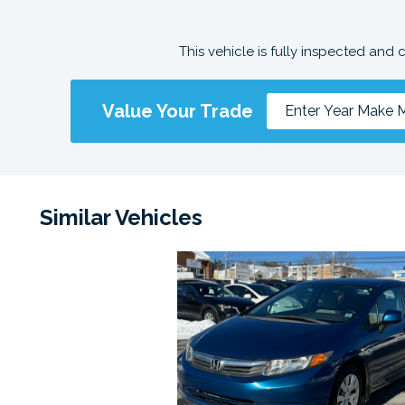
This vehicle is fully inspected and 
Value Your Trade
Similar Vehicles