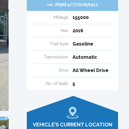
JM3KE4CY7G0856917
VIN:
155000
Mileage
2016
Year
Gasoline
Fuel type
Automatic
Transmission
All Wheel Drive
Drive
5
No. of Seats
VEHICLE’S CURRENT LOCATION