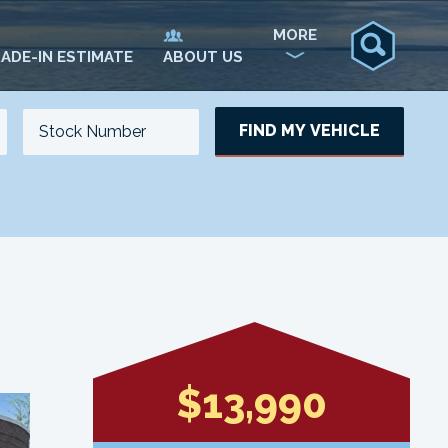
MORE
ADE-IN ESTIMATE
ABOUT US
FIND MY VEHICLE
NO. OF SEATS
NO. OF DOORS
UPDATE
$13,990