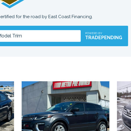
certified for the road by East Coast Financing.
POWERD BY
TRADEPENDING