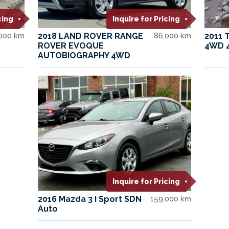
cing
Inquire for Pricing
,000 km
2018 LAND ROVER RANGE
86,000 km
2011 
ROVER EVOQUE
4WD 
AUTOBIOGRAPHY 4WD
Inquire for Pricing
2016 Mazda 3 I Sport SDN
159,000 km
Auto