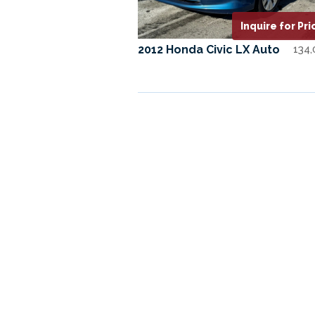
Inquire for Pri
2012 Honda Civic LX Auto
134