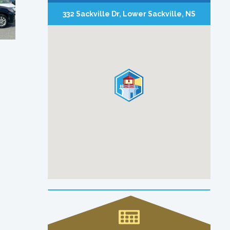
332 Sackville Dr, Lower Sackville, NS