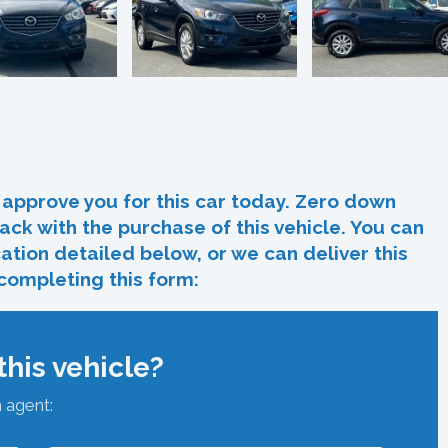
In
re
approve you for this car today. Zero down
ack with the purchase of this vehicle. You can
ocation detailed below, or we can deliver this
 completing this form:
his vehicle?
n agent: