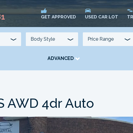
81
USED CAR LOT
TR
GET APPROVED
ADVANCED
TRANSMISSION
COLOUR
FUEL TYPE
S AWD 4dr Auto