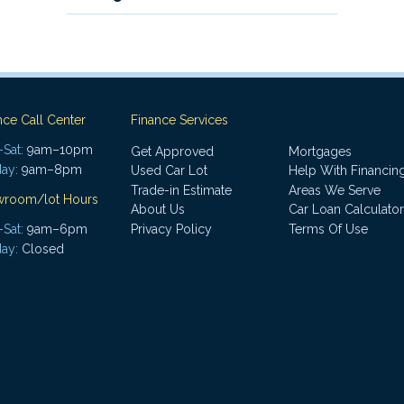
nce Call Center
Finance Services
Sat:
9am–10pm
Get Approved
Mortgages
ay:
9am–8pm
Used Car Lot
Help With Financin
Trade-in Estimate
Areas We Serve
wroom/lot Hours
About Us
Car Loan Calculator
Sat:
9am–6pm
Privacy Policy
Terms Of Use
ay:
Closed