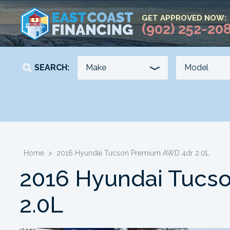
GET APPROVED NOW:
(902) 252-20
SEARCH:
YEAR
KILOMETERS
-
-
Home
>
2016 Hyundai Tucson Premium AWD 4dr 2.0L
2016 Hyundai Tucs
2.0L