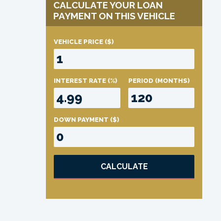
CALCULATE YOUR LOAN
PAYMENT ON THIS VEHICLE
VEHICLE PRICE
($)
INTEREST RATE
(%)
PERIOD
(MONTHS)
DOWN PAYMENT
($)
CALCULATE