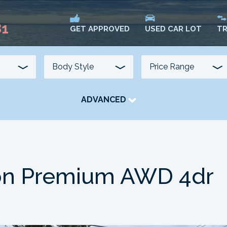
81
USED CAR LOT
TR
GET APPROVED
ADVANCED
TRANSMISSION
COLOUR
FUEL TYPE
on Premium AWD 4dr