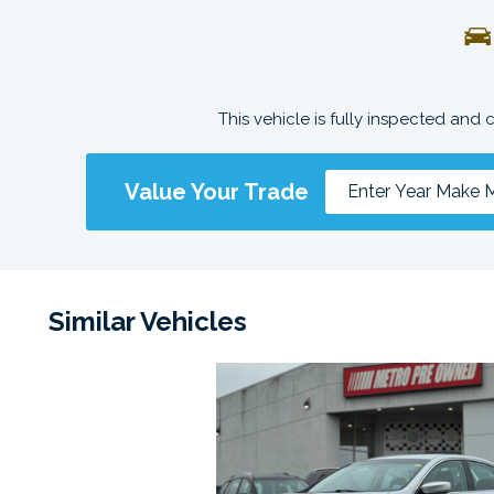
This vehicle is fully inspected and 
Value Your Trade
Similar Vehicles