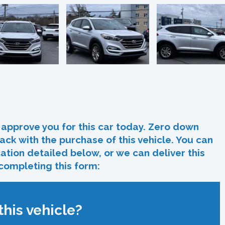
In
re
approve you for this car today. Zero down
ack with the purchase of this vehicle. You can
ocation detailed below, or we can deliver this
 completing this form:
his vehicle?