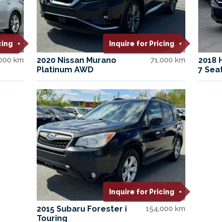
cing
Inquire for Pricing
000 km
2020 Nissan Murano
71,000 km
2018 
Platinum AWD
7 Sea
Inquire for Pricing
2015 Subaru Forester i
154,000 km
Touring