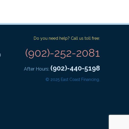
Do you need help? Call us toll free:
(902)-252-2081
g
(902)-440-5198
After Hours:
© 2025 East Coast Financing.