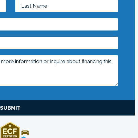
SUBMIT