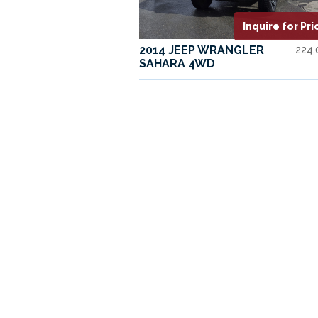
Inquire for Pri
2014 JEEP WRANGLER
224
SAHARA 4WD