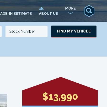
MORE
ADE-IN ESTIMATE
ABOUT US
FIND MY VEHICLE
NO. OF SEATS
NO. OF DOORS
UPDATE
$13,990