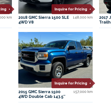
cing
Inquire for Pricing
,000 km
2018 GMC Sierra 1500 SLE
148,000 km
2017 
4WD V8
Trail
Inquire for Pricing
2015 GMC Sierra 1500
157,000 km
4WD Double Cab 143.5″