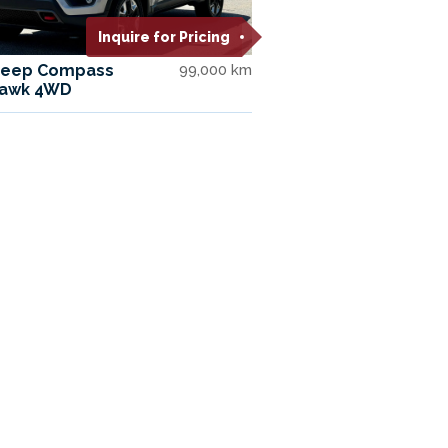
Inquire for Pricing
Jeep Compass
99,000 km
hawk 4WD