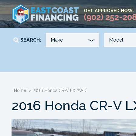
GET APPROVED NOW:
(902) 252-20
SEARCH:
YEAR
KILOMETERS
-
-
Home
>
2016 Honda CR-V LX 2WD
2016 Honda CR-V 