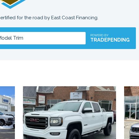
certified for the road by East Coast Financing.
POWERD BY
TRADEPENDING