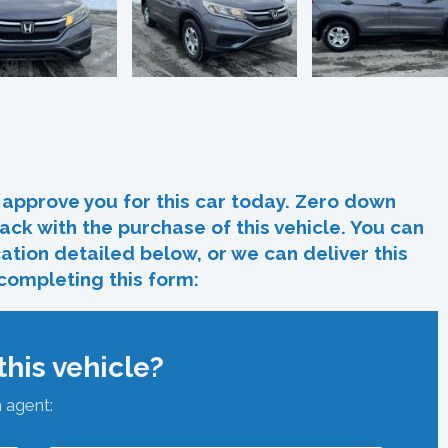
In
re
approve you for this car today. Zero down
ack with the purchase of this vehicle. You can
ocation detailed below, or we can deliver this
 completing this form:
his vehicle?
n agent: