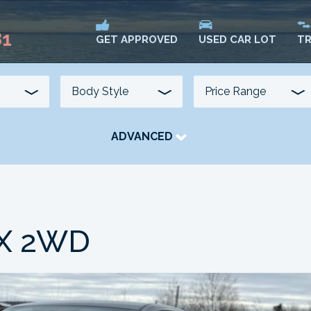
81
USED CAR LOT
TR
GET APPROVED
ADVANCED
TRANSMISSION
COLOUR
FUEL TYPE
LX 2WD