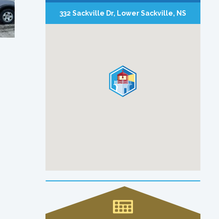
332 Sackville Dr, Lower Sackville, NS