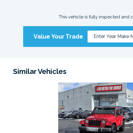
This vehicle is fully inspected and 
Value Your Trade
Similar Vehicles