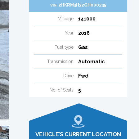
2HKRM3H32GH000235
VIN:
141000
Mileage
2016
Year
Gas
Fuel type
Automatic
Transmission
Fwd
Drive
5
No. of Seats
VEHICLE’S CURRENT LOCATION