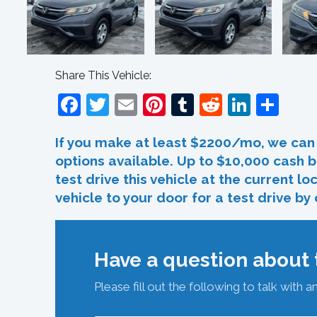
Share This Vehicle:
Facebook
Twitter
Email
Pinterest
Tumblr
Reddit
Linked
Sha
If you make at least $2200/mo, we can 
options available. Up to $10,000 cash b
test drive this vehicle at the current l
vehicle to your door for a test drive by
Have a question about t
Please fill out the following to talk with a