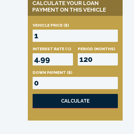
CALCULATE YOUR LOAN
PAYMENT ON THIS VEHICLE
VEHICLE PRICE
($)
INTEREST RATE
(%)
PERIOD
(MONTHS)
DOWN PAYMENT
($)
CALCULATE