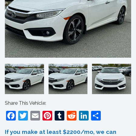
Share This Vehicle:
Facebook
Twitter
Email
Pinterest
Tumblr
Reddit
LinkedIn
Share
If you make at least $2200/mo, we can