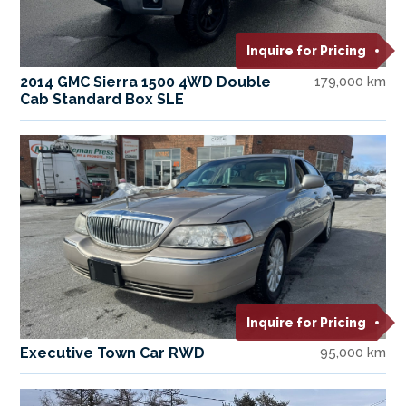
Inquire for Pricing
2014 GMC Sierra 1500 4WD Double
179,000 km
Cab Standard Box SLE
Inquire for Pricing
Executive Town Car RWD
95,000 km