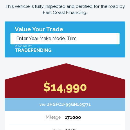
This vehicle is fully inspected and certified for the road by
East Coast Financing.
Value Your Trade
POWERD BY
TRADEPENDING
$14,990
2HGFC1F99GH105771
VIN:
171000
Mileage