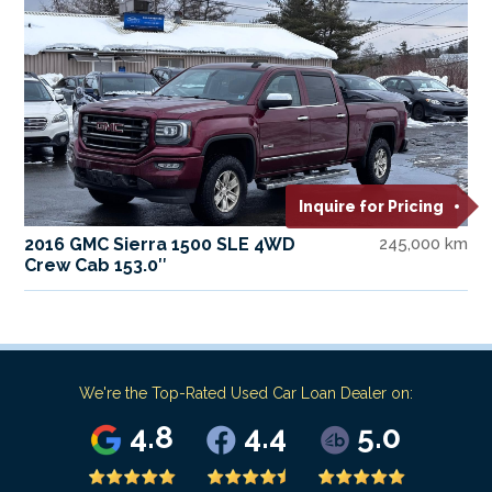
Inquire for Pricing
2016 GMC Sierra 1500 SLE 4WD
245,000 km
Crew Cab 153.0″
We're the Top-Rated Used Car Loan Dealer on:
4.8
4.4
5.0