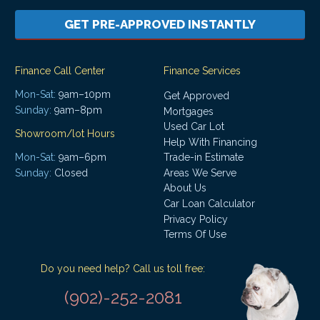
GET PRE-APPROVED INSTANTLY
Finance Call Center
Finance Services
Mon-Sat:
9am–10pm
Get Approved
Sunday:
9am–8pm
Mortgages
Used Car Lot
Showroom/lot Hours
Help With Financing
Mon-Sat:
9am–6pm
Trade-in Estimate
Areas We Serve
Sunday:
Closed
About Us
Car Loan Calculator
Privacy Policy
Terms Of Use
Do you need help? Call us toll free:
(902)-252-2081