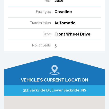
2016
Year
Gasoline
Fuel type
Automatic
Transmission
Front Wheel Drive
Drive
5
No. of Seats
VEHICLE’S CURRENT LOCATION
332 Sackville Dr, Lower Sackville, NS