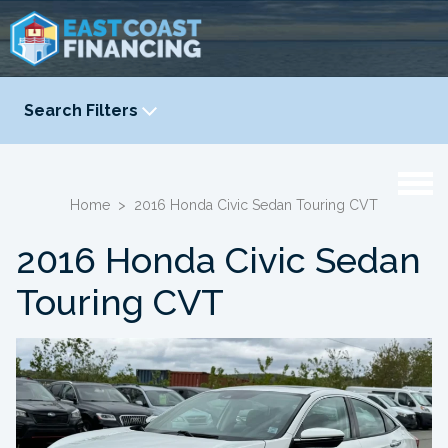
Search Filters
YEAR
-
Home
>
2016 Honda Civic Sedan Touring CVT
2016 Honda Civic Sedan
Touring CVT