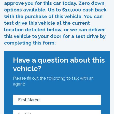
approve you for this car today. Zero down
options available. Up to $10,000 cash back
with the purchase of this vehicle. You can
test drive this vehicle at the current
location detailed below, or we can deliver
this vehicle to your door for a test drive by
completing this form:
Have a question about this
vehicle?
Please fill out the following to talk with an
agent: