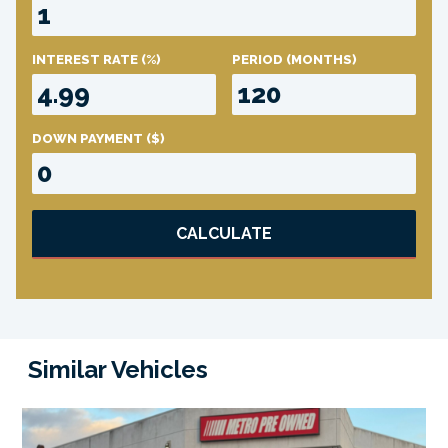
INTEREST RATE
(%)
PERIOD
(MONTHS)
DOWN PAYMENT
($)
CALCULATE
Similar Vehicles