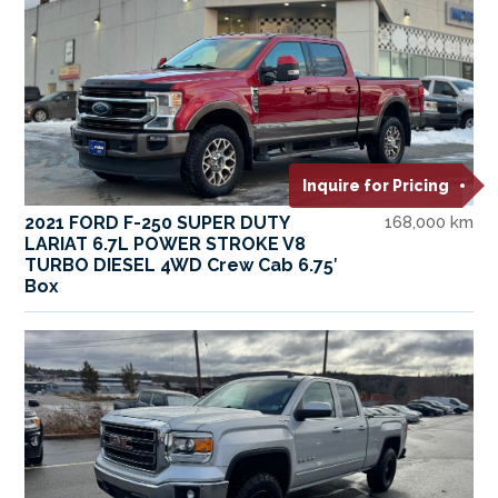
Inquire for Pricing
2021 FORD F-250 SUPER DUTY
168,000 km
LARIAT 6.7L POWER STROKE V8
TURBO DIESEL 4WD Crew Cab 6.75′
Box