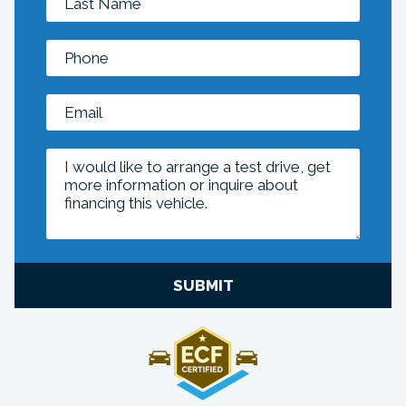
SUBMIT