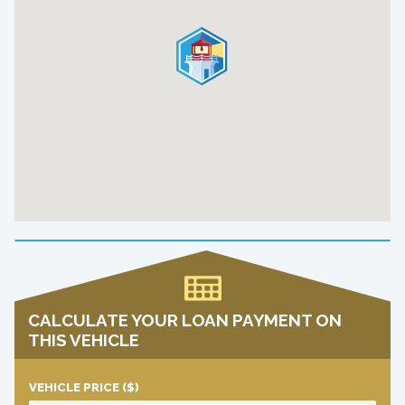
CALCULATE YOUR LOAN PAYMENT ON
THIS VEHICLE
VEHICLE PRICE
($)