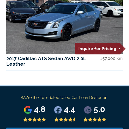
Inquire for Pricing
2017 Cadillac ATS Sedan AWD 2.0L
157,000 km
Leather
We're the Top-Rated Used Car Loan Dealer on:
4.8
4.4
5.0