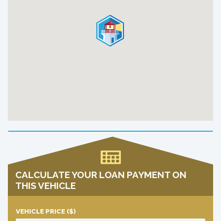
CALCULATE YOUR LOAN PAYMENT ON
THIS VEHICLE
VEHICLE PRICE
($)