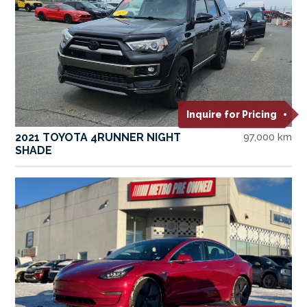
Inquire for Pricing
2021 TOYOTA 4RUNNER NIGHT
97,000 km
SHADE