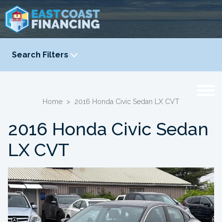
Search Filters
YEAR
-
Home
>
2016 Honda Civic Sedan LX CVT
2016 Honda Civic Sedan
LX CVT