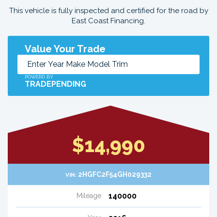
This vehicle is fully inspected and certified for the road by
East Coast Financing.
Value Your Trade
POWERD BY
TRADEPENDING
$14,990
2HGFC2F54GH029332
VIN:
140000
Mileage