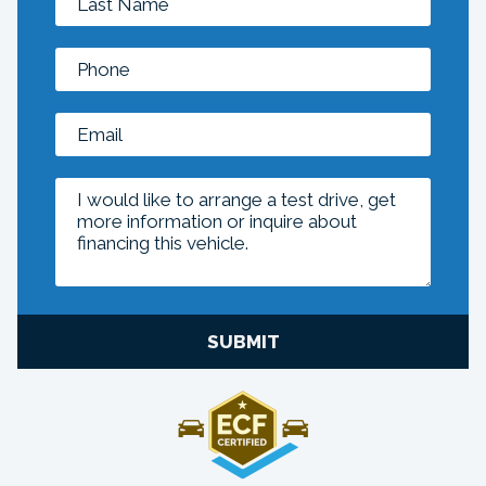
SUBMIT