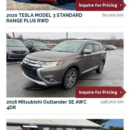
Inquire for Pricing
2020 TESLA MODEL 3 STANDARD
60,000 km
RANGE PLUS RWD
Inquire for Pricing
2016 Mitsubishi Outlander SE AWC
198,000 km
4DR