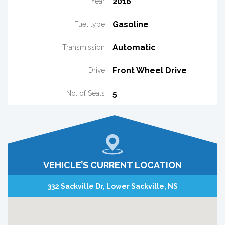
2016
Year
Gasoline
Fuel type
Automatic
Transmission
Front Wheel Drive
Drive
5
No. of Seats
VEHICLE’S CURRENT LOCATION
332 Sackville Dr, Lower Sackville, NS