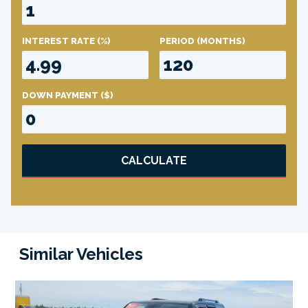
INTEREST RATE
(%)
PERIOD
(MONTHS)
DOWN PAYMENT
($)
CALCULATE
Similar Vehicles