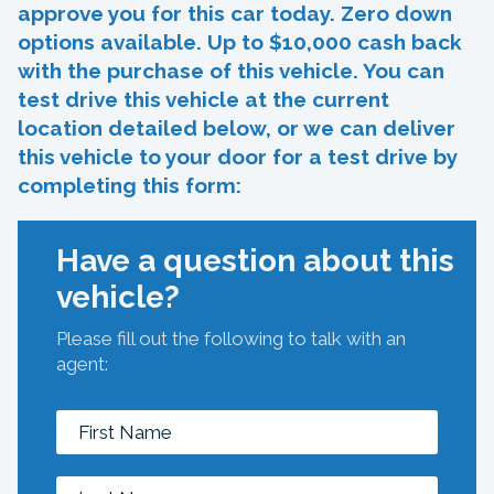
approve you for this car today. Zero down
options available. Up to $10,000 cash back
with the purchase of this vehicle. You can
test drive this vehicle at the current
location detailed below, or we can deliver
this vehicle to your door for a test drive by
completing this form:
Have a question about this
vehicle?
Please fill out the following to talk with an
agent: