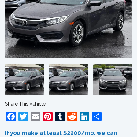
Share This Vehicle:
Facebook
Twitter
Email
Pinterest
Tumblr
Reddit
LinkedIn
Share
If you make at least $2200/mo, we can