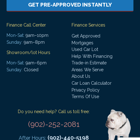
GET PRE-APPROVED INSTANTLY
Finance Call Center
Finance Services
Mon-Sat:
9am–10pm
Get Approved
Sunday:
9am–8pm
Mortgages
Used Car Lot
Showroom/lot Hours
Help With Financing
Mon-Sat:
9am–6pm
Trade-in Estimate
Areas We Serve
Sunday:
Closed
About Us
Car Loan Calculator
Privacy Policy
Terms Of Use
Do you need help? Call us toll free:
(902)-252-2081
(902)-440-5198
After Hours: