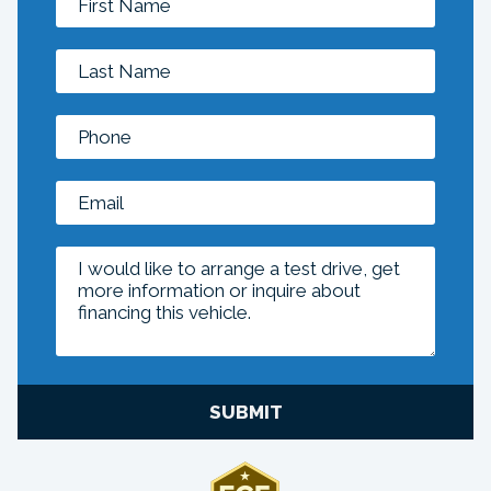
SUBMIT