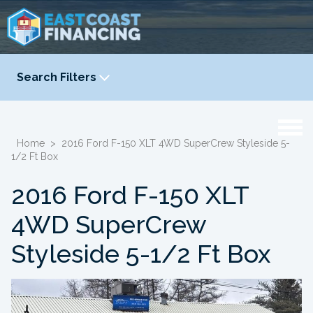
Search Filters
YEAR
-
Home
>
2016 Ford F-150 XLT 4WD SuperCrew Styleside 5-
1/2 Ft Box
2016 Ford F-150 XLT
4WD SuperCrew
Styleside 5-1/2 Ft Box