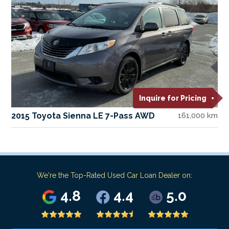
Inquire for Pricing
2015 Toyota Sienna LE 7-Pass AWD
161,000 km
We're the Top-Rated Used Car Loan Dealer on:
4.8
4.4
5.0