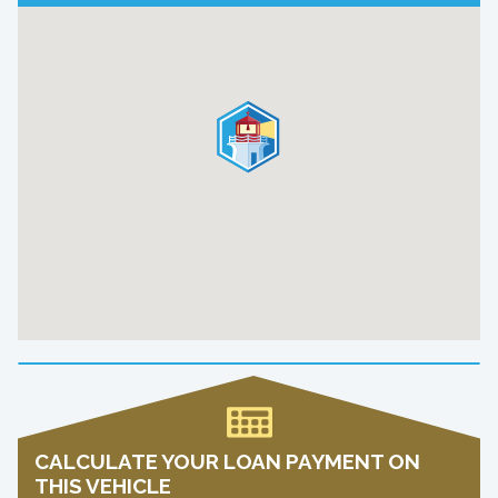
CALCULATE YOUR LOAN PAYMENT ON
THIS VEHICLE