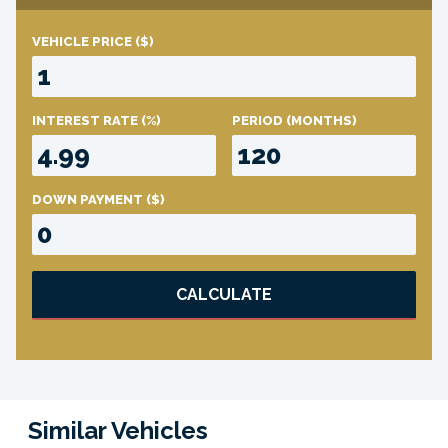
VEHICLE PRICE
($)
INTEREST RATE
(%)
PERIOD
(MONTHS)
DOWN PAYMENT
($)
CALCULATE
Similar Vehicles