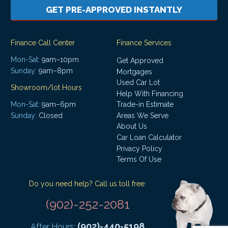
GET PRE-APPROVED INSTANTLY
Finance Call Center
Finance Services
Mon-Sat:
9am–10pm
Get Approved
Sunday:
9am–8pm
Mortgages
Used Car Lot
Showroom/lot Hours
Help With Financing
Mon-Sat:
9am–6pm
Trade-in Estimate
Areas We Serve
Sunday:
Closed
About Us
Car Loan Calculator
Privacy Policy
Terms Of Use
Do you need help? Call us toll free:
(902)-252-2081
(902)-440-5198
After Hours: