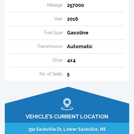
257000
Mileage
2016
Year
Gasoline
Fuel type
Automatic
Transmission
4x4
Drive
5
No. of Seats
VEHICLE’S CURRENT LOCATION
332 Sackville Dr, Lower Sackville, NS