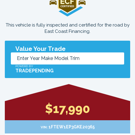
This vehicle is fully inspected and certified for the road by
East Coast Financing.
Value Your Trade
POWERD BY
TRADEPENDING
$17,990
1FTEW1EP3GKE20365
VIN: