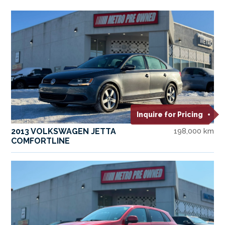
Inquire for Pricing
2013 VOLKSWAGEN JETTA
198,000 km
COMFORTLINE