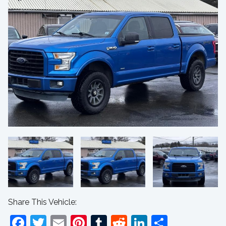
Share This Vehicle:
Facebook
Twitter
Email
Pinterest
Tumblr
Reddit
LinkedIn
Share