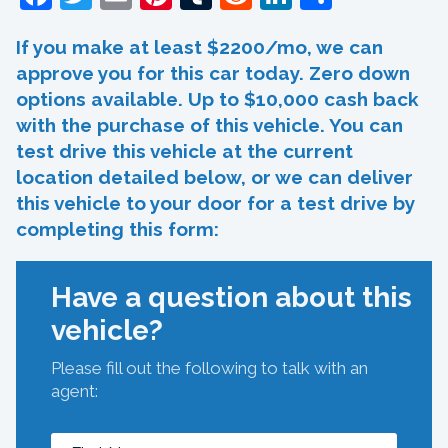
If you make at least $2200/mo, we can
approve you for this car today. Zero down
options available. Up to $10,000 cash back
with the purchase of this vehicle. You can
test drive this vehicle at the current
location detailed below, or we can deliver
this vehicle to your door for a test drive by
completing this form:
Have a question about this
vehicle?
Please fill out the following to talk with an
agent: