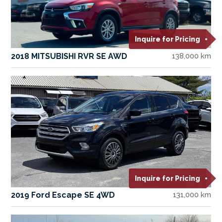
Inquire for Pricing
2018 MITSUBISHI RVR SE AWD
138,000 km
Inquire for Pricing
2019 Ford Escape SE 4WD
131,000 km