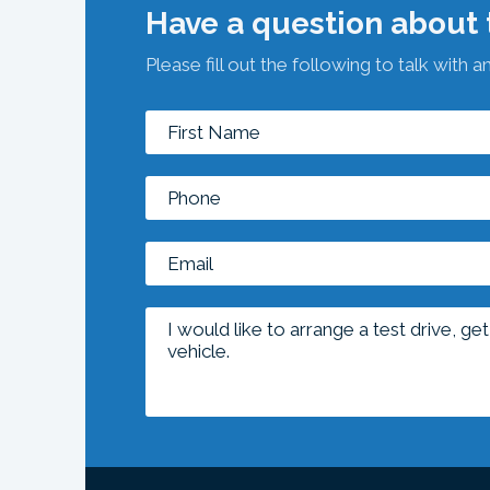
Have a question about t
Please fill out the following to talk with a