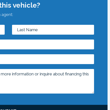
his vehicle?
n agent: