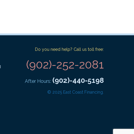
Do you need help? Call us toll free:
(902)-252-2081
g
(902)-440-5198
After Hours:
© 2025 East Coast Financing.