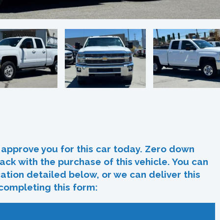
In
re
approve you for this car today. Zero down
ack with the purchase of this vehicle. You can
ocation detailed below, or we can deliver this
 completing this form: