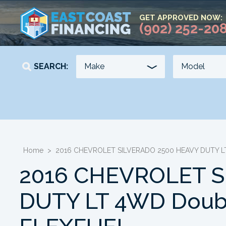
GET APPROVED NOW:
(902) 252-20
SEARCH:
YEAR
KILOMETERS
-
-
Home
>
2016 CHEVROLET SILVERADO 2500 HEAVY DUTY LT
2016 CHEVROLET S
DUTY LT 4WD Double