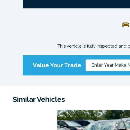
This vehicle is fully inspected and 
Value Your Trade
Similar Vehicles