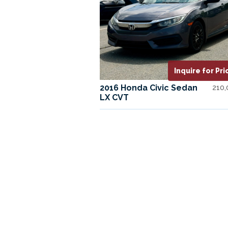
Inquire for Pri
2016 Honda Civic Sedan
210
LX CVT