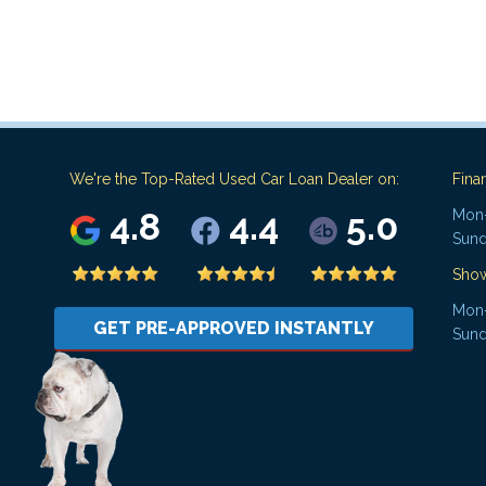
We're the Top-Rated Used Car Loan Dealer on:
Fina
4.8
4.4
5.0
Mon-
Sund
Sho
Mon-
GET PRE-APPROVED INSTANTLY
Sund