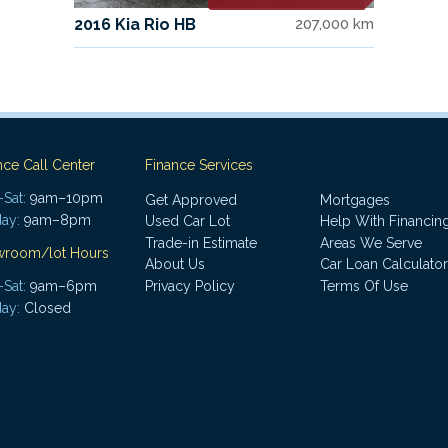
2016 Kia Rio HB
207,000 km
nce Call Center
Finance Services
Sat:
9am–10pm
Get Approved
Mortgages
ay:
9am–8pm
Used Car Lot
Help With Financin
Trade-in Estimate
Areas We Serve
wroom/lot Hours
About Us
Car Loan Calculator
Sat:
9am–6pm
Privacy Policy
Terms Of Use
ay:
Closed