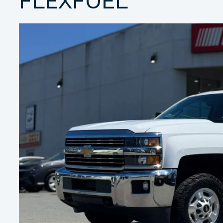
FLEXFUEL