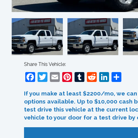
Share This Vehicle:
Facebook
Twitter
Email
Pinterest
Tumblr
Reddit
Linked
Sha
If you make at least $2200/mo, we can 
options available. Up to $10,000 cash b
test drive this vehicle at the current l
vehicle to your door for a test drive by