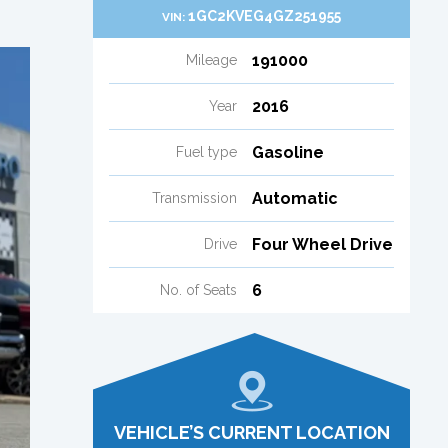
1GC2KVEG4GZ251955
VIN:
191000
Mileage
2016
Year
Gasoline
Fuel type
Automatic
Transmission
Four Wheel Drive
Drive
6
No. of Seats
VEHICLE’S CURRENT LOCATION