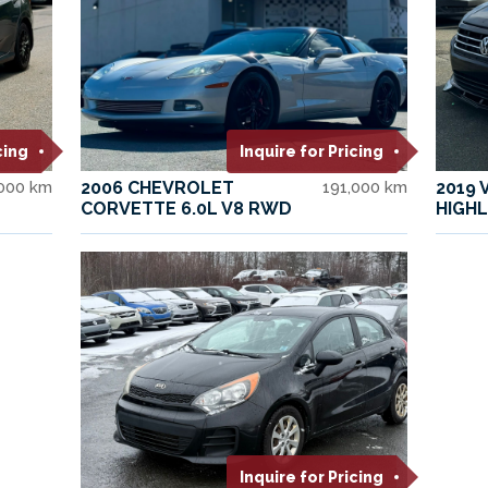
cing
Inquire for Pricing
,000 km
2006 CHEVROLET
191,000 km
2019
CORVETTE 6.0L V8 RWD
HIGHL
Inquire for Pricing