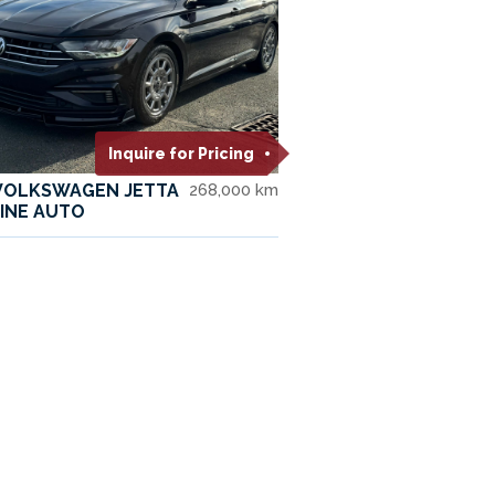
Inquire for Pricing
 VOLKSWAGEN JETTA
268,000 km
INE AUTO