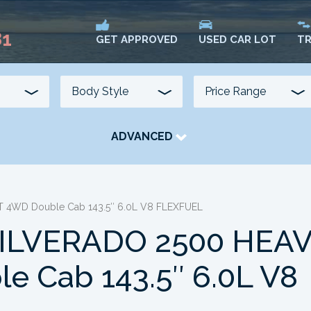
81
USED CAR LOT
TR
GET APPROVED
ADVANCED
TRANSMISSION
COLOUR
FUEL TYPE
 4WD Double Cab 143.5″ 6.0L V8 FLEXFUEL
ILVERADO 2500 HEA
 Cab 143.5″ 6.0L V8