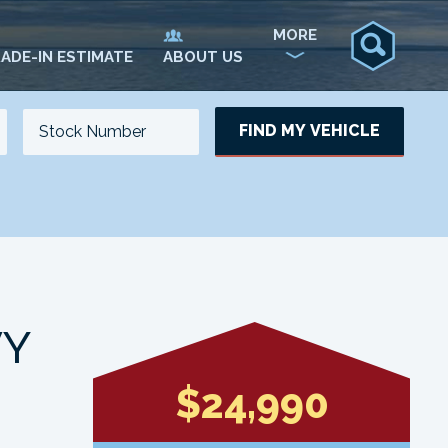
MORE
ADE-IN ESTIMATE
ABOUT US
FIND MY VEHICLE
NO. OF SEATS
NO. OF DOORS
UPDATE
VY
$24,990