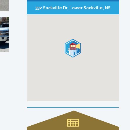
332 Sackville Dr, Lower Sackville, NS