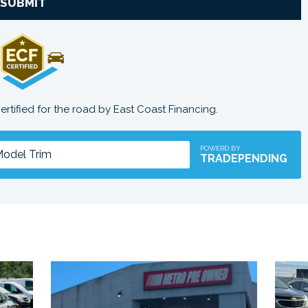
SUBMIT
certified for the road by East Coast Financing.
POWERD BY
TRADEPENDING