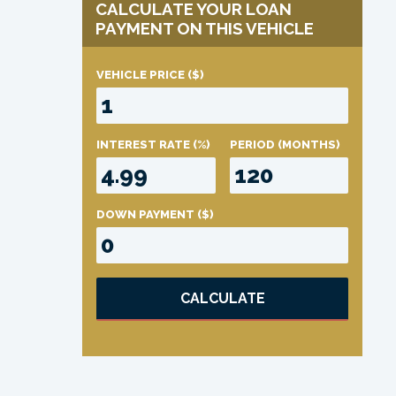
CALCULATE YOUR LOAN
PAYMENT ON THIS VEHICLE
VEHICLE PRICE
($)
INTEREST RATE
(%)
PERIOD
(MONTHS)
DOWN PAYMENT
($)
CALCULATE