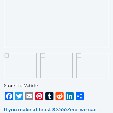
Share This Vehicle:
Facebook
Twitter
Email
Pinterest
Tumblr
Reddit
LinkedIn
Share
If you make at least $2200/mo, we can