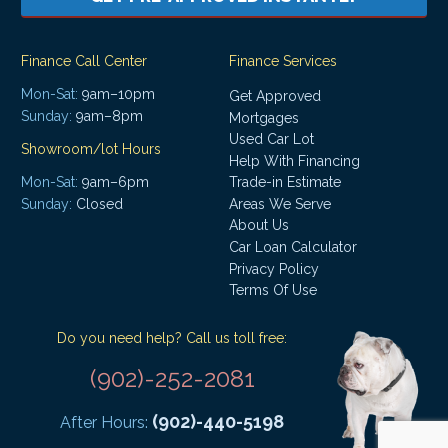
Finance Call Center
Finance Services
Mon-Sat:
9am–10pm
Get Approved
Sunday:
9am–8pm
Mortgages
Used Car Lot
Showroom/lot Hours
Help With Financing
Mon-Sat:
9am–6pm
Trade-in Estimate
Areas We Serve
Sunday:
Closed
About Us
Car Loan Calculator
Privacy Policy
Terms Of Use
Do you need help? Call us toll free:
(902)-252-2081
(902)-440-5198
After Hours: