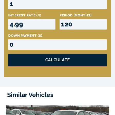
INTEREST RATE
(%)
PERIOD
(MONTHS)
DOWN PAYMENT
($)
CALCULATE
Similar Vehicles