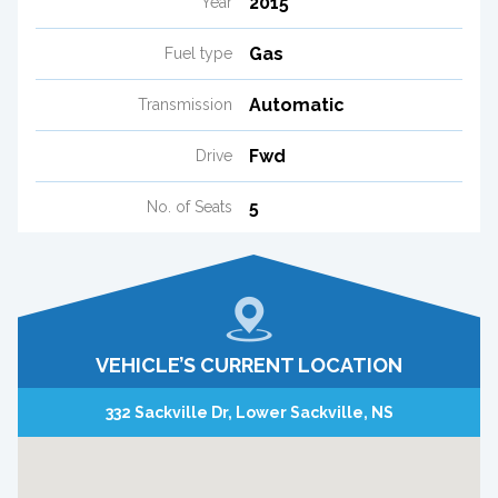
2015
Year
Gas
Fuel type
Automatic
Transmission
Fwd
Drive
5
No. of Seats
VEHICLE’S CURRENT LOCATION
332 Sackville Dr, Lower Sackville, NS