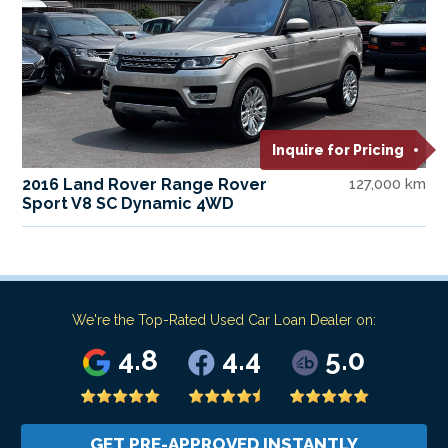
Inquire for Pricing
2016 Land Rover Range Rover
127,000 km
Sport V8 SC Dynamic 4WD
We're the Top-Rated Used Car Loan Dealer on:
4.8
4.4
5.0
GET PRE-APPROVED INSTANTLY