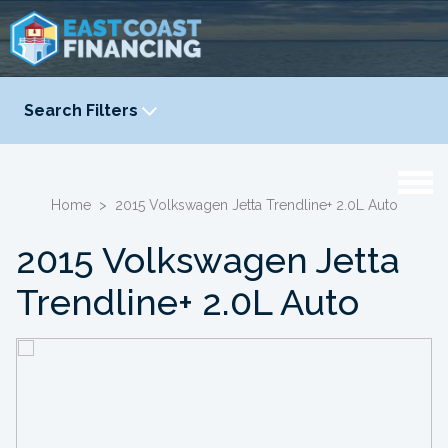
Search Filters
YEAR
-
Home
>
2015 Volkswagen Jetta Trendline+ 2.0L Auto
2015 Volkswagen Jetta
Trendline+ 2.0L Auto