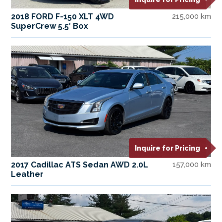
2018 FORD F-150 XLT 4WD
215,000 km
SuperCrew 5.5′ Box
Inquire for Pricing
2017 Cadillac ATS Sedan AWD 2.0L
157,000 km
Leather