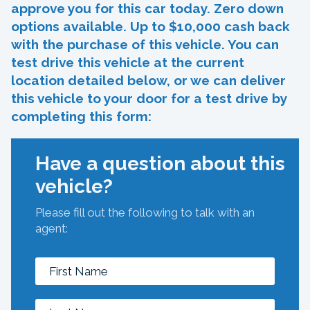
approve you for this car today. Zero down
options available. Up to $10,000 cash back
with the purchase of this vehicle. You can
test drive this vehicle at the current
location detailed below, or we can deliver
this vehicle to your door for a test drive by
completing this form:
Have a question about this
vehicle?
Please fill out the following to talk with an
agent: