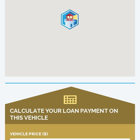
CALCULATE YOUR LOAN PAYMENT ON
THIS VEHICLE
VEHICLE PRICE
($)