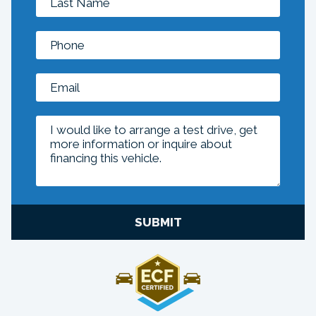
SUBMIT