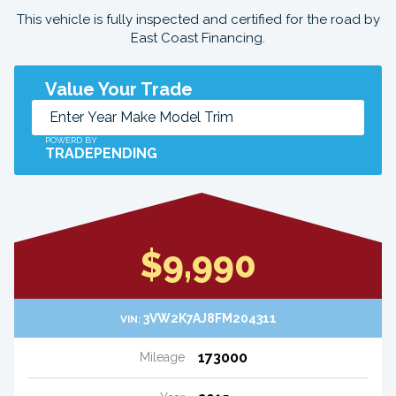
This vehicle is fully inspected and certified for the road by
East Coast Financing.
Value Your Trade
POWERD BY
TRADEPENDING
$9,990
3VW2K7AJ8FM204311
VIN:
173000
Mileage