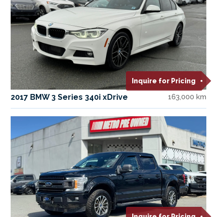
Inquire for Pricing
2017 BMW 3 Series 340i xDrive
163,000 km
Inquire for Pricing