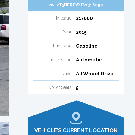
2T3BFREVXFW316090
VIN:
217000
Mileage
2015
Year
Gasoline
Fuel type
Automatic
Transmission
All Wheel Drive
Drive
5
No. of Seats
VEHICLE’S CURRENT LOCATION