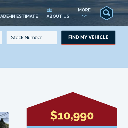
MORE
ADE-IN ESTIMATE
ABOUT US
FIND MY VEHICLE
NO. OF SEATS
NO. OF DOORS
UPDATE
$10,990