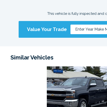
This vehicle is fully inspected and 
Value Your Trade
Similar Vehicles