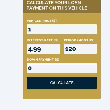
CALCULATE YOUR LOAN
PAYMENT ON THIS VEHICLE
VEHICLE PRICE
($)
INTEREST RATE
(%)
PERIOD
(MONTHS)
DOWN PAYMENT
($)
CALCULATE