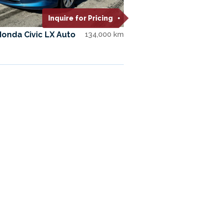
Inquire for Pricing
Honda Civic LX Auto
134,000 km