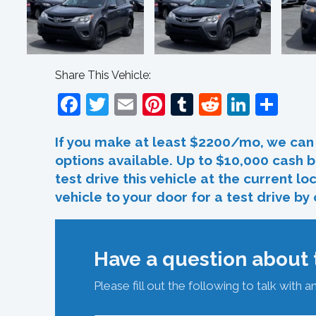
Share This Vehicle:
Facebook
Twitter
Email
Pinterest
Tumblr
Reddit
Linked
Sha
If you make at least $2200/mo, we can 
options available. Up to $10,000 cash b
test drive this vehicle at the current l
vehicle to your door for a test drive by
Have a question about t
Please fill out the following to talk with a