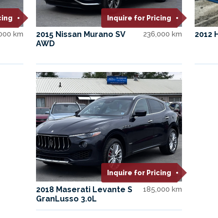
cing
Inquire for Pricing
,000 km
2015 Nissan Murano SV
236,000 km
2012 
AWD
Inquire for Pricing
2018 Maserati Levante S
185,000 km
GranLusso 3.0L