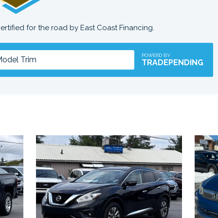
certified for the road by East Coast Financing.
POWERD BY
TRADEPENDING