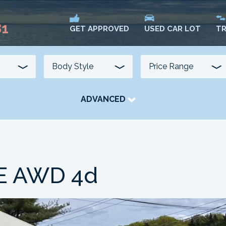
81
USED CAR LOT
TR
GET APPROVED
ADVANCED
TRANSMISSION
COLOUR
FUEL TYPE
LE AWD 4d