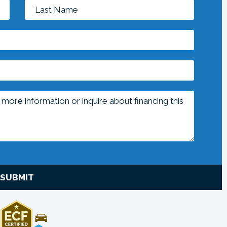
SUBMIT