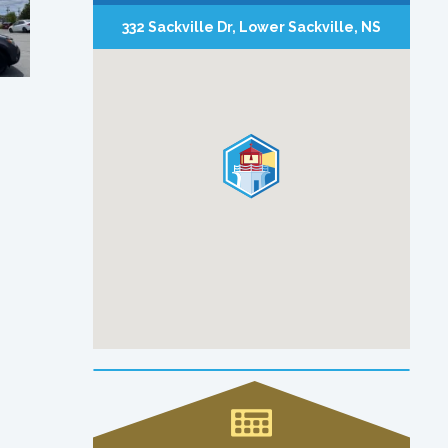
332 Sackville Dr, Lower Sackville, NS