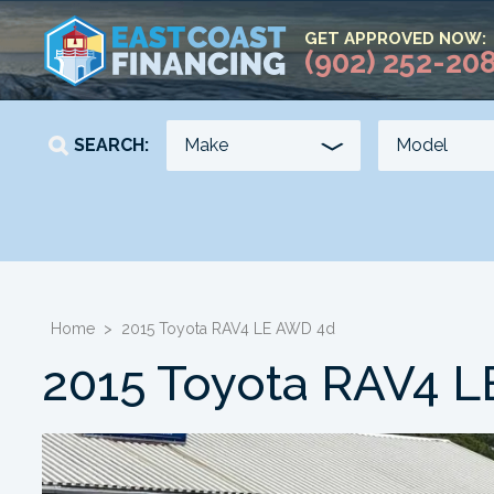
GET APPROVED NOW:
(902) 252-20
SEARCH:
YEAR
KILOMETERS
-
-
Home
>
2015 Toyota RAV4 LE AWD 4d
2015 Toyota RAV4 