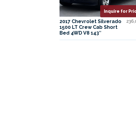
Inquire for Pri
2017 Chevrolet Silverado
236
1500 LT Crew Cab Short
Bed 4WD V8 143″