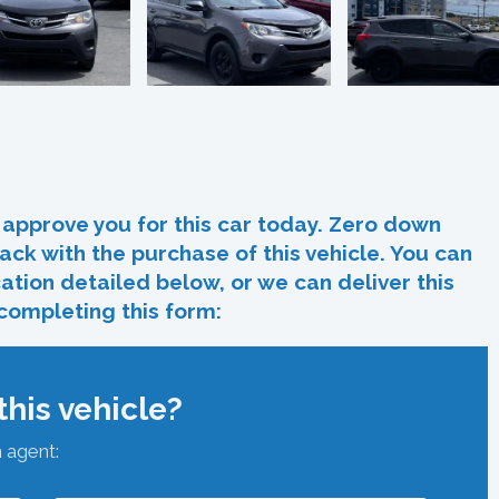
In
re
approve you for this car today. Zero down
ack with the purchase of this vehicle. You can
ocation detailed below, or we can deliver this
 completing this form:
his vehicle?
n agent: