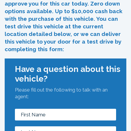
approve you for this car today. Zero down
options available. Up to $10,000 cash back
with the purchase of this vehicle. You can
test drive this vehicle at the current
location detailed below, or we can deliver
this vehicle to your door for a test drive by
completing this form:
Have a question about this
vehicle?
Please fill out the following to talk with an
agent: