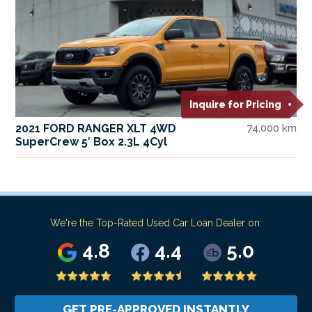
Inquire for Pricing
2021 FORD RANGER XLT 4WD
74,000 km
SuperCrew 5′ Box 2.3L 4Cyl
We're the Top-Rated Used Car Loan Dealer on:
4.8
4.4
5.0
GET PRE-APPROVED INSTANTLY