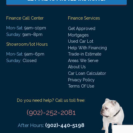
Finance Call Center
Finance Services
Mon-Sat:
9am–10pm
Get Approved
Sunday:
9am–8pm
Mortgages
Used Car Lot
Showroom/lot Hours
Help With Financing
Mon-Sat:
9am–6pm
Trade-in Estimate
Areas We Serve
Sunday:
Closed
About Us
Car Loan Calculator
Privacy Policy
Terms Of Use
Do you need help? Call us toll free:
(902)-252-2081
(902)-440-5198
After Hours: