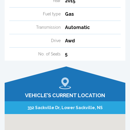
2015
Year
Gas
Fuel type
Automatic
Transmission
Awd
Drive
5
No. of Seats
VEHICLE’S CURRENT LOCATION
332 Sackville Dr, Lower Sackville, NS