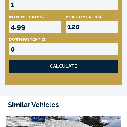
INTEREST RATE
(%)
PERIOD
(MONTHS)
DOWN PAYMENT
($)
CALCULATE
Similar Vehicles