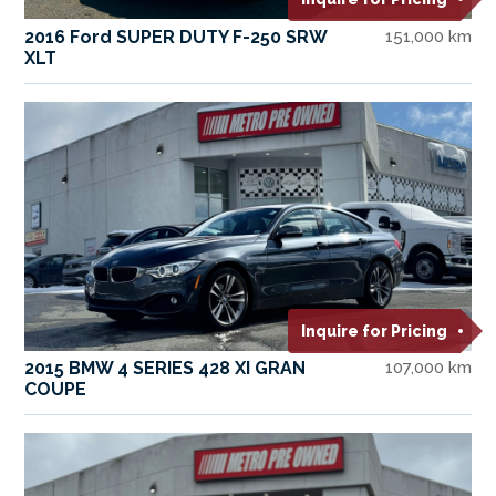
2016 Ford SUPER DUTY F-250 SRW
151,000 km
XLT
Inquire for Pricing
2015 BMW 4 SERIES 428 XI GRAN
107,000 km
COUPE