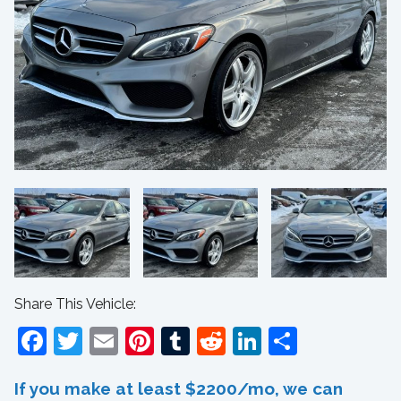
Share This Vehicle:
Facebook
Twitter
Email
Pinterest
Tumblr
Reddit
LinkedIn
Share
If you make at least $2200/mo, we can