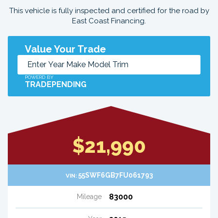
This vehicle is fully inspected and certified for the road by
East Coast Financing.
Value Your Trade
POWERD BY
TRADEPENDING
$21,990
55SWF6GB7FU061793
VIN:
83000
Mileage