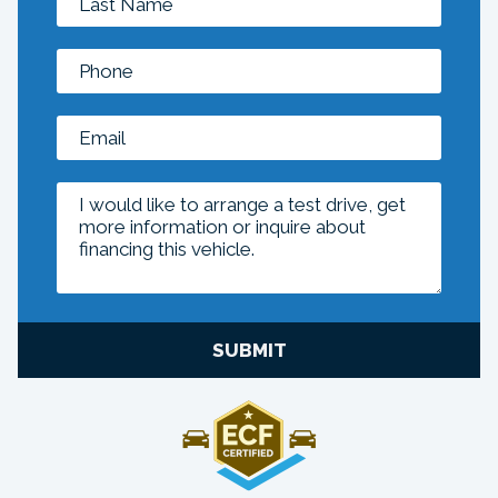
SUBMIT