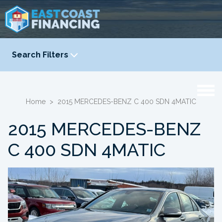
Search Filters
YEAR
-
Home
>
2015 MERCEDES-BENZ C 400 SDN 4MATIC
2015 MERCEDES-BENZ
C 400 SDN 4MATIC