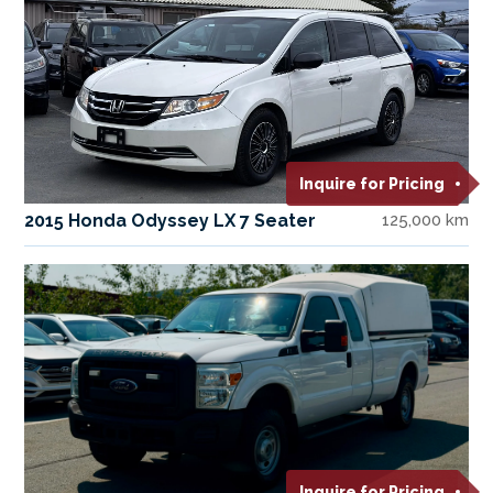
Inquire for Pricing
2015 Honda Odyssey LX 7 Seater
125,000 km
Inquire for Pricing