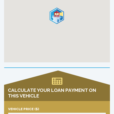
CALCULATE YOUR LOAN PAYMENT ON
THIS VEHICLE
VEHICLE PRICE
($)