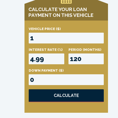
CALCULATE YOUR LOAN
PAYMENT ON THIS VEHICLE
VEHICLE PRICE
($)
INTEREST RATE
(%)
PERIOD
(MONTHS)
DOWN PAYMENT
($)
CALCULATE