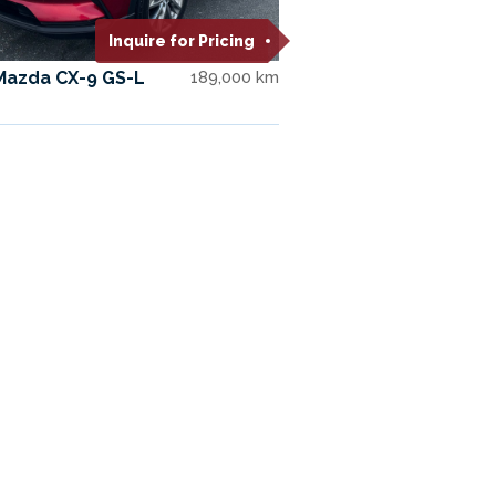
Inquire for Pricing
Mazda CX-9 GS-L
189,000 km