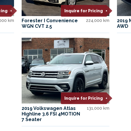
cing
Inquire for Pricing
,000 km
Forester I Convenience
224,000 km
2019 
WGN CVT 2.5
AWD
Inquire for Pricing
2019 Volkswagen Atlas
131,000 km
Highline 3.6 FSI 4MOTION
7 Seater