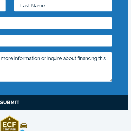
SUBMIT