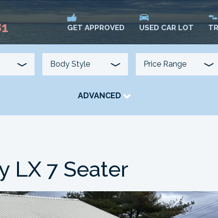
81
USED CAR LOT
TR
GET APPROVED
ADVANCED
TRANSMISSION
COLOUR
FUEL TYPE
 LX 7 Seater