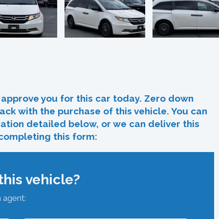
In
re
approve you for this car today. Zero down
ack with the purchase of this vehicle. You can
ocation detailed below, or we can deliver this
 completing this form:
his vehicle?
n agent: