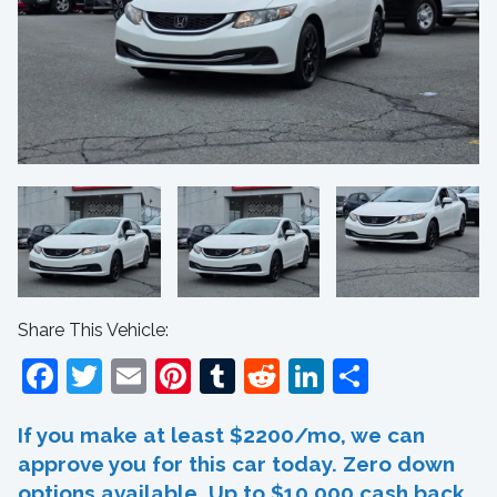
Share This Vehicle:
Facebook
Twitter
Email
Pinterest
Tumblr
Reddit
LinkedIn
Share
If you make at least $2200/mo, we can
approve you for this car today. Zero down
options available. Up to $10,000 cash back