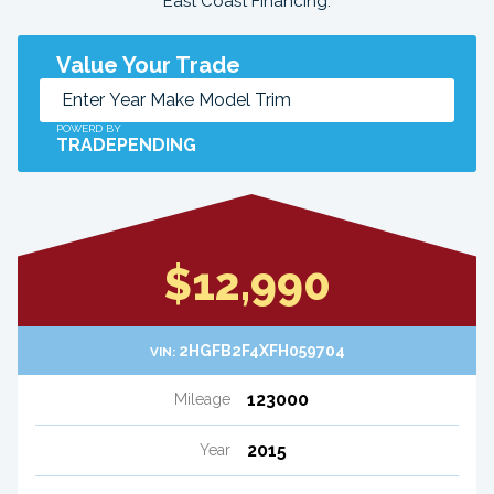
East Coast Financing.
Value Your Trade
POWERD BY
TRADEPENDING
$12,990
2HGFB2F4XFH059704
VIN:
123000
Mileage
2015
Year