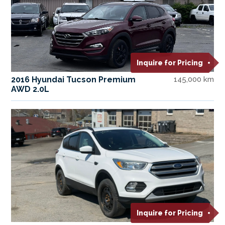
Inquire for Pricing
2016 Hyundai Tucson Premium
145,000 km
AWD 2.0L
Inquire for Pricing