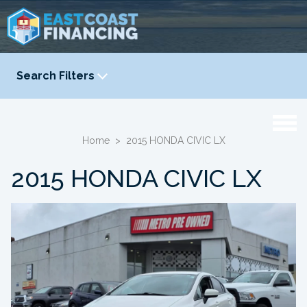
Search Filters
YEAR
-
Home
>
2015 HONDA CIVIC LX
2015 HONDA CIVIC LX