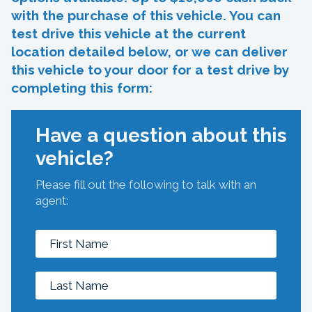
with the purchase of this vehicle. You can
test drive this vehicle at the current
location detailed below, or we can deliver
this vehicle to your door for a test drive by
completing this form:
Have a question about this
vehicle?
Please fill out the following to talk with an
agent: