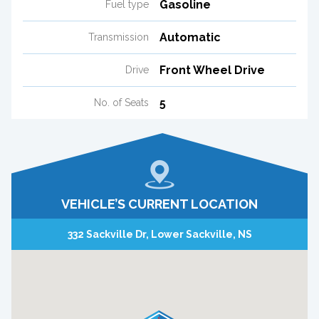
Gasoline
Fuel type
Automatic
Transmission
Front Wheel Drive
Drive
5
No. of Seats
VEHICLE’S CURRENT LOCATION
332 Sackville Dr, Lower Sackville, NS