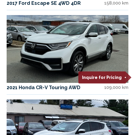
2017 Ford Escape SE 4WD 4DR
158,000 km
Inquire for Pricing
2021 Honda CR-V Touring AWD
109,000 km