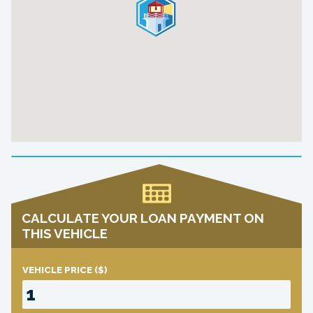
CALCULATE YOUR LOAN PAYMENT ON
THIS VEHICLE
VEHICLE PRICE
($)