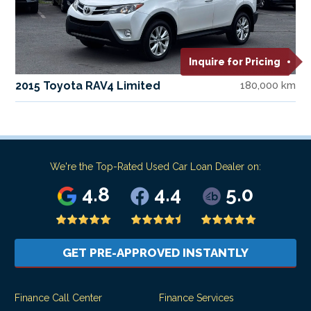
Inquire for Pricing
2015 Toyota RAV4 Limited
180,000 km
We're the Top-Rated Used Car Loan Dealer on:
4.8
4.4
5.0
GET PRE-APPROVED INSTANTLY
Finance Call Center
Finance Services