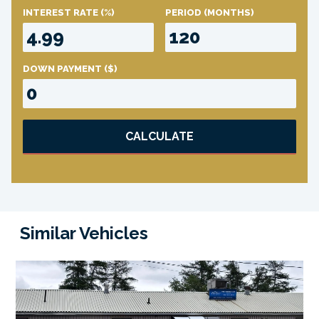
INTEREST RATE
(%)
PERIOD
(MONTHS)
DOWN PAYMENT
($)
CALCULATE
Similar Vehicles