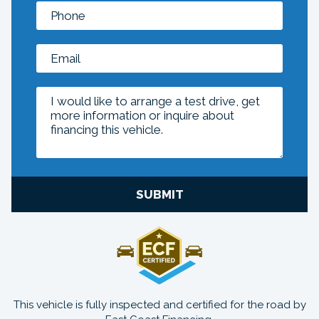
SUBMIT
This vehicle is fully inspected and certified for the road by