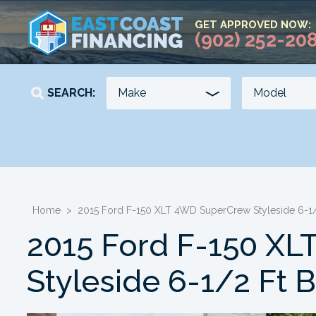
GET APPROVED NOW:
(902) 252-20
SEARCH:
YEAR
KILOMETERS
-
-
Home
>
2015 Ford F-150 XLT 4WD SuperCrew Styleside 6-1/
2015 Ford F-150 X
Styleside 6-1/2 Ft 