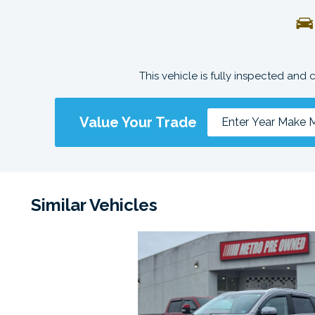
This vehicle is fully inspected and 
Value Your Trade
Similar Vehicles