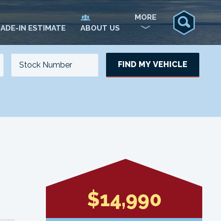
MORE
ADE-IN ESTIMATE
ABOUT US
FIND MY VEHICLE
NO. OF SEATS
NO. OF DOORS
UPDATE
$14,990