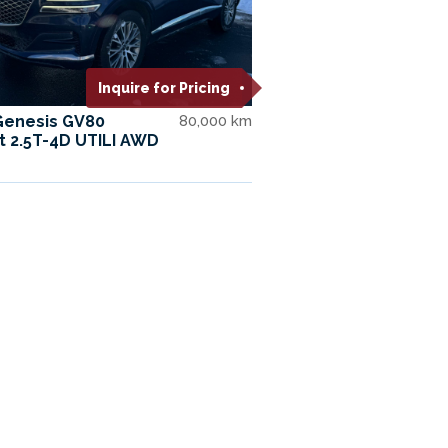
Inquire for Pricing
Genesis GV80
80,000 km
t 2.5T-4D UTILI AWD