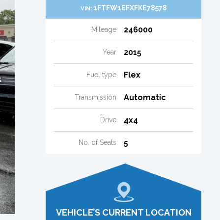
1FTFW1EFXFKE78578
VIN:
246000
Mileage
2015
Year
Flex
Fuel type
Automatic
Transmission
4x4
Drive
5
No. of Seats
VEHICLE’S CURRENT LOCATION