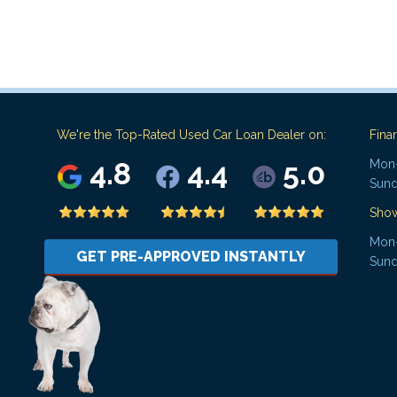
We're the Top-Rated Used Car Loan Dealer on:
Fina
4.8
4.4
5.0
Mon-
Sund
Sho
Mon-
GET PRE-APPROVED INSTANTLY
Sund