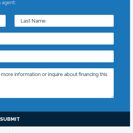
n agent:
SUBMIT