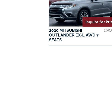
Inquire for Pri
2020 MITSUBISHI
160
OUTLANDER EX-L AWD 7
SEATS