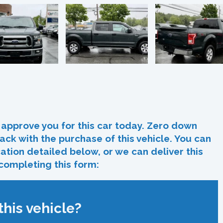
In
re
approve you for this car today. Zero down
ack with the purchase of this vehicle. You can
ocation detailed below, or we can deliver this
 completing this form:
his vehicle?