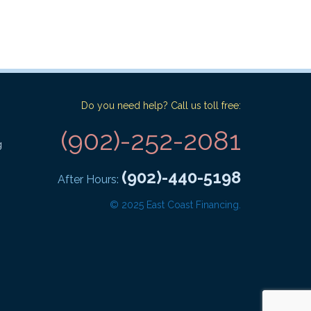
Do you need help? Call us toll free:
(902)-252-2081
g
(902)-440-5198
After Hours:
© 2025 East Coast Financing.