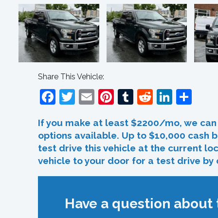
Share This Vehicle:
Facebook
Twitter
Email
Pinterest
Tumblr
Reddit
Linked
Sha
If you make at least $2200/mo, we can 
options available. Up to $10,000 cash b
test drive this vehicle at the current l
vehicle to your door for a test drive by
Have a question about t