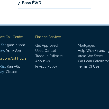
7-Pass FWD
nce Call Center
Finance Services
Sat:
9am–10pm
Get Approved
Mortgages
ay:
9am–8pm
Used Car Lot
Help With Financin
Trade-in Estimate
Areas We Serve
wroom/lot Hours
About Us
Car Loan Calculator
Sat:
9am–6pm
Privacy Policy
Terms Of Use
ay:
Closed