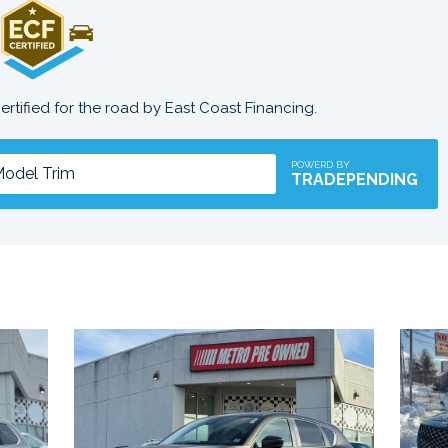
certified for the road by East Coast Financing.
POWERD BY
TRADEPENDING