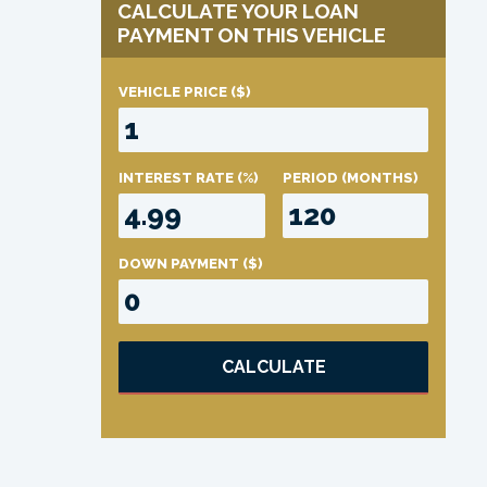
CALCULATE YOUR LOAN
PAYMENT ON THIS VEHICLE
VEHICLE PRICE
($)
INTEREST RATE
(%)
PERIOD
(MONTHS)
DOWN PAYMENT
($)
CALCULATE