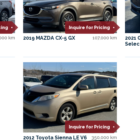
cing
Inquire for Pricing
,000 km
2019 MAZDA CX-5 GX
107,000 km
2021 
Selec
Inquire for Pricing
2012 Toyota Sienna LE V6
350,000 km