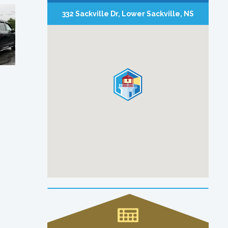
332 Sackville Dr, Lower Sackville, NS