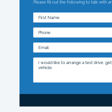
Please fill out the following to talk with a