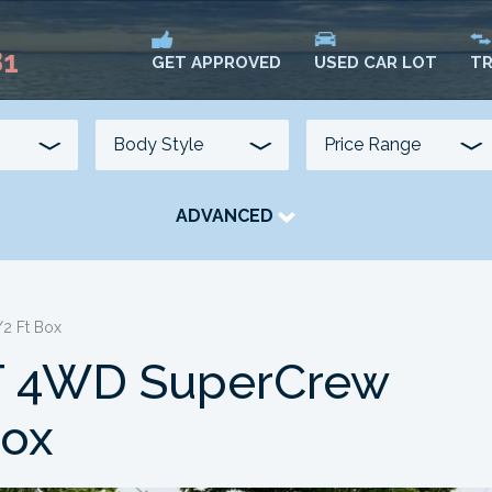
81
USED CAR LOT
TR
GET APPROVED
ADVANCED
TRANSMISSION
COLOUR
FUEL TYPE
2 Ft Box
LT 4WD SuperCrew
Box