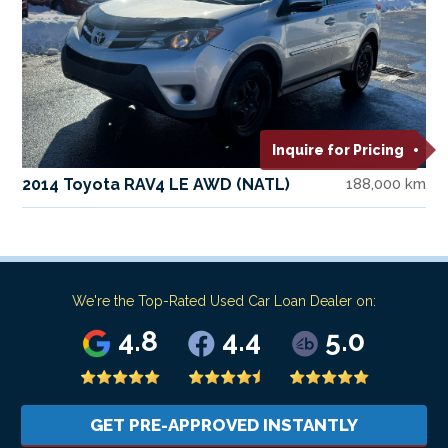
Inquire for Pricing
2014 Toyota RAV4 LE AWD (NATL)
188,000 km
We're the Top-Rated Used Car Loan Dealer on:
4.8
4.4
5.0
GET PRE-APPROVED INSTANTLY