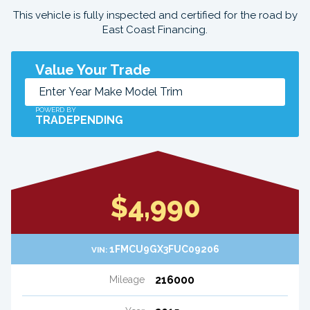
This vehicle is fully inspected and certified for the road by
East Coast Financing.
Value Your Trade
POWERD BY
TRADEPENDING
$4,990
1FMCU9GX3FUC09206
VIN:
216000
Mileage