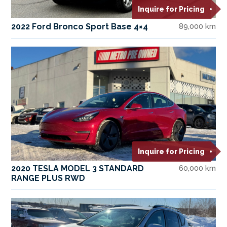
Inquire for Pricing
2022 Ford Bronco Sport Base 4×4
89,000 km
Inquire for Pricing
2020 TESLA MODEL 3 STANDARD
60,000 km
RANGE PLUS RWD