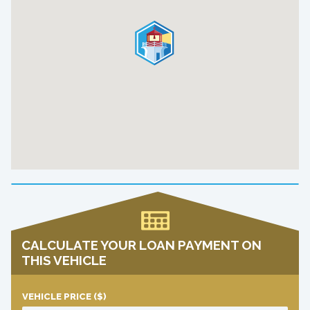
CALCULATE YOUR LOAN PAYMENT ON
THIS VEHICLE
VEHICLE PRICE
($)