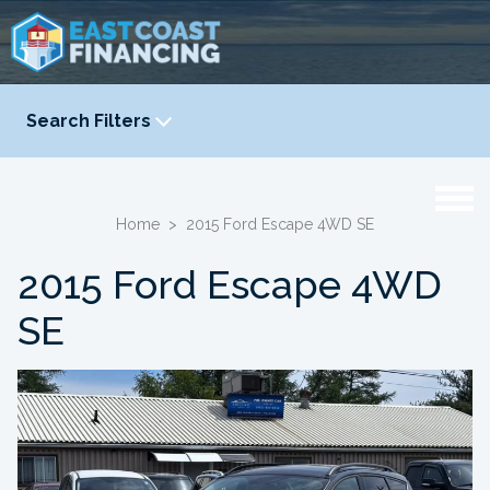
Search Filters
YEAR
-
Home
>
2015 Ford Escape 4WD SE
2015 Ford Escape 4WD
SE