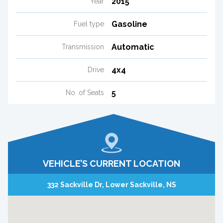
2015
Year
Gasoline
Fuel type
Automatic
Transmission
4x4
Drive
5
No. of Seats
VEHICLE’S CURRENT LOCATION
332 Sackville Dr, Lower Sackville, NS