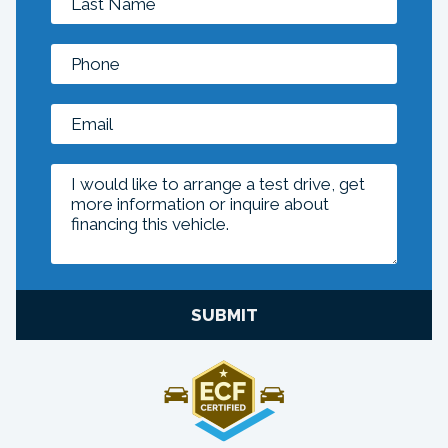
SUBMIT