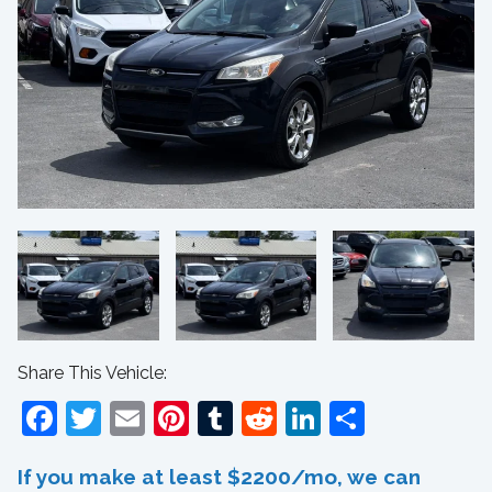
Share This Vehicle:
Facebook
Twitter
Email
Pinterest
Tumblr
Reddit
LinkedIn
Share
If you make at least $2200/mo, we can