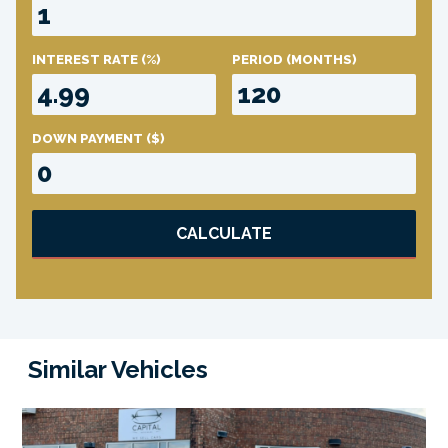
INTEREST RATE
(%)
PERIOD
(MONTHS)
DOWN PAYMENT
($)
CALCULATE
Similar Vehicles