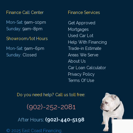
Finance Call Center
Finance Services
Mon-Sat:
9am–10pm
Get Approved
Sunday:
9am–8pm
Mortgages
Used Car Lot
Showroom/lot Hours
Help With Financing
Mon-Sat:
9am–6pm
Trade-in Estimate
Areas We Serve
Sunday:
Closed
About Us
Car Loan Calculator
Privacy Policy
Terms Of Use
Do you need help? Call us toll free:
(902)-252-2081
(902)-440-5198
After Hours:
© 2025 East Coast Financing.