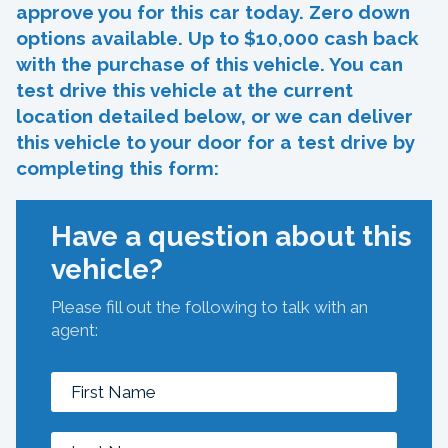
approve you for this car today. Zero down
options available. Up to $10,000 cash back
with the purchase of this vehicle. You can
test drive this vehicle at the current
location detailed below, or we can deliver
this vehicle to your door for a test drive by
completing this form:
Have a question about this
vehicle?
Please fill out the following to talk with an
agent: