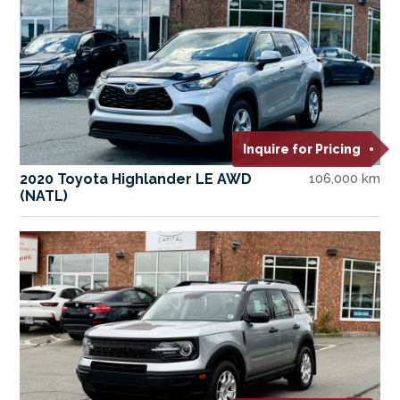
Inquire for Pricing
2020 Toyota Highlander LE AWD
106,000 km
(NATL)