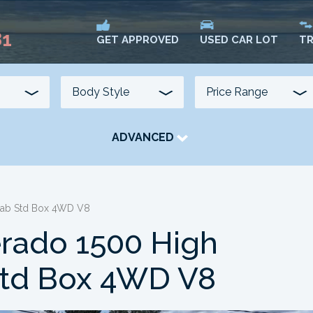
81
USED CAR LOT
TR
GET APPROVED
ADVANCED
TRANSMISSION
COLOUR
FUEL TYPE
 Cab Std Box 4WD V8
erado 1500 High
Std Box 4WD V8