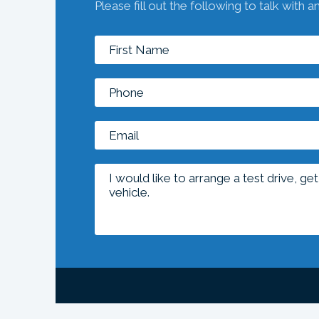
Please fill out the following to talk with a