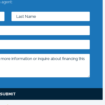
n agent:
SUBMIT