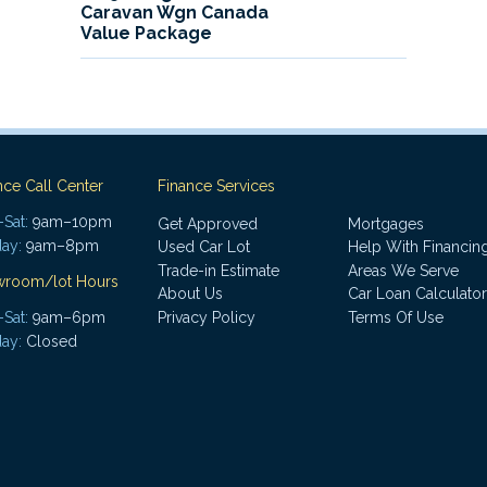
Caravan Wgn Canada
Value Package
nce Call Center
Finance Services
Sat:
9am–10pm
Get Approved
Mortgages
ay:
9am–8pm
Used Car Lot
Help With Financin
Trade-in Estimate
Areas We Serve
wroom/lot Hours
About Us
Car Loan Calculator
Sat:
9am–6pm
Privacy Policy
Terms Of Use
ay:
Closed