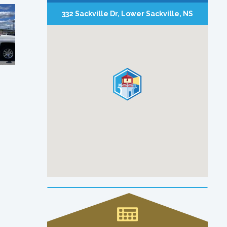
332 Sackville Dr, Lower Sackville, NS