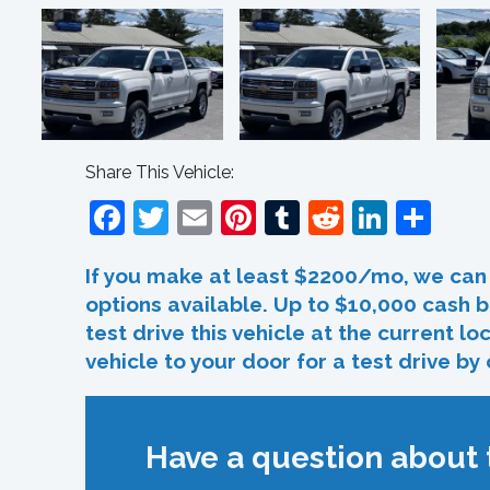
Share This Vehicle:
Facebook
Twitter
Email
Pinterest
Tumblr
Reddit
Linked
Sha
If you make at least $2200/mo, we can 
options available. Up to $10,000 cash b
test drive this vehicle at the current l
vehicle to your door for a test drive by
Have a question about t