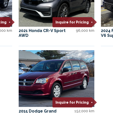
cing
Inquire for Pricing
,000 km
2021 Honda CR-V Sport
96,000 km
2024 
AWD
V6 Su
Inquire for Pricing
2015 Dodge Grand
152,000 km