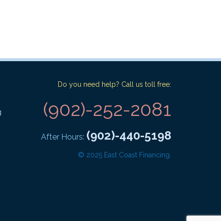
Do you need help? Call us toll free:
(902)-252-2081
g
(902)-440-5198
After Hours:
© 2025 East Coast Financing.