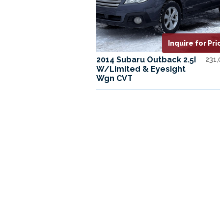
Inquire for Pri
2014 Subaru Outback 2.5I
231
W/Limited & Eyesight
Wgn CVT