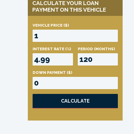
CALCULATE YOUR LOAN
PAYMENT ON THIS VEHICLE
VEHICLE PRICE
($)
INTEREST RATE
(%)
PERIOD
(MONTHS)
DOWN PAYMENT
($)
CALCULATE