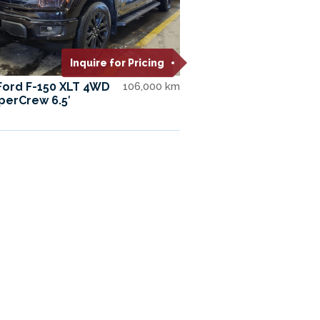
Inquire for Pricing
Ford F-150 XLT 4WD
106,000 km
perCrew 6.5′