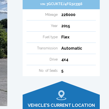
3GCUKTEJ4FG323356
VIN:
226000
Mileage
2015
Year
Flex
Fuel type
Automatic
Transmission
4x4
Drive
5
No. of Seats
VEHICLE’S CURRENT LOCATION