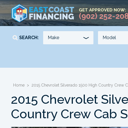
GET APPROVED NOW:
(902) 252-20
SEARCH:
YEAR
KILOMETERS
-
-
Home
>
2015 Chevrolet Silverado 1500 High Country Crew
2015 Chevrolet Silv
Country Crew Cab 