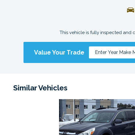
This vehicle is fully inspected and 
Value Your Trade
Similar Vehicles