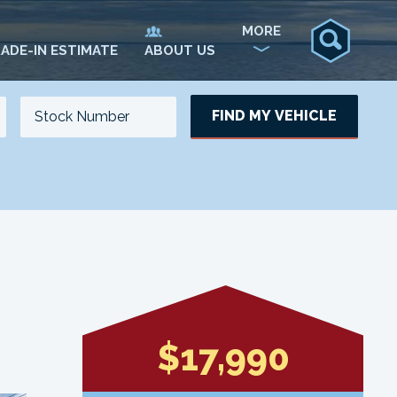
MORE
ADE-IN ESTIMATE
ABOUT US
FIND MY VEHICLE
NO. OF SEATS
NO. OF DOORS
UPDATE
$17,990