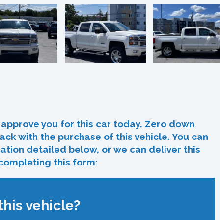
In
re
approve you for this car today. Zero down
ack with the purchase of this vehicle. You can
ocation detailed below, or we can deliver this
 completing this form:
his vehicle?