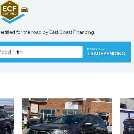
certified for the road by East Coast Financing.
POWERD BY
TRADEPENDING