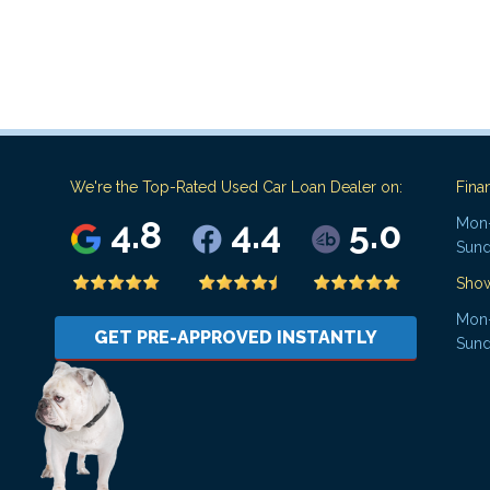
We're the Top-Rated Used Car Loan Dealer on:
Fina
4.8
4.4
5.0
Mon-
Sund
Sho
Mon-
GET PRE-APPROVED INSTANTLY
Sund