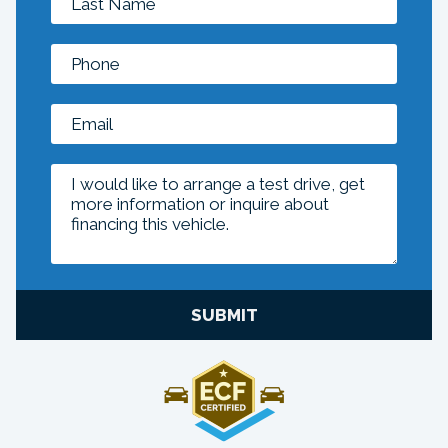
SUBMIT