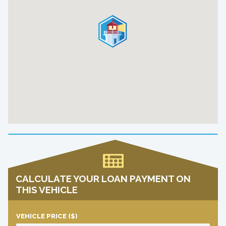
CALCULATE YOUR LOAN PAYMENT ON
THIS VEHICLE
VEHICLE PRICE
($)