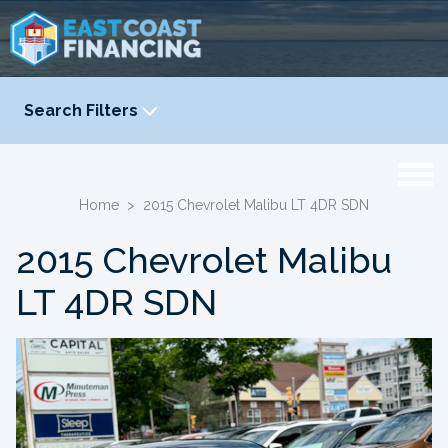
Search Filters
YEAR
-
Home
>
2015 Chevrolet Malibu LT 4DR SDN
2015 Chevrolet Malibu
LT 4DR SDN