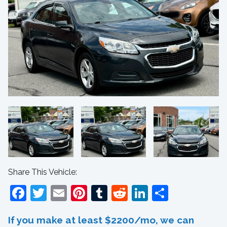
Share This Vehicle:
Facebook
Twitter
Email
Pinterest
Tumblr
Reddit
LinkedIn
Share
If you make at least $2200/mo, we can