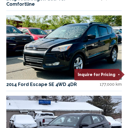
Comfortline
Inquire for Pricing
2014 Ford Escape SE 4WD 4DR
177,000 km