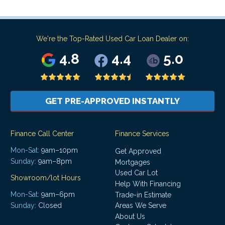
We're the Top-Rated Used Car Loan Dealer on:
4.8
4.4
5.0
GET PRE-APPROVED INSTANTLY
Finance Call Center
Finance Services
Mon-Sat:
9am–10pm
Get Approved
Sunday:
9am–8pm
Mortgages
Used Car Lot
Showroom/lot Hours
Help With Financing
Mon-Sat:
9am–6pm
Trade-in Estimate
Areas We Serve
Sunday:
Closed
About Us