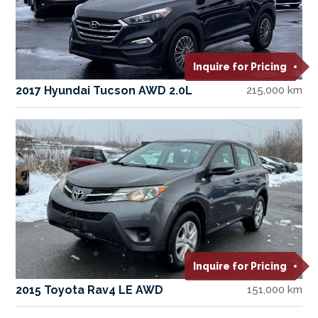
Inquire for Pricing
2017 Hyundai Tucson AWD 2.0L
215,000 km
Inquire for Pricing
2015 Toyota Rav4 LE AWD
151,000 km