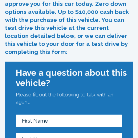
approve you for this car today. Zero down
options available. Up to $10,000 cash back
with the purchase of this vehicle. You can
test drive this vehicle at the current
location detailed below, or we can deliver
this vehicle to your door for a test drive by
completing this form:
Have a question about this
vehicle?
Please fill out the following to talk with an
agent: