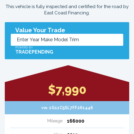
This vehicle is fully inspected and certified for the road by
East Coast Financing.
Value Your Trade
POWERD BY
TRADEPENDING
$7,990
1G11C5SL7FF261446
VIN:
166000
Mileage