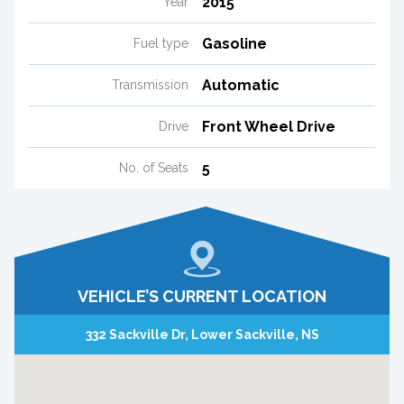
2015
Year
Gasoline
Fuel type
Automatic
Transmission
Front Wheel Drive
Drive
5
No. of Seats
VEHICLE’S CURRENT LOCATION
332 Sackville Dr, Lower Sackville, NS