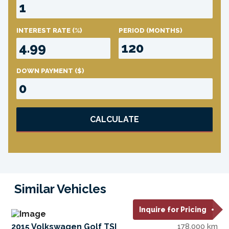
INTEREST RATE
(%)
PERIOD
(MONTHS)
DOWN PAYMENT
($)
CALCULATE
Similar Vehicles
Inquire for Pricing
2015 Volkswagen Golf TSI
178,000 km