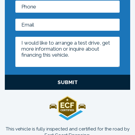
SUBMIT
This vehicle is fully inspected and certified for the road by