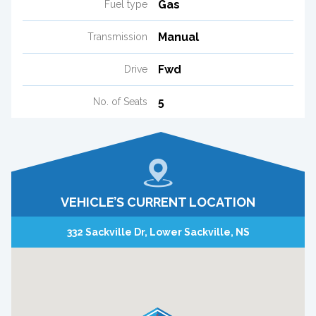
Gas
Fuel type
Manual
Transmission
Fwd
Drive
5
No. of Seats
VEHICLE’S CURRENT LOCATION
332 Sackville Dr, Lower Sackville, NS