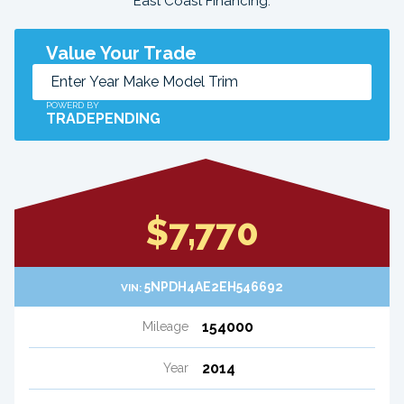
East Coast Financing.
Value Your Trade
POWERD BY
TRADEPENDING
$7,770
5NPDH4AE2EH546692
VIN:
154000
Mileage
2014
Year