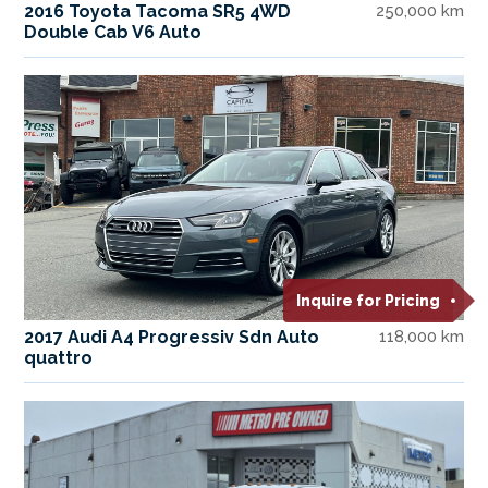
2016 Toyota Tacoma SR5 4WD
250,000 km
Double Cab V6 Auto
Inquire for Pricing
2017 Audi A4 Progressiv Sdn Auto
118,000 km
quattro