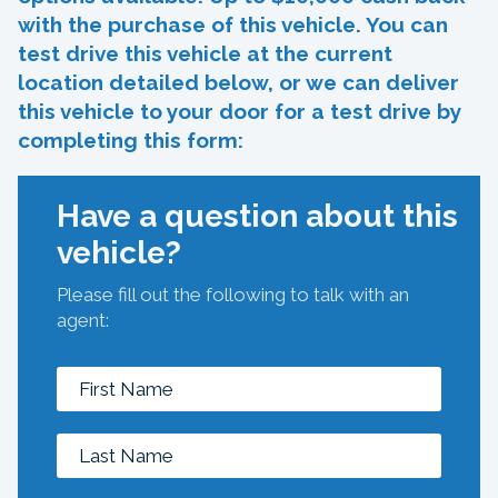
with the purchase of this vehicle. You can
test drive this vehicle at the current
location detailed below, or we can deliver
this vehicle to your door for a test drive by
completing this form:
Have a question about this
vehicle?
Please fill out the following to talk with an
agent: