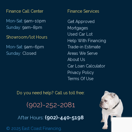
Finance Call Center
Finance Services
Mon-Sat:
9am–10pm
Get Approved
Sunday:
9am–8pm
Mortgages
Used Car Lot
Showroom/lot Hours
Help With Financing
Mon-Sat:
9am–6pm
Trade-in Estimate
Areas We Serve
Sunday:
Closed
About Us
Car Loan Calculator
Privacy Policy
Terms Of Use
Do you need help? Call us toll free:
(902)-252-2081
(902)-440-5198
After Hours:
© 2025 East Coast Financing.