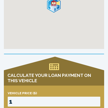
CALCULATE YOUR LOAN PAYMENT ON
THIS VEHICLE
VEHICLE PRICE
($)