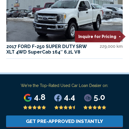
Inquire for Pricing
2017 FORD F-250 SUPER DUTY SRW
229,000 km
XLT 4WD SuperCab 164″ 6.2L V8
We're the Top-Rated Used Car Loan Dealer on:
4.8
4.4
5.0
GET PRE-APPROVED INSTANTLY