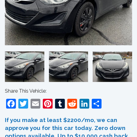
Share This Vehicle:
Facebook
Twitter
Email
Pinterest
Tumblr
Reddit
LinkedIn
Share
If you make at least $2200/mo, we can
approve you for this car today. Zero down
options available. Up to $10,000 cash back