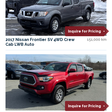
Inquire for Pricing
2017 Nissan Frontier SV 4WD Crew
151,000 km
Cab LWB Auto
Inquire for Pricing