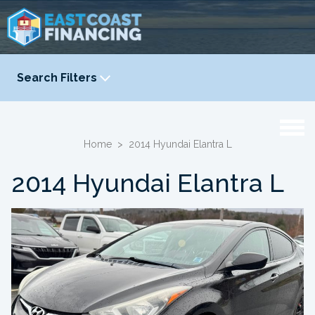
Search Filters
YEAR
-
Home
>
2014 Hyundai Elantra L
2014 Hyundai Elantra L