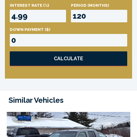
INTEREST RATE
(%)
PERIOD
(MONTHS)
DOWN PAYMENT
($)
CALCULATE
Similar Vehicles