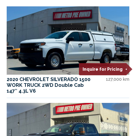
Inquire for Pricing
2020 CHEVROLET SILVERADO 1500
127,000 km
WORK TRUCK 2WD Double Cab
147″ 4.3L V6