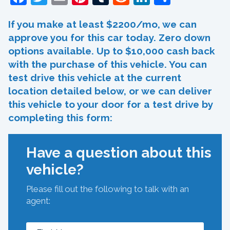
If you make at least $2200/mo, we can
approve you for this car today. Zero down
options available. Up to $10,000 cash back
with the purchase of this vehicle. You can
test drive this vehicle at the current
location detailed below, or we can deliver
this vehicle to your door for a test drive by
completing this form:
Have a question about this
vehicle?
Please fill out the following to talk with an
agent: