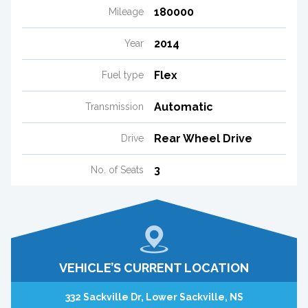
180000
Mileage
2014
Year
Flex
Fuel type
Automatic
Transmission
Rear Wheel Drive
Drive
3
No. of Seats
VEHICLE’S CURRENT LOCATION
332 Sackville Dr, Lower Sackville, NS