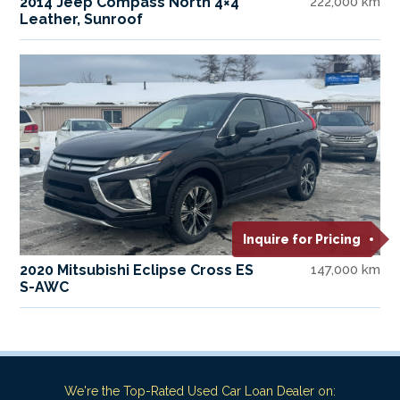
2014 Jeep Compass North 4×4
222,000 km
Leather, Sunroof
Inquire for Pricing
2020 Mitsubishi Eclipse Cross ES
147,000 km
S-AWC
We're the Top-Rated Used Car Loan Dealer on: