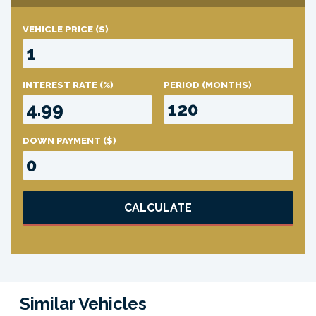
VEHICLE PRICE
($)
INTEREST RATE
(%)
PERIOD
(MONTHS)
DOWN PAYMENT
($)
CALCULATE
Similar Vehicles