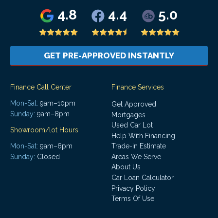
4.8
4.4
5.0
GET PRE-APPROVED INSTANTLY
Finance Call Center
Finance Services
Mon-Sat:
9am–10pm
Get Approved
Sunday:
9am–8pm
Mortgages
Used Car Lot
Showroom/lot Hours
Help With Financing
Mon-Sat:
9am–6pm
Trade-in Estimate
Areas We Serve
Sunday:
Closed
About Us
Car Loan Calculator
Privacy Policy
Terms Of Use