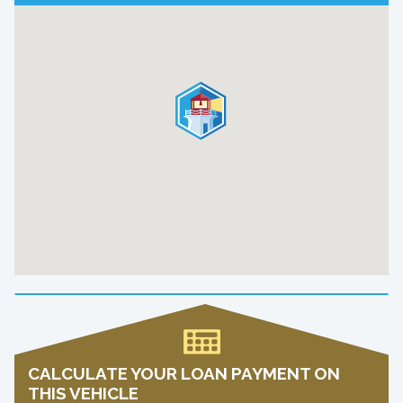
CALCULATE YOUR LOAN PAYMENT ON
THIS VEHICLE