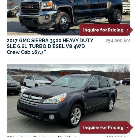
Inquire for Pricing
2017 GMC SIERRA 3500 HEAVY DUTY
254,000 km
SLE 6.6L TURBO DIESEL V8 4WD
Crew Cab 167.7″
Inquire for Pricing