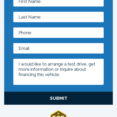
SUBMIT