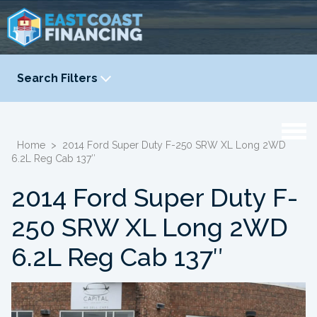
Search Filters
YEAR
-
Home
>
2014 Ford Super Duty F-250 SRW XL Long 2WD
6.2L Reg Cab 137″
2014 Ford Super Duty F-
250 SRW XL Long 2WD
6.2L Reg Cab 137″