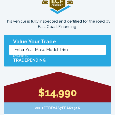
This vehicle is fully inspected and certified for the road by
East Coast Financing.
Value Your Trade
POWERD BY
TRADEPENDING
$14,990
1FTBF2A67EEA62916
VIN: