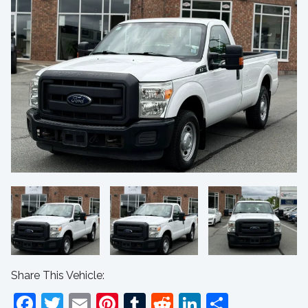
Share This Vehicle:
Facebook
Twitter
Email
Pinterest
Tumblr
Reddit
LinkedIn
Share