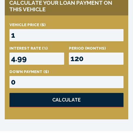
CALCULATE YOUR LOAN PAYMENT ON
THIS VEHICLE
VEHICLE PRICE
($)
INTEREST RATE
(%)
PERIOD
(MONTHS)
DOWN PAYMENT
($)
CALCULATE