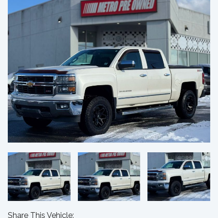
Share This Vehicle: