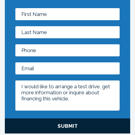
SUBMIT