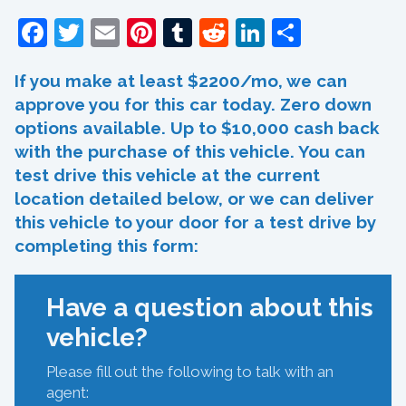
Facebook
Twitter
Email
Pinterest
Tumblr
Reddit
LinkedIn
Share
If you make at least $2200/mo, we can
approve you for this car today. Zero down
options available. Up to $10,000 cash back
with the purchase of this vehicle. You can
test drive this vehicle at the current
location detailed below, or we can deliver
this vehicle to your door for a test drive by
completing this form:
Have a question about this
vehicle?
Please fill out the following to talk with an
agent: