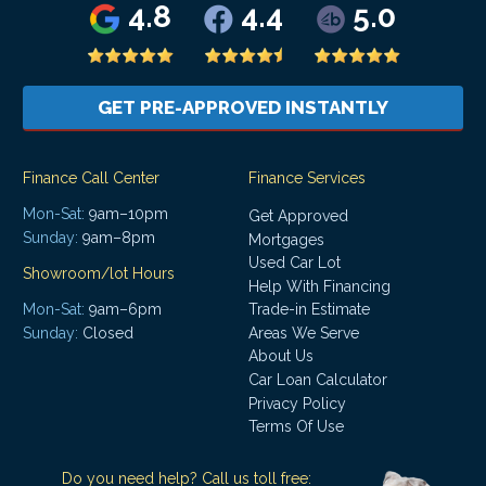
4.8
4.4
5.0
GET PRE-APPROVED INSTANTLY
Finance Call Center
Finance Services
Mon-Sat:
9am–10pm
Get Approved
Sunday:
9am–8pm
Mortgages
Used Car Lot
Showroom/lot Hours
Help With Financing
Mon-Sat:
9am–6pm
Trade-in Estimate
Areas We Serve
Sunday:
Closed
About Us
Car Loan Calculator
Privacy Policy
Terms Of Use
Do you need help? Call us toll free: