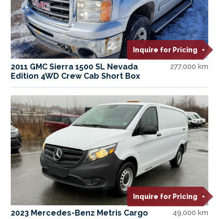
Inquire for Pricing
2011 GMC Sierra 1500 SL Nevada
277,000 km
Edition 4WD Crew Cab Short Box
Inquire for Pricing
2023 Mercedes-Benz Metris Cargo
49,000 km