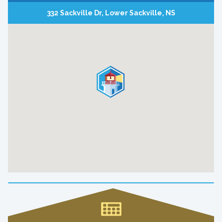
332 Sackville Dr, Lower Sackville, NS