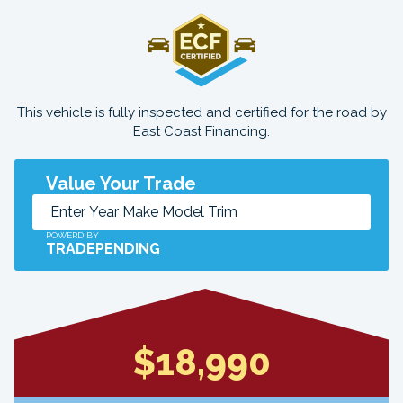
This vehicle is fully inspected and certified for the road by
East Coast Financing.
Value Your Trade
POWERD BY
TRADEPENDING
$18,990