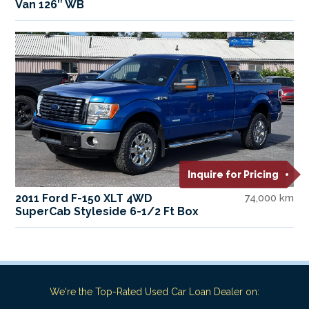
Van 126″ WB
Inquire for Pricing
2011 Ford F-150 XLT 4WD
74,000 km
SuperCab Styleside 6-1/2 Ft Box
We're the Top-Rated Used Car Loan Dealer on: