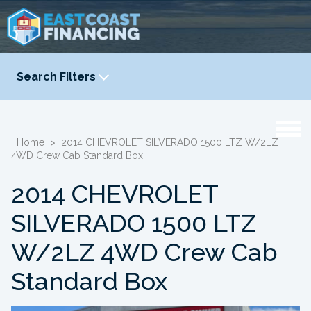
Search Filters
YEAR
-
Home
>
2014 CHEVROLET SILVERADO 1500 LTZ W/2LZ
4WD Crew Cab Standard Box
2014 CHEVROLET
SILVERADO 1500 LTZ
W/2LZ 4WD Crew Cab
Standard Box