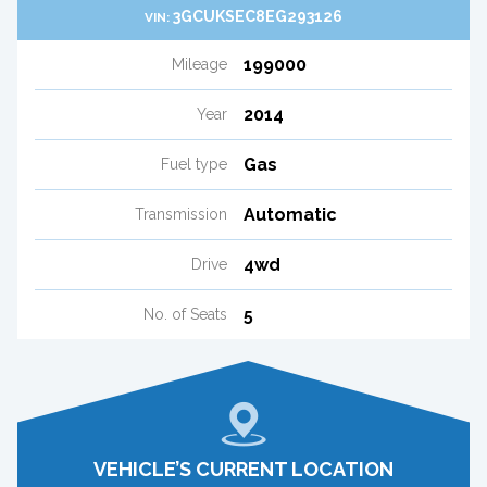
3GCUKSEC8EG293126
VIN:
199000
Mileage
2014
Year
Gas
Fuel type
Automatic
Transmission
4wd
Drive
5
No. of Seats
VEHICLE’S CURRENT LOCATION