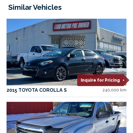
Similar Vehicles
Inquire for Pricing
2015 TOYOTA COROLLA S
240,000 km