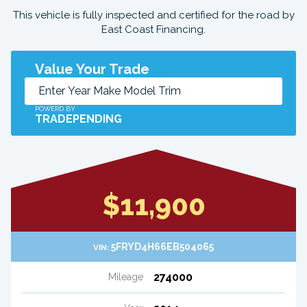
This vehicle is fully inspected and certified for the road by
East Coast Financing.
Value Your Trade
POWERD BY
TRADEPENDING
$11,900
5FRYD4H66EB504065
VIN:
274000
Mileage