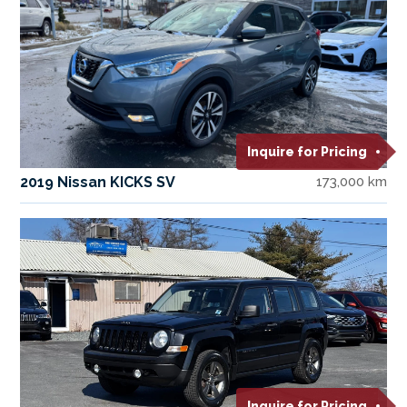
Inquire for Pricing
2019 Nissan KICKS SV
173,000 km
Inquire for Pricing