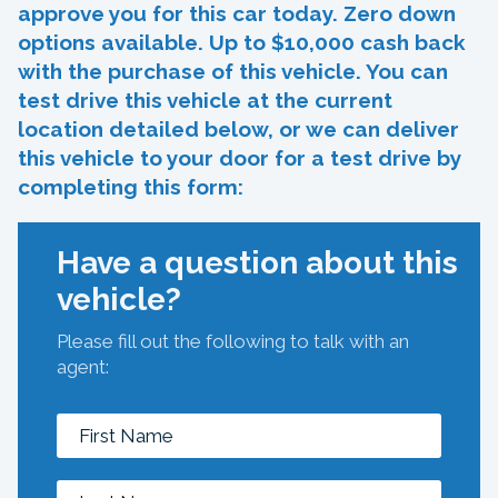
approve you for this car today. Zero down
options available. Up to $10,000 cash back
with the purchase of this vehicle. You can
test drive this vehicle at the current
location detailed below, or we can deliver
this vehicle to your door for a test drive by
completing this form:
Have a question about this
vehicle?
Please fill out the following to talk with an
agent: