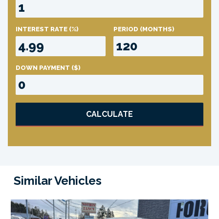
INTEREST RATE
(%)
PERIOD
(MONTHS)
DOWN PAYMENT
($)
CALCULATE
Similar Vehicles