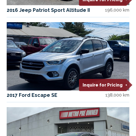
2016 Jeep Patriot Sport Altitude II
196,000 km
Inquire for Pricing
2017 Ford Escape SE
138,000 km