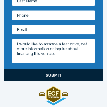
SUBMIT