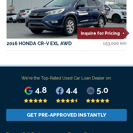
Inquire for Pricing
2016 HONDA CR-V EXL AWD
153,000 km
We're the Top-Rated Used Car Loan Dealer on:
4.8
4.4
5.0
GET PRE-APPROVED INSTANTLY