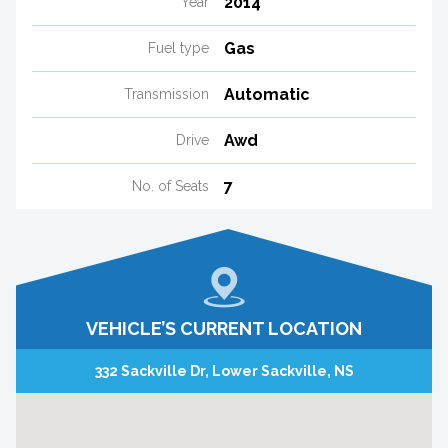
2014
Year
Gas
Fuel type
Automatic
Transmission
Awd
Drive
7
No. of Seats
VEHICLE’S CURRENT LOCATION
332 Sackville Dr, Lower Sackville, NS