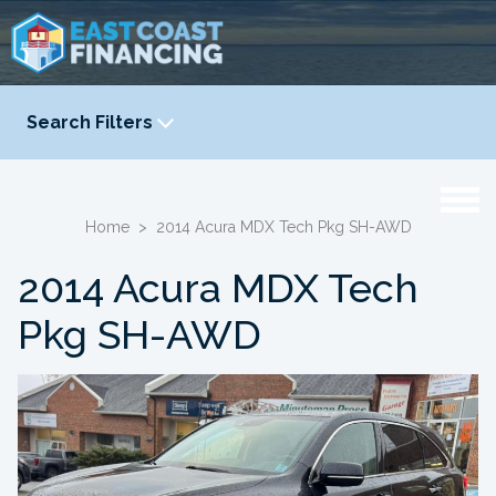
Search Filters
YEAR
-
Home
>
2014 Acura MDX Tech Pkg SH-AWD
2014 Acura MDX Tech
Pkg SH-AWD