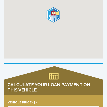
CALCULATE YOUR LOAN PAYMENT ON
THIS VEHICLE
VEHICLE PRICE
($)