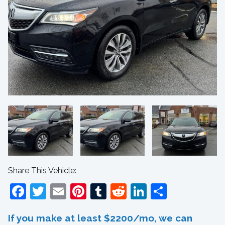
Share This Vehicle:
Facebook
Twitter
Email
Pinterest
Tumblr
Reddit
LinkedIn
Share
If you make at least $2200/mo, we can