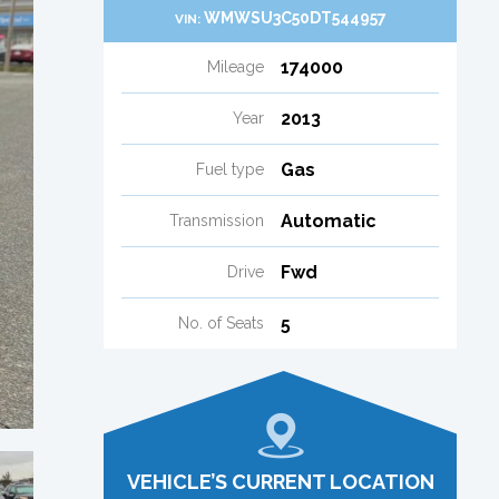
WMWSU3C50DT544957
VIN:
174000
Mileage
2013
Year
Gas
Fuel type
Automatic
Transmission
Fwd
Drive
5
No. of Seats
VEHICLE’S CURRENT LOCATION