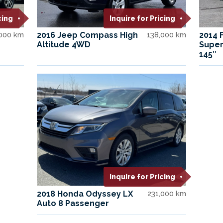
cing
Inquire for Pricing
000 km
2016 Jeep Compass High
138,000 km
2014 
Altitude 4WD
Super
145″
Inquire for Pricing
2018 Honda Odyssey LX
231,000 km
Auto 8 Passenger