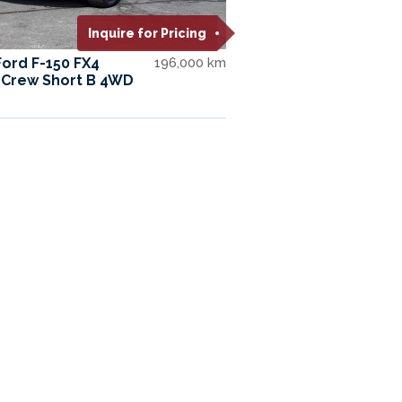
Inquire for Pricing
Ford F-150 FX4
196,000 km
Crew Short B 4WD