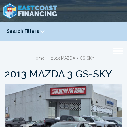
Search Filters
YEAR
-
Home
>
2013 MAZDA 3 GS-SKY
2013 MAZDA 3 GS-SKY