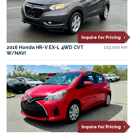
Inquire for Pricing
2016 Honda HR-V EX-L 4WD CVT
103,000 km
W/NAVI
Inquire for Pricing