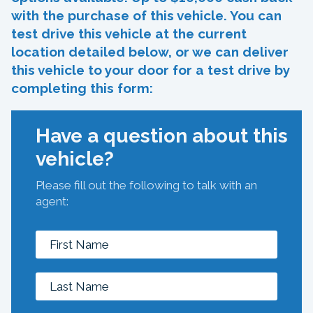
with the purchase of this vehicle. You can
test drive this vehicle at the current
location detailed below, or we can deliver
this vehicle to your door for a test drive by
completing this form:
Have a question about this
vehicle?
Please fill out the following to talk with an
agent: