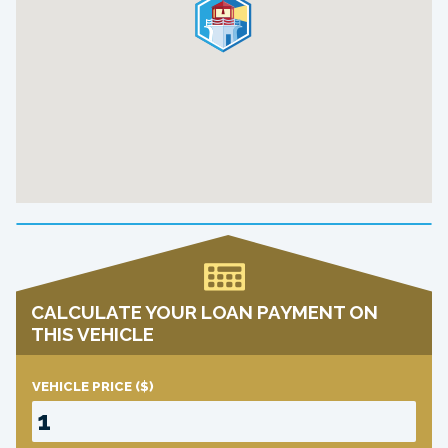
CALCULATE YOUR LOAN PAYMENT ON
THIS VEHICLE
VEHICLE PRICE
($)