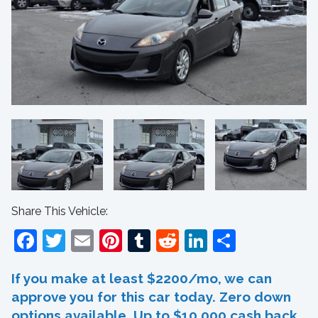
Share This Vehicle:
Facebook
Twitter
Email
Pinterest
Tumblr
Reddit
LinkedIn
Share
If you make at least $2200/mo, we can
approve you for this car today. Zero down
options available. Up to $10,000 cash back