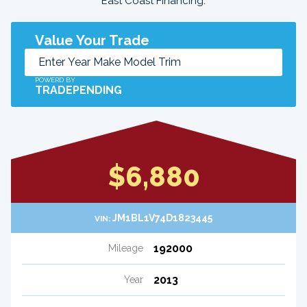
East Coast Financing.
Value Your Trade
POWERD BY
TRADEPENDING
$6,880
JM1BL1V74D1823445
VIN:
192000
Mileage
2013
Year