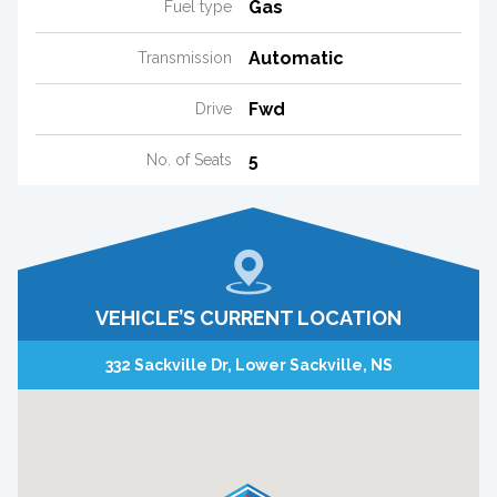
Gas
Fuel type
Automatic
Transmission
Fwd
Drive
5
No. of Seats
VEHICLE’S CURRENT LOCATION
332 Sackville Dr, Lower Sackville, NS