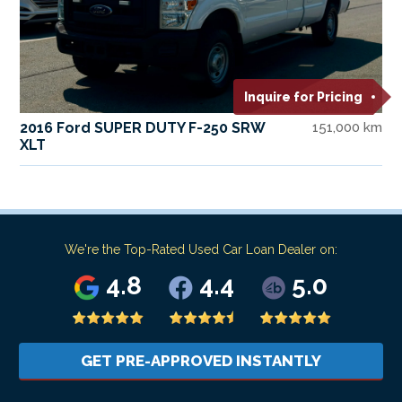
Inquire for Pricing
2016 Ford SUPER DUTY F-250 SRW
151,000 km
XLT
We're the Top-Rated Used Car Loan Dealer on:
4.8
4.4
5.0
GET PRE-APPROVED INSTANTLY