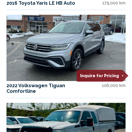
2016 Toyota Yaris LE HB Auto
179,000 km
Inquire for Pricing
2022 Volkswagen Tiguan
106,000 km
Comfortline