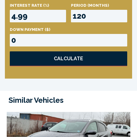
INTEREST RATE
(%)
PERIOD
(MONTHS)
DOWN PAYMENT
($)
CALCULATE
Similar Vehicles