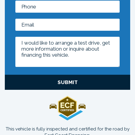
SUBMIT
This vehicle is fully inspected and certified for the road by