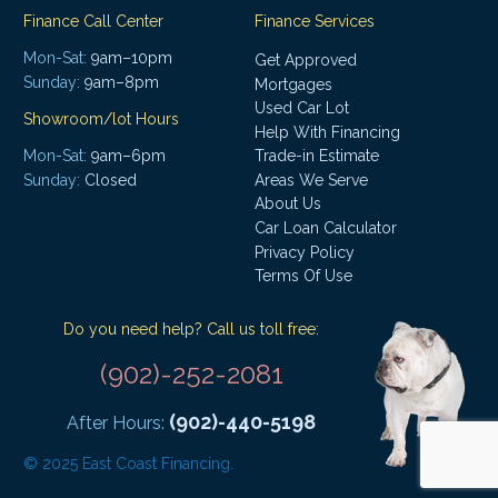
Finance Call Center
Finance Services
Mon-Sat:
9am–10pm
Get Approved
Sunday:
9am–8pm
Mortgages
Used Car Lot
Showroom/lot Hours
Help With Financing
Mon-Sat:
9am–6pm
Trade-in Estimate
Areas We Serve
Sunday:
Closed
About Us
Car Loan Calculator
Privacy Policy
Terms Of Use
Do you need help? Call us toll free:
(902)-252-2081
(902)-440-5198
After Hours:
© 2025 East Coast Financing.