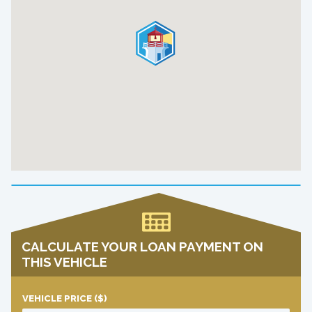
CALCULATE YOUR LOAN PAYMENT ON
THIS VEHICLE
VEHICLE PRICE
($)