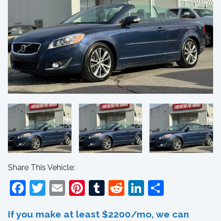
Share This Vehicle:
Facebook
Twitter
Email
Pinterest
Tumblr
Reddit
LinkedIn
Share
If you make at least $2200/mo, we can