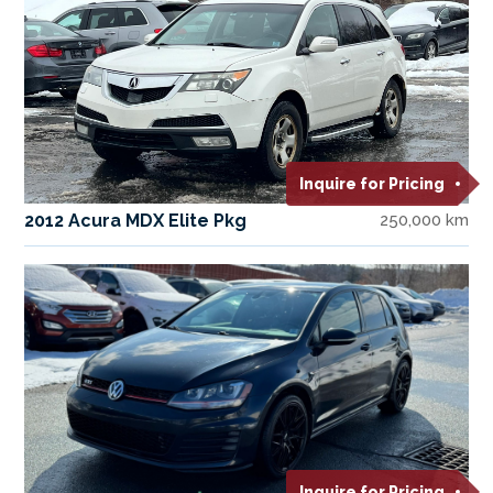
Inquire for Pricing
2012 Acura MDX Elite Pkg
250,000 km
Inquire for Pricing