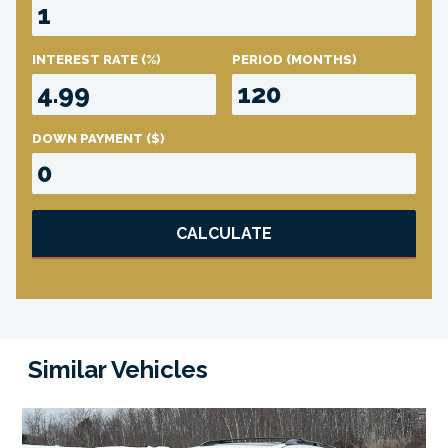
INTEREST RATE
(%)
PERIOD
(MONTHS)
DOWN PAYMENT
($)
CALCULATE
Similar Vehicles