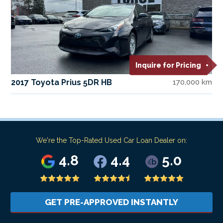
Inquire for Pricing
2017 Toyota Prius 5DR HB
170,000 km
We're the Top-Rated Used Car Loan Dealer on:
4.8
4.4
5.0
GET PRE-APPROVED INSTANTLY