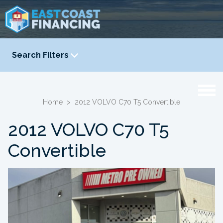
Search Filters
YEAR
-
Home
>
2012 VOLVO C70 T5 Convertible
2012 VOLVO C70 T5
Convertible