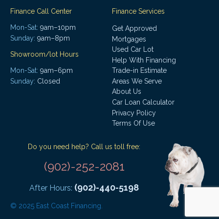
Finance Call Center
Finance Services
Mon-Sat:
9am–10pm
Get Approved
Sunday:
9am–8pm
Mortgages
Used Car Lot
Showroom/lot Hours
Help With Financing
Mon-Sat:
9am–6pm
Trade-in Estimate
Areas We Serve
Sunday:
Closed
About Us
Car Loan Calculator
Privacy Policy
Terms Of Use
Do you need help? Call us toll free:
(902)-252-2081
(902)-440-5198
After Hours:
© 2025 East Coast Financing.