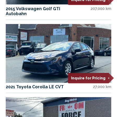
2015 Volkswagen Golf GTI
207,000 km
Autobahn
Inquire for Pricing
2021 Toyota Corolla LE CVT
27,000 km