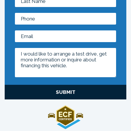
SUBMIT