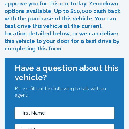
approve you for this car today. Zero down
options available. Up to $10,000 cash back
with the purchase of this vehicle. You can
test drive this vehicle at the current
location detailed below, or we can deliver
this vehicle to your door for a test drive by
completing this form:
Have a question about this
vehicle?
Please fill out the following to talk with an
agent: