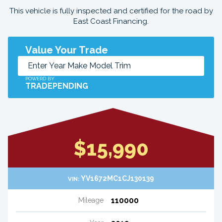
This vehicle is fully inspected and certified for the road by
East Coast Financing.
Value Your Trade
POWERD BY
TRADEPENDING
$15,990
YV1672MC1CJ130139
VIN:
110000
Mileage