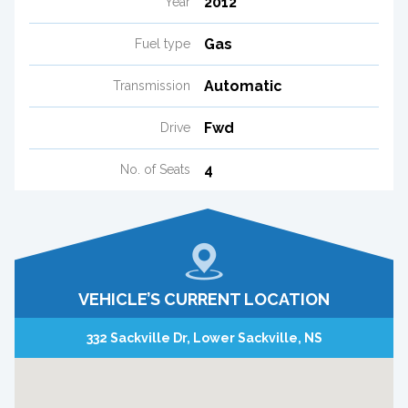
2012
Year
Gas
Fuel type
Automatic
Transmission
Fwd
Drive
4
No. of Seats
VEHICLE’S CURRENT LOCATION
332 Sackville Dr, Lower Sackville, NS