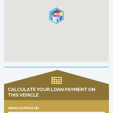
CALCULATE YOUR LOAN PAYMENT ON
THIS VEHICLE
VEHICLE PRICE
($)