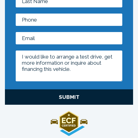
SUBMIT