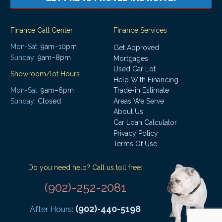
Finance Call Center
Finance Services
Mon-Sat:
9am–10pm
Get Approved
Sunday:
9am–8pm
Mortgages
Used Car Lot
Showroom/lot Hours
Help With Financing
Mon-Sat:
9am–6pm
Trade-in Estimate
Areas We Serve
Sunday:
Closed
About Us
Car Loan Calculator
Privacy Policy
Terms Of Use
Do you need help? Call us toll free:
(902)-252-2081
(902)-440-5198
After Hours: