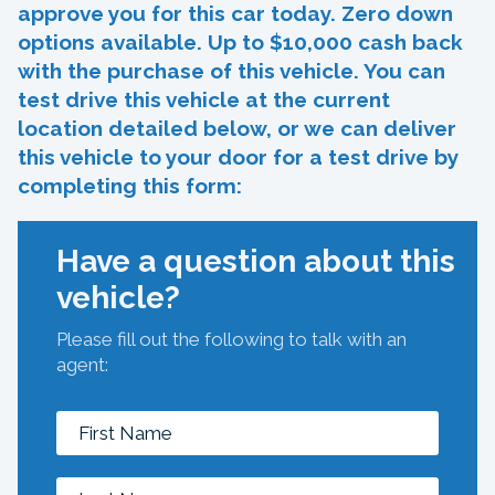
approve you for this car today. Zero down
options available. Up to $10,000 cash back
with the purchase of this vehicle. You can
test drive this vehicle at the current
location detailed below, or we can deliver
this vehicle to your door for a test drive by
completing this form:
Have a question about this
vehicle?
Please fill out the following to talk with an
agent: