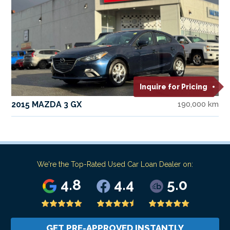
Inquire for Pricing
2015 MAZDA 3 GX
190,000 km
We're the Top-Rated Used Car Loan Dealer on:
4.8
4.4
5.0
GET PRE-APPROVED INSTANTLY