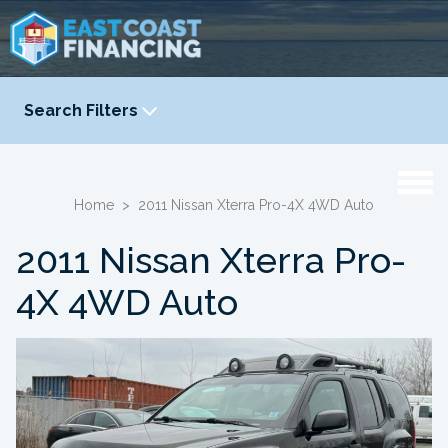
Search Filters
YEAR
-
Home
>
2011 Nissan Xterra Pro-4X 4WD Auto
2011 Nissan Xterra Pro-
4X 4WD Auto