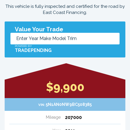
This vehicle is fully inspected and certified for the road by
East Coast Financing.
Value Your Trade
POWERD BY
TRADEPENDING
$9,900
5N1AN0NW9BC508385
VIN:
207000
Mileage