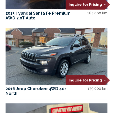
Inquire for Pricing
2013 Hyundai Santa Fe Premium
164,000 km
AWD 2.0T Auto
Inquire for Pricing
2016 Jeep Cherokee 4WD 4dr
139,000 km
North