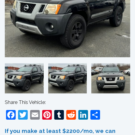
Share This Vehicle:
Facebook
Twitter
Email
Pinterest
Tumblr
Reddit
LinkedIn
Share
If you make at least $2200/mo, we can