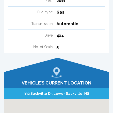
2011
Year
Gas
Fuel type
Automatic
Transmission
4x4
Drive
5
No. of Seats
VEHICLE’S CURRENT LOCATION
332 Sackville Dr, Lower Sackville, NS