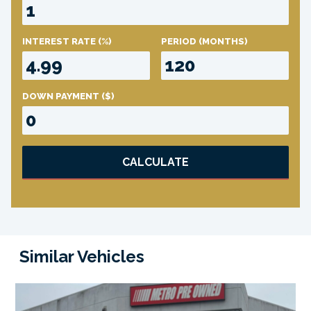
INTEREST RATE
(%)
PERIOD
(MONTHS)
DOWN PAYMENT
($)
CALCULATE
Similar Vehicles