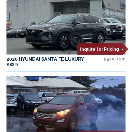
Inquire for Pricing
2020 HYUNDAI SANTA FE LUXURY
99,000 km
AWD