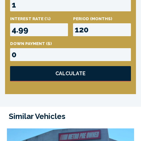
INTEREST RATE
(%)
PERIOD
(MONTHS)
DOWN PAYMENT
($)
CALCULATE
Similar Vehicles