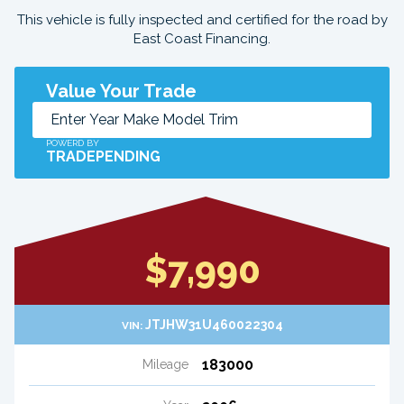
This vehicle is fully inspected and certified for the road by
East Coast Financing.
Value Your Trade
POWERD BY
TRADEPENDING
$7,990
JTJHW31U460022304
VIN:
183000
Mileage