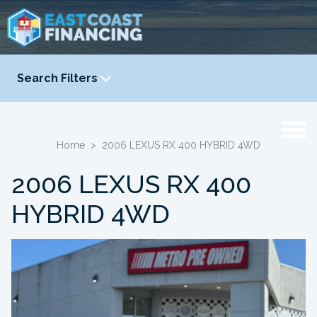
Search Filters
YEAR
-
Home
>
2006 LEXUS RX 400 HYBRID 4WD
2006 LEXUS RX 400
HYBRID 4WD