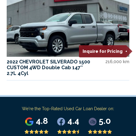
Inquire for Pricing
2022 CHEVROLET SILVERADO 1500
216,000 km
CUSTOM 4WD Double Cab 147″
2.7L 4Cyl
We're the Top-Rated Used Car Loan Dealer on:
4.8
4.4
5.0