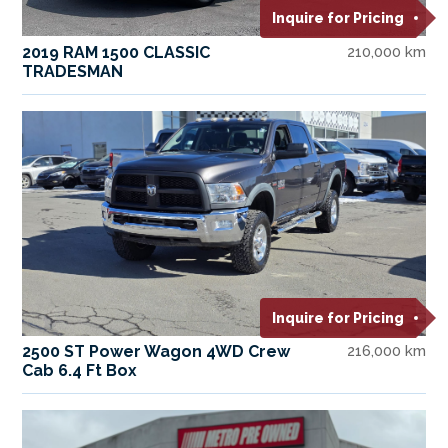
Inquire for Pricing
2019 RAM 1500 CLASSIC
210,000 km
TRADESMAN
Inquire for Pricing
2500 ST Power Wagon 4WD Crew
216,000 km
Cab 6.4 Ft Box