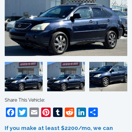
Share This Vehicle:
Facebook
Twitter
Email
Pinterest
Tumblr
Reddit
LinkedIn
Share
If you make at least $2200/mo, we can