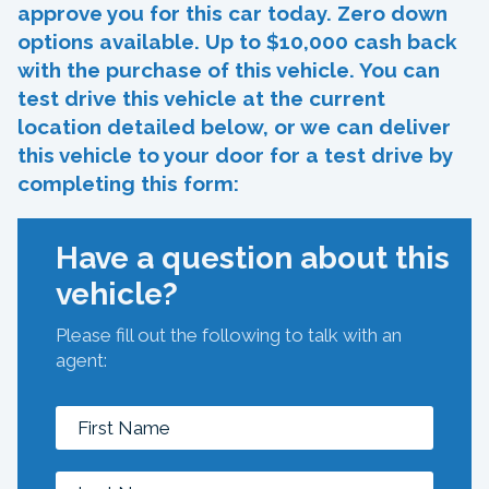
approve you for this car today. Zero down
options available. Up to $10,000 cash back
with the purchase of this vehicle. You can
test drive this vehicle at the current
location detailed below, or we can deliver
this vehicle to your door for a test drive by
completing this form:
Have a question about this
vehicle?
Please fill out the following to talk with an
agent: