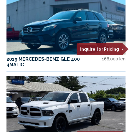
Inquire for Pricing
2019 MERCEDES-BENZ GLE 400
168,000 km
4MATIC