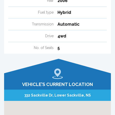
2006
Year
Hybrid
Fuel type
Automatic
Transmission
4wd
Drive
5
No. of Seats
VEHICLE’S CURRENT LOCATION
332 Sackville Dr, Lower Sackville, NS