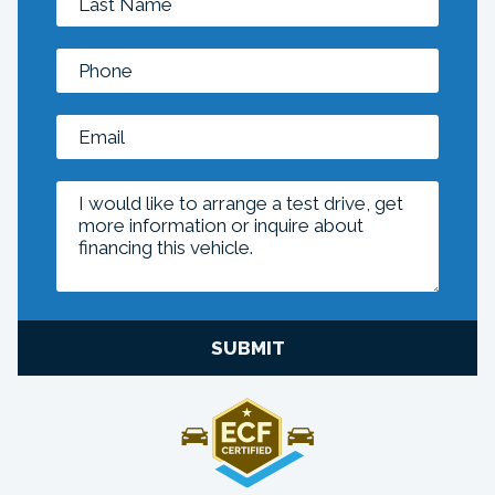
SUBMIT