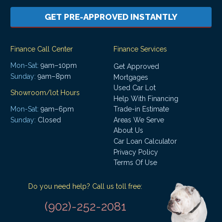
GET PRE-APPROVED INSTANTLY
Finance Call Center
Finance Services
Mon-Sat:
9am–10pm
Get Approved
Sunday:
9am–8pm
Mortgages
Used Car Lot
Showroom/lot Hours
Help With Financing
Mon-Sat:
9am–6pm
Trade-in Estimate
Areas We Serve
Sunday:
Closed
About Us
Car Loan Calculator
Privacy Policy
Terms Of Use
Do you need help? Call us toll free:
(902)-252-2081