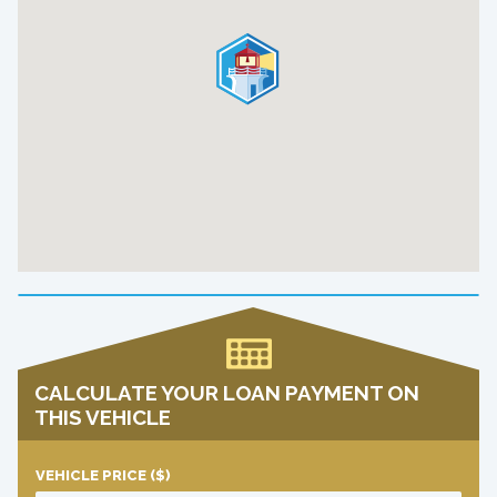
CALCULATE YOUR LOAN PAYMENT ON
THIS VEHICLE
VEHICLE PRICE
($)