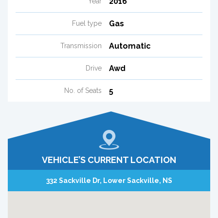
2016
Year
Gas
Fuel type
Automatic
Transmission
Awd
Drive
5
No. of Seats
VEHICLE’S CURRENT LOCATION
332 Sackville Dr, Lower Sackville, NS