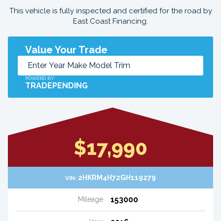
This vehicle is fully inspected and certified for the road by
East Coast Financing.
Value Your Trade
POWERD BY
TRADEPENDING
$17,990
2HKRM4H72GH119279
VIN:
153000
Mileage