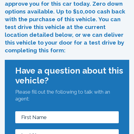
approve you for this car today. Zero down
options available. Up to $10,000 cash back
with the purchase of this vehicle. You can
test drive this vehicle at the current
location detailed below, or we can deliver
this vehicle to your door for a test drive by
completing this form:
Have a question about this
vehicle?
Please fill out the following to talk with an
agent: