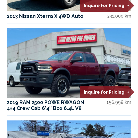
Inquire for Pricing
2013 Nissan Xterra X 4WD Auto
231,000 km
Inquire for Pricing
2019 RAM 2500 POWE RWAGON
156,998 km
4×4 Crew Cab 6’4″ Box 6.4L V8