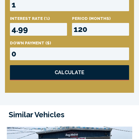
INTEREST RATE
(%)
PERIOD
(MONTHS)
DOWN PAYMENT
($)
CALCULATE
Similar Vehicles