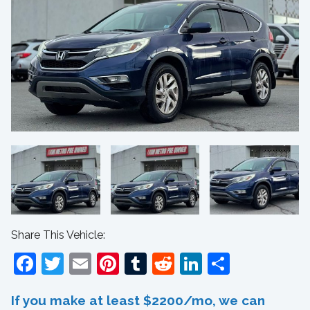
Share This Vehicle:
Facebook
Twitter
Email
Pinterest
Tumblr
Reddit
LinkedIn
Share
If you make at least $2200/mo, we can