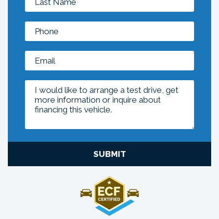
SUBMIT