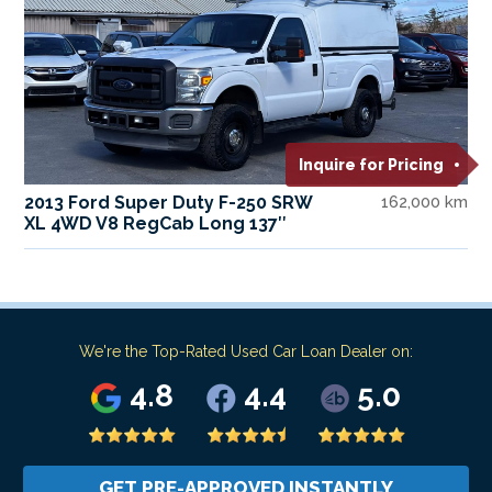
Inquire for Pricing
2013 Ford Super Duty F-250 SRW
162,000 km
XL 4WD V8 RegCab Long 137″
We're the Top-Rated Used Car Loan Dealer on:
4.8
4.4
5.0
GET PRE-APPROVED INSTANTLY