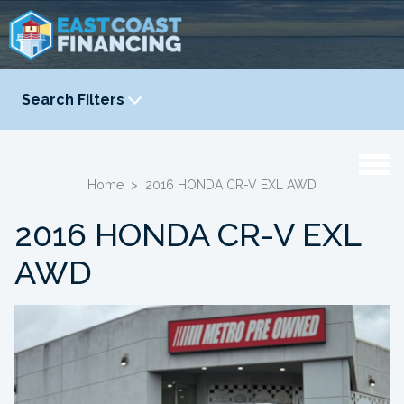
Search Filters
YEAR
-
Home
>
2016 HONDA CR-V EXL AWD
2016 HONDA CR-V EXL
AWD