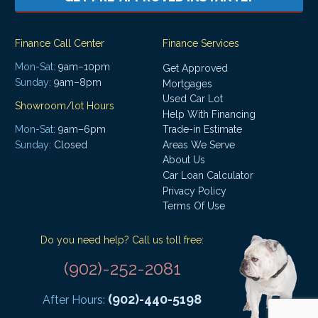
Finance Call Center
Finance Services
Mon-Sat:
9am–10pm
Get Approved
Sunday:
9am–8pm
Mortgages
Used Car Lot
Showroom/lot Hours
Help With Financing
Mon-Sat:
9am–6pm
Trade-in Estimate
Areas We Serve
Sunday:
Closed
About Us
Car Loan Calculator
Privacy Policy
Terms Of Use
Do you need help? Call us toll free:
(902)-252-2081
(902)-440-5198
After Hours: