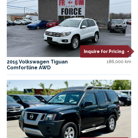
Inquire for Pricing
2015 Volkswagen Tiguan
186,000 km
Comfortline AWD