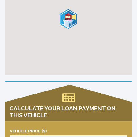
CALCULATE YOUR LOAN PAYMENT ON
THIS VEHICLE
VEHICLE PRICE
($)