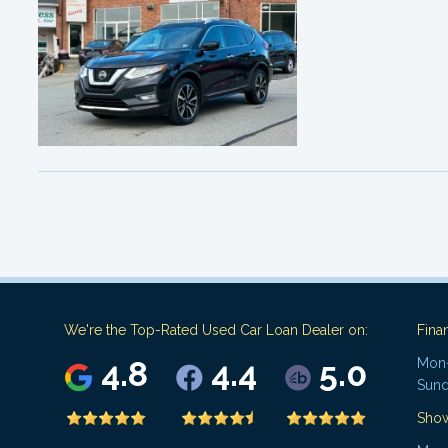
We're the Top-Rated Used Car Loan Dealer on:
Fina
4.8
4.4
5.0
Mon-
Sund
Sho