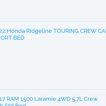
22 Honda Ridgeline TOURING CREW CA
ORT BED
17 RAM 1500 Laramie 4WD 5.7L Crew
b Std Bed