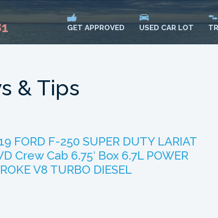
81
USED CAR LOT
TR
GET APPROVED
s & Tips
19 FORD F-250 SUPER DUTY LARIAT
D Crew Cab 6.75′ Box 6.7L POWER
ROKE V8 TURBO DIESEL