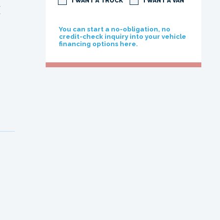
I WANT A TRUCK
I WANT A VAN
E
You can start a no-obligation, no
credit-check inquiry into your vehicle
financing options here.