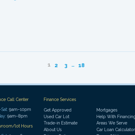
1
…
2
3
18
nce Call Center
Finance Services
Sat:
9am–10pm
Get Approved
Mortgages
ay:
9am–8pm
Used Car Lot
Help With Financin
Trade-in Estimate
Areas We Serve
wroom/lot Hours
About Us
Car Loan Calculator