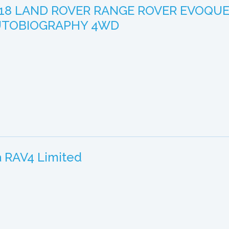
18 LAND ROVER RANGE ROVER EVOQU
UTOBIOGRAPHY 4WD
a RAV4 Limited