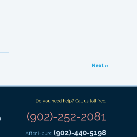
Next »
Do you need help? Call us toll free:
(902)-252-2081
g
(902)-440-5198
After Hours: