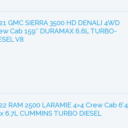
21 GMC SIERRA 3500 HD DENALI 4WD
ew Cab 159″ DURAMAX 6.6L TURBO-
ESEL V8
22 RAM 2500 LARAMIE 4×4 Crew Cab 6’4
x 6.7L CUMMINS TURBO DIESEL