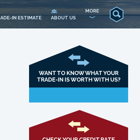
MORE
ADE-IN ESTIMATE
ABOUT US
WANT TO KNOW WHAT YOUR
TRADE-IN IS WORTH WITH US?
CHECK YOUR CREDIT RATE