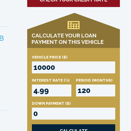
CALCULATE YOUR LOAN
B
PAYMENT ON THIS VEHICLE
VEHICLE PRICE
($)
INTEREST RATE
(%)
PERIOD
(MONTHS)
DOWN PAYMENT
($)