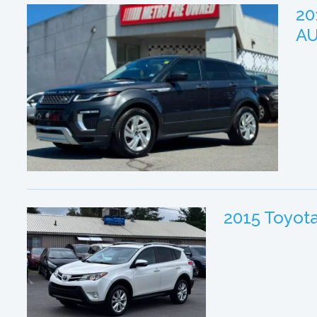
20
A
2015 Toyot