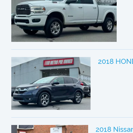
2018 HON
2018 Niss