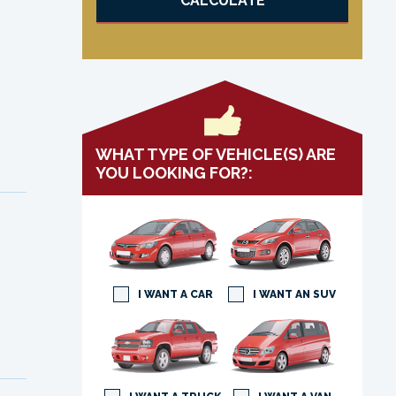
CALCULATE
WHAT TYPE OF VEHICLE(S) ARE
YOU LOOKING FOR?:
I WANT A CAR
I WANT AN SUV