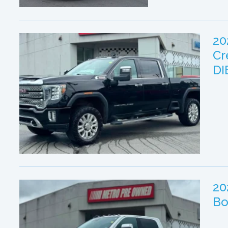
20
Cr
DI
20
Bo