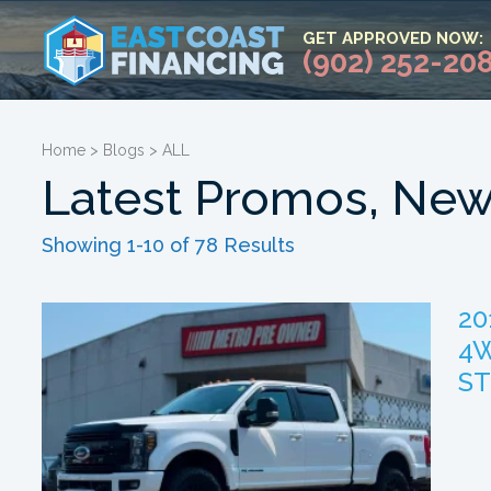
GET APPROVED NOW:
(902) 252-20
Home
>
Blogs
>
ALL
Latest Promos, New
Showing 1-10 of 78 Results
20
4W
ST