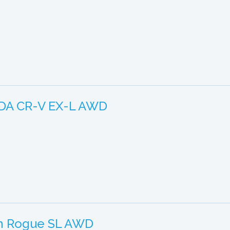
DA CR-V EX-L AWD
an Rogue SL AWD