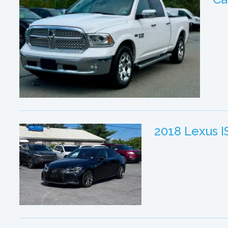
2018 Lexus 