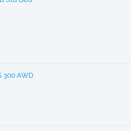
IS 300 AWD