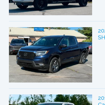
20
SH
20
Ca