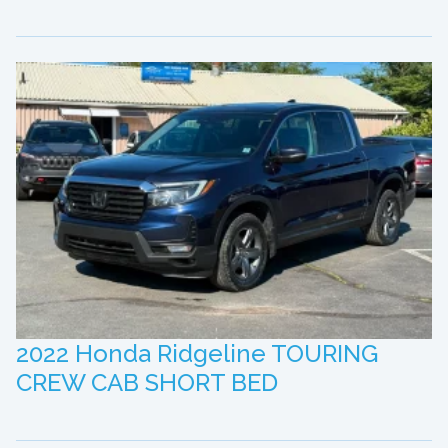
2022 Honda Ridgeline TOURING
CREW CAB SHORT BED