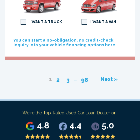
I WANT A TRUCK
I WANT A VAN
You can start a no-obligation, no credit-check
inquiry into your vehicle financing options here.
1
…
Next »
2
3
98
We're the Top-Rated Used Car Loan Dealer on:
4.8
4.4
5.0