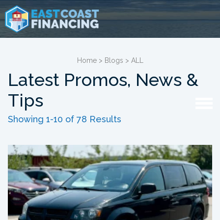
Home
>
Blogs
>
ALL
Latest Promos, News &
Tips
Showing 1-10 of 78 Results