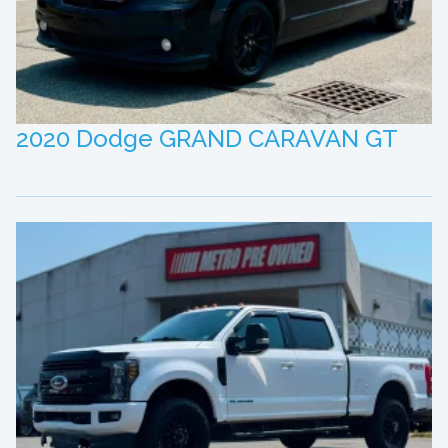
2020 Dodge GRAND CARAVAN GT