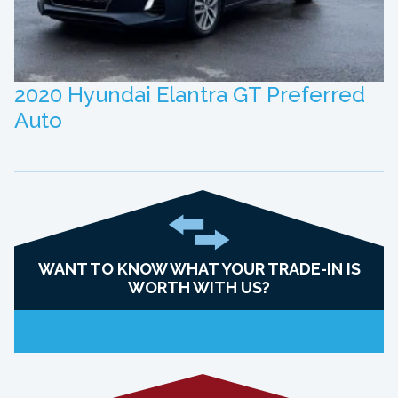
2020 Hyundai Elantra GT Preferred
Auto
WANT TO KNOW WHAT YOUR TRADE-IN IS
WORTH WITH US?