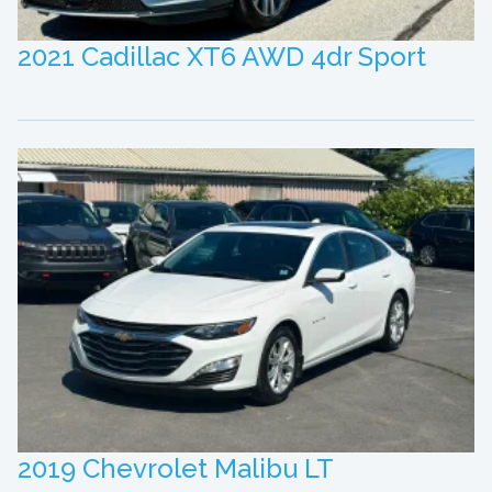
2021 Cadillac XT6 AWD 4dr Sport
2019 Chevrolet Malibu LT