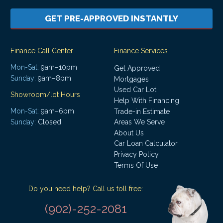
GET PRE-APPROVED INSTANTLY
Finance Call Center
Finance Services
Mon-Sat:
9am–10pm
Get Approved
Sunday:
9am–8pm
Mortgages
Used Car Lot
Showroom/lot Hours
Help With Financing
Mon-Sat:
9am–6pm
Trade-in Estimate
Areas We Serve
Sunday:
Closed
About Us
Car Loan Calculator
Privacy Policy
Terms Of Use
Do you need help? Call us toll free:
(902)-252-2081