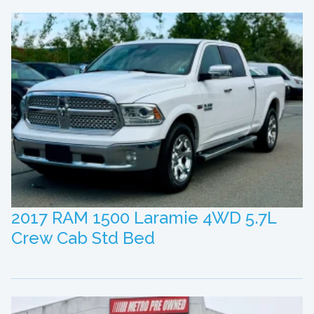
2017 RAM 1500 Laramie 4WD 5.7L
Crew Cab Std Bed