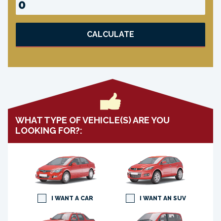
CALCULATE
WHAT TYPE OF VEHICLE(S) ARE YOU
LOOKING FOR?:
I WANT A CAR
I WANT AN SUV