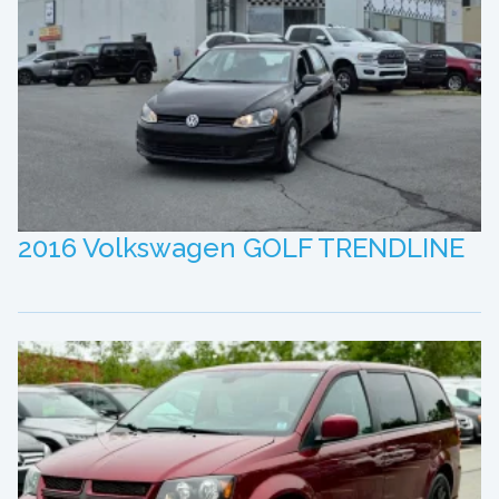
2016 Volkswagen GOLF TRENDLINE