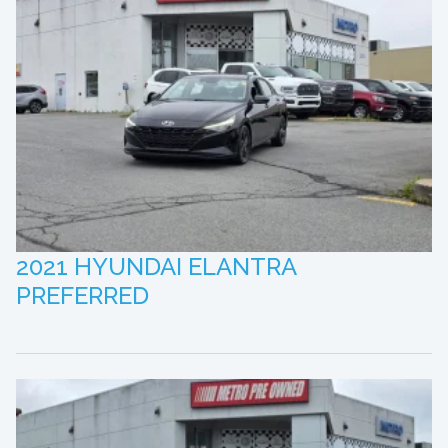
2021 HYUNDAI ELANTRA
PREFERRED