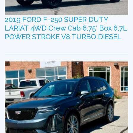
2019 FORD F-250 SUPER DUTY
LARIAT 4WD Crew Cab 6.75′ Box 6.7L
POWER STROKE V8 TURBO DIESEL