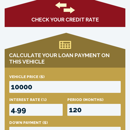
CHECK YOUR CREDIT RATE
CALCULATE YOUR LOAN PAYMENT ON
THIS VEHICLE
VEHICLE PRICE
($)
INTEREST RATE
(%)
PERIOD
(MONTHS)
DOWN PAYMENT
($)