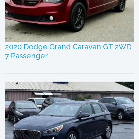
2020 Dodge Grand Caravan GT 2WD
7 Passenger