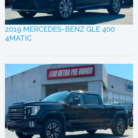
2019 MERCEDES-BENZ GLE 400
4MATIC