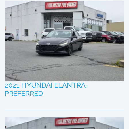
2021 HYUNDAI ELANTRA
PREFERRED