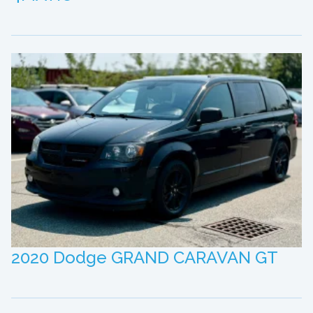
2020 Dodge GRAND CARAVAN GT