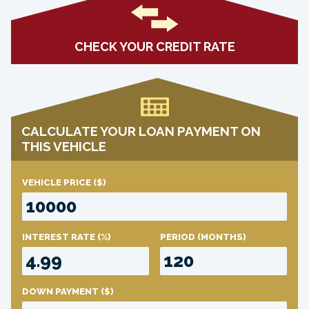
CHECK YOUR CREDIT RATE
CALCULATE YOUR LOAN PAYMENT ON
THIS VEHICLE
VEHICLE PRICE
($)
INTEREST RATE
(%)
PERIOD
(MONTHS)
DOWN PAYMENT
($)