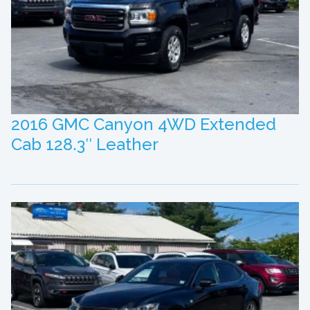
2016 GMC Canyon 4WD Extended
Cab 128.3″ Leather