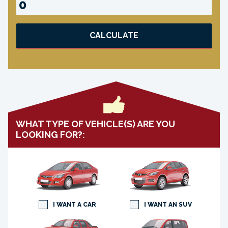
CALCULATE
WHAT TYPE OF VEHICLE(S) ARE YOU
LOOKING FOR?:
I WANT A CAR
I WANT AN SUV