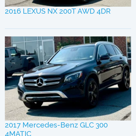
2016 LEXUS NX 200T AWD 4DR
2017 Mercedes-Benz GLC 300
4MATIC