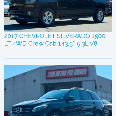
2017 CHEVROLET SILVERADO 1500
LT 4WD Crew Cab 143.5″ 5.3L V8