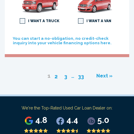
I WANT A TRUCK
I WANT A VAN
You can start a no-obligation, no credit-check
inquiry into your vehicle financing options here.
1
…
Next »
2
3
33
We're the Top-Rated Used Car Loan Dealer on:
4.8
4.4
5.0