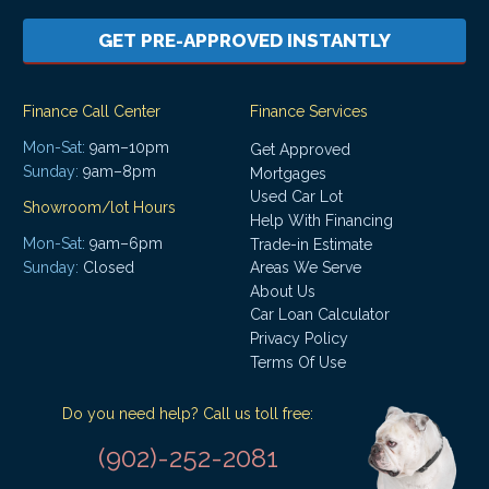
GET PRE-APPROVED INSTANTLY
Finance Call Center
Finance Services
Mon-Sat:
9am–10pm
Get Approved
Sunday:
9am–8pm
Mortgages
Used Car Lot
Showroom/lot Hours
Help With Financing
Mon-Sat:
9am–6pm
Trade-in Estimate
Areas We Serve
Sunday:
Closed
About Us
Car Loan Calculator
Privacy Policy
Terms Of Use
Do you need help? Call us toll free:
(902)-252-2081