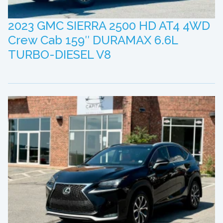
2023 GMC SIERRA 2500 HD AT4 4WD
Crew Cab 159″ DURAMAX 6.6L
TURBO-DIESEL V8