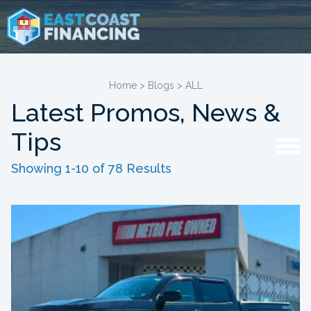
Home
>
Blogs
>
ALL
Latest Promos, News &
Tips
Showing 1-10 of 78 Results