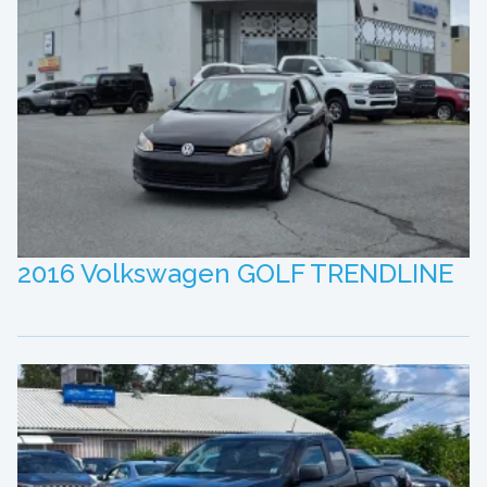
2016 Volkswagen GOLF TRENDLINE