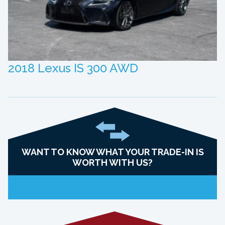
2018 Lexus IS 300 AWD
WANT TO KNOW WHAT YOUR TRADE-IN IS
WORTH WITH US?