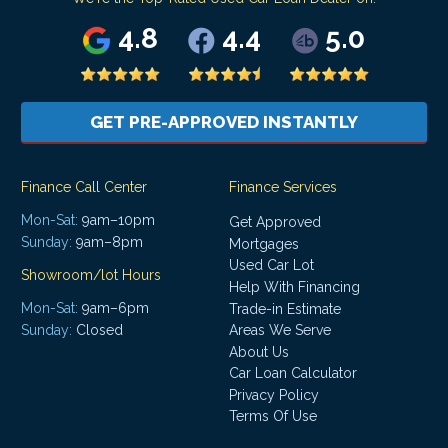
4.8
4.4
5.0
GET PRE-APPROVED INSTANTLY
Finance Call Center
Finance Services
Mon-Sat:
9am–10pm
Get Approved
Sunday:
9am–8pm
Mortgages
Used Car Lot
Showroom/lot Hours
Help With Financing
Mon-Sat:
9am–6pm
Trade-in Estimate
Areas We Serve
Sunday:
Closed
About Us
Car Loan Calculator
Privacy Policy
Terms Of Use