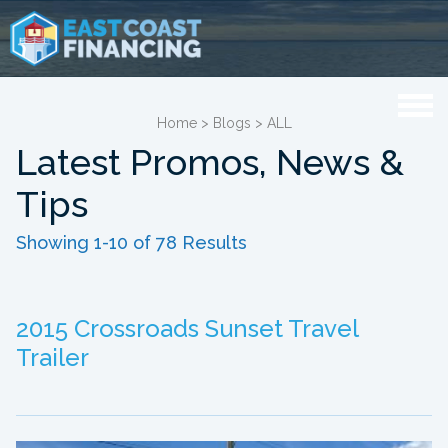
Home
>
Blogs
>
ALL
Latest Promos, News &
Tips
Showing 1-10 of 78 Results
2015 Crossroads Sunset Travel
Trailer