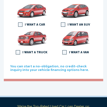
I WANT A CAR
I WANT AN SUV
I WANT A TRUCK
I WANT A VAN
You can start a no-obligation, no credit-check
inquiry into your vehicle financing options here.
We're the Top-Rated Used Car Loan Dealer on: