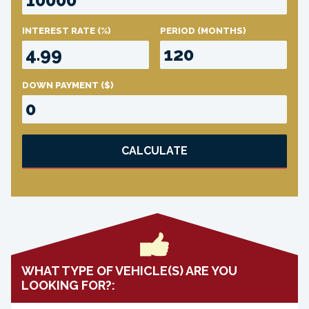
INTEREST RATE
(%)
PERIOD
(MONTHS)
DOWN PAYMENT
($)
CALCULATE
WHAT TYPE OF VEHICLE(S) ARE YOU
LOOKING FOR?: