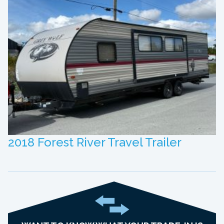
2018 Forest River Travel Trailer