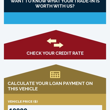
WANT TO KNOW WHAT YOUR TRADE-IN IS
WORTH WITH US?
CHECK YOUR CREDIT RATE
CALCULATE YOUR LOAN PAYMENT ON
THIS VEHICLE
VEHICLE PRICE
($)