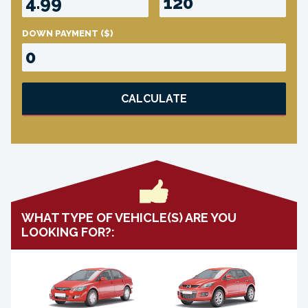
DOWN PAYMENT
($)
CALCULATE
WHAT TYPE OF VEHICLE(S) ARE YOU
LOOKING FOR?: