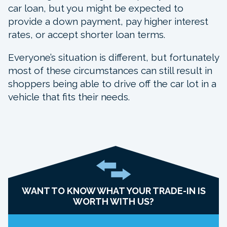
car loan, but you might be expected to
provide a down payment, pay higher interest
rates, or accept shorter loan terms.
Everyone’s situation is different, but fortunately
most of these circumstances can still result in
shoppers being able to drive off the car lot in a
vehicle that fits their needs.
WANT TO KNOW WHAT YOUR TRADE-IN IS
WORTH WITH US?