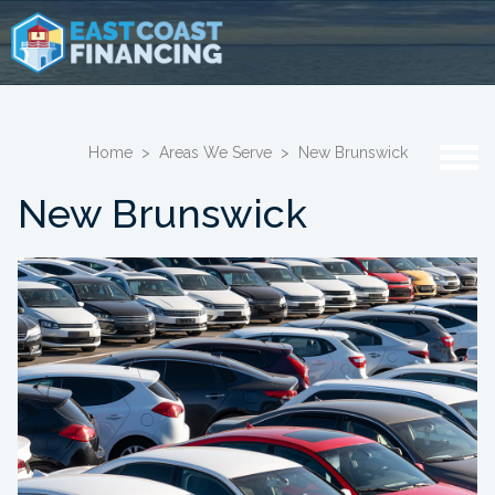
Home
>
Areas We Serve
>
New Brunswick
New Brunswick