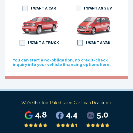
I WANT A CAR
I WANT AN SUV
I WANT A TRUCK
I WANT A VAN
You can start a no-obligation, no credit-check
inquiry into your vehicle financing options here.
We're the Top-Rated Used Car Loan Dealer on:
4.8
4.4
5.0