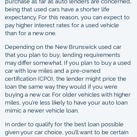
purchase as far as auto lenders are concerned,
being that used cars have a shorter life
expectancy. For this reason, you can expect to
pay higher interest rates for a used vehicle
than for a new one.
Depending on the New Brunswick used car
that you plan to buy, lending requirements
may differ somewhat. If you plan to buy a used
car with low miles and a pre-owned
certification (CPO), the lender might price the
loan the same way they would if you were
buying a new car. For older vehicles with higher
miles, you’re less likely to have your auto loan
mimic a newer vehicle loan.
In order to qualify for the best loan possible
given your car choice, you’ll want to be certain