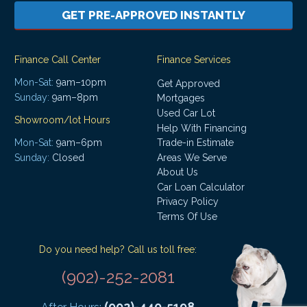
GET PRE-APPROVED INSTANTLY
Finance Call Center
Finance Services
Mon-Sat:
9am–10pm
Get Approved
Sunday:
9am–8pm
Mortgages
Used Car Lot
Showroom/lot Hours
Help With Financing
Mon-Sat:
9am–6pm
Trade-in Estimate
Areas We Serve
Sunday:
Closed
About Us
Car Loan Calculator
Privacy Policy
Terms Of Use
Do you need help? Call us toll free:
(902)-252-2081
(902)-440-5198