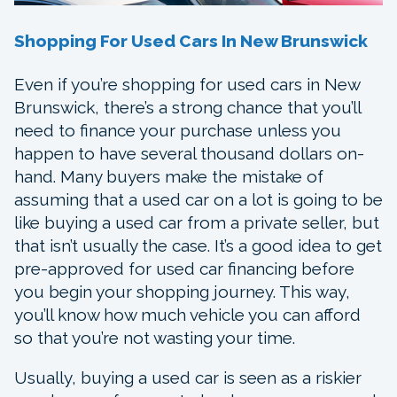
Shopping For Used Cars In New Brunswick
Even if you’re shopping for used cars in New
Brunswick, there’s a strong chance that you’ll
need to finance your purchase unless you
happen to have several thousand dollars on-
hand. Many buyers make the mistake of
assuming that a used car on a lot is going to be
like buying a used car from a private seller, but
that isn’t usually the case. It’s a good idea to get
pre-approved for used car financing before
you begin your shopping journey. This way,
you’ll know how much vehicle you can afford
so that you’re not wasting your time.
Usually, buying a used car is seen as a riskier