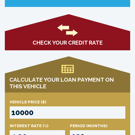
CHECK YOUR CREDIT RATE
CALCULATE YOUR LOAN PAYMENT ON
THIS VEHICLE
VEHICLE PRICE
($)
INTEREST RATE
(%)
PERIOD
(MONTHS)