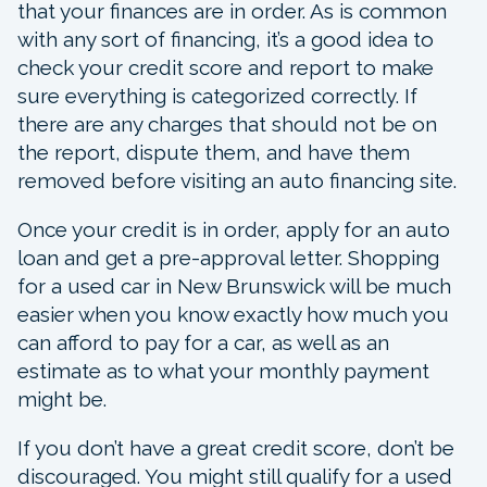
that your finances are in order. As is common
with any sort of financing, it’s a good idea to
check your credit score and report to make
sure everything is categorized correctly. If
there are any charges that should not be on
the report, dispute them, and have them
removed before visiting an auto financing site.
Once your credit is in order, apply for an auto
loan and get a pre-approval letter. Shopping
for a used car in New Brunswick will be much
easier when you know exactly how much you
can afford to pay for a car, as well as an
estimate as to what your monthly payment
might be.
If you don’t have a great credit score, don’t be
discouraged. You might still qualify for a used